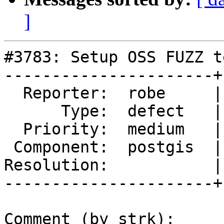
]
#3783: Setup OSS FUZZ t
----------------------+
  Reporter:  robe     |      Owner:  robe

      Type:  defect   |     Status:  assigned

  Priority:  medium   |  Milestone:  PostGIS 2.4.0

 Component:  postgis  |    Version:  trunk

Resolution:           |
----------------------+
Comment (by strk):
