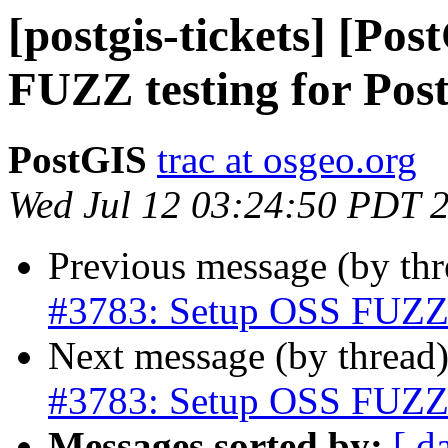
[postgis-tickets] [Po
FUZZ testing for Pos
PostGIS
trac at osgeo.org
Wed Jul 12 03:24:50 PDT 
Previous message (by th
#3783: Setup OSS FUZZ t
Next message (by thread
#3783: Setup OSS FUZZ t
Messages sorted by:
[ d