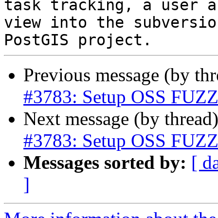
task tracking, a user a
view into the subversio
Previous message (by th
#3783: Setup OSS FUZZ t
Next message (by thread
#3783: Setup OSS FUZZ t
Messages sorted by:
[ d
]