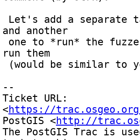
 Let's add a separate target for building fuzzers, 
and another

 one to *run* the fuzzers. Then we can have bots 
run them

 (would be similar to your garden tests...)

--

Ticket URL: 
<
https://trac.osgeo.org
PostGIS <
http://trac.os
The PostGIS Trac is use