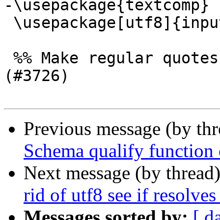
-\usepackage{textcomp}

 \usepackage[utf8]{inputenc}

 %% Make regular quotes within programlisting tags 
(#3726)

Previous message (by th
Schema qualify function c
Next message (by thread
rid of utf8 see if resolve
Messages sorted by:
[ d