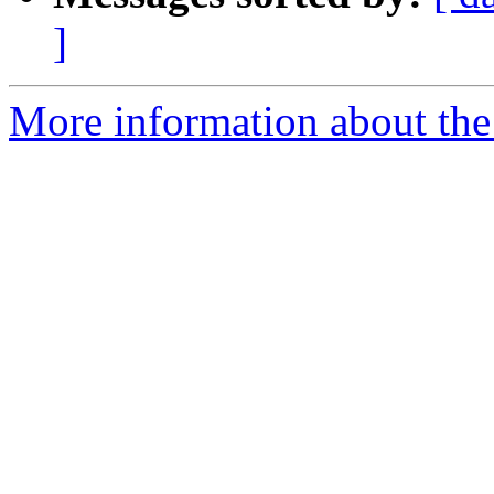
]
More information about the p