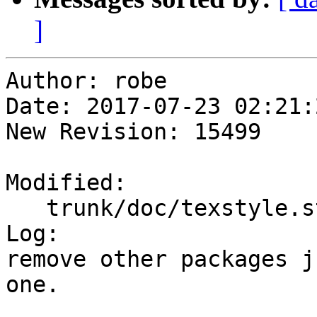
]
Author: robe

Date: 2017-07-23 02:21:
New Revision: 15499

Modified:

   trunk/doc/texstyle.sty

Log:

remove other packages j
one.
