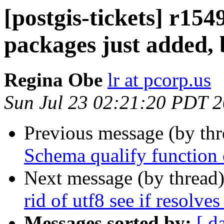
[postgis-tickets] r154
packages just added, 
Regina Obe
lr at pcorp.us
Sun Jul 23 02:21:20 PDT 
Previous message (by th
Schema qualify function c
Next message (by thread
rid of utf8 see if resolve
Messages sorted by:
[ d