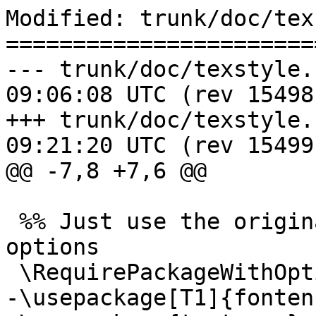
Modified: trunk/doc/tex
=======================
--- trunk/doc/texstyle.sty	2017-0
09:06:08 UTC (rev 15498)
+++ trunk/doc/texstyle.sty	2017-0
09:21:20 UTC (rev 15499)
@@ -7,8 +7,6 @@

 %% Just use the original package and pass the 
options

 \RequirePackageWithOptions{docbook}

-\usepackage[T1]{fontenc