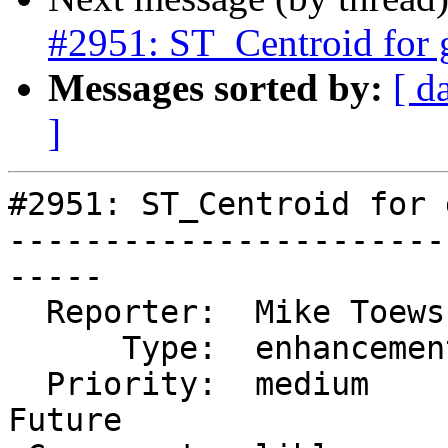
#2951: ST_Centroid for
Messages sorted by:
[ d
]
#2951: ST_Centroid for 
-----------------------
-----

  Reporter:  Mike Toews   |      Owner:  pramsey

      Type:  enhancement  |     Status:  new

  Priority:  medium       |  Milestone:  PostGIS 
Future
