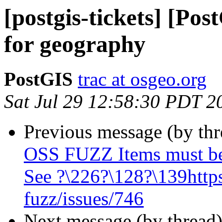
[postgis-tickets] [Po
for geography
PostGIS
trac at osgeo.org
Sat Jul 29 12:58:30 PDT 2
Previous message (by th
OSS FUZZ Items must be
See ?\226?\128?\139https
fuzz/issues/746
Next message (by thread