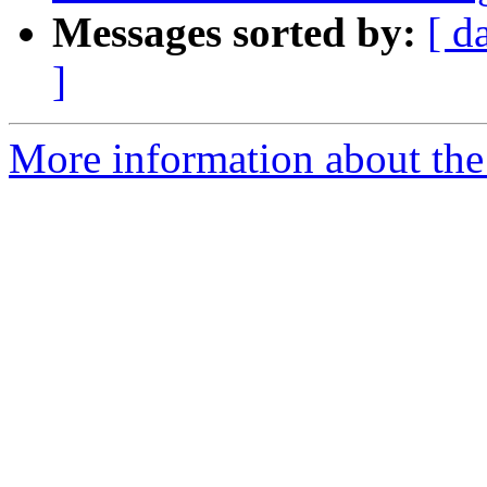
Messages sorted by:
[ d
]
More information about the p