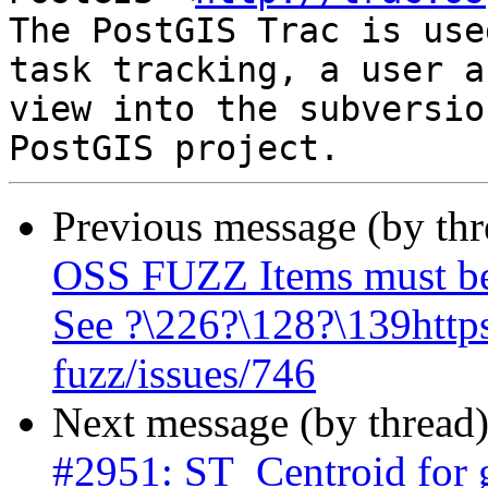
The PostGIS Trac is use
task tracking, a user a
view into the subversio
Previous message (by th
OSS FUZZ Items must be
See ?\226?\128?\139https
fuzz/issues/746
Next message (by thread
#2951: ST_Centroid for