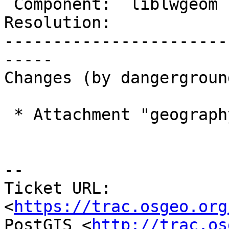
 Component:  liblwgeom    |    Version:

Resolution:            
-----------------------
-----

Changes (by dangerground
 * Attachment "geography_centroid.patch" added.

--

Ticket URL: 
<
https://trac.osgeo.org
PostGIS <
http://trac.os