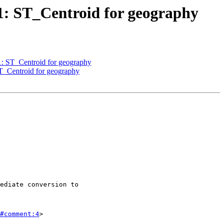
51: ST_Centroid for geography
51: ST_Centroid for geography
ST_Centroid for geography
#comment:4
>
