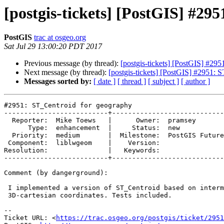
[postgis-tickets] [PostGIS] #29
PostGIS
trac at osgeo.org
Sat Jul 29 13:00:20 PDT 2017
Previous message (by thread):
[postgis-tickets] [PostGIS] #29
Next message (by thread):
[postgis-tickets] [PostGIS] #2951: 
Messages sorted by:
[ date ]
[ thread ]
[ subject ]
[ author ]
#2951: ST_Centroid for geography

--------------------------+----------------------------

  Reporter:  Mike Toews   |      Owner:  pramsey

      Type:  enhancement  |     Status:  new

  Priority:  medium       |  Milestone:  PostGIS Future

 Component:  liblwgeom    |    Version:

Resolution:               |   Keywords:

--------------------------+----------------------------

Comment (by dangerground):

 I implemented a version of ST_Centroid based on intermediate conversion to

 3D-cartesian coordinates. Tests included.

--

Ticket URL: <
https://trac.osgeo.org/postgis/ticket/2951