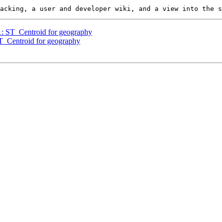
51: ST_Centroid for geography
ST_Centroid for geography