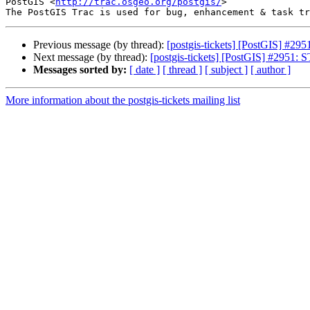
PostGIS <
http://trac.osgeo.org/postgis/
>

Previous message (by thread):
[postgis-tickets] [PostGIS] #29
Next message (by thread):
[postgis-tickets] [PostGIS] #2951: 
Messages sorted by:
[ date ]
[ thread ]
[ subject ]
[ author ]
More information about the postgis-tickets mailing list