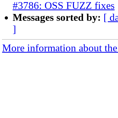
#3786: OSS FUZZ fixes
Messages sorted by:
[ d
]
More information about the p