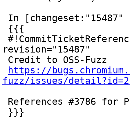
 In [changeset:"15487" 15487]:

 {{{

 #!CommitTicketReference repository="" 
revision="15487"

 Credit to OSS-Fuzz

https://bugs.chromium.
fuzz/issues/detail?id=2
 References #3786 for PostGIS 2.4/trunk

 }}}
