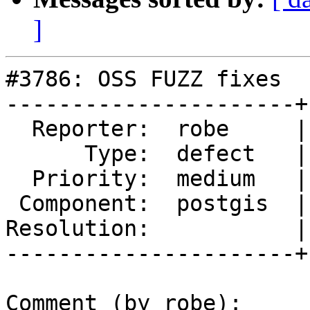
]
#3786: OSS FUZZ fixes

----------------------+
  Reporter:  robe     |      Owner:  robe

      Type:  defect   |     Status:  new

  Priority:  medium   |  Milestone:  PostGIS 2.2.6

 Component:  postgis  |    Version:  trunk

Resolution:           |
----------------------+
Comment (by robe):
