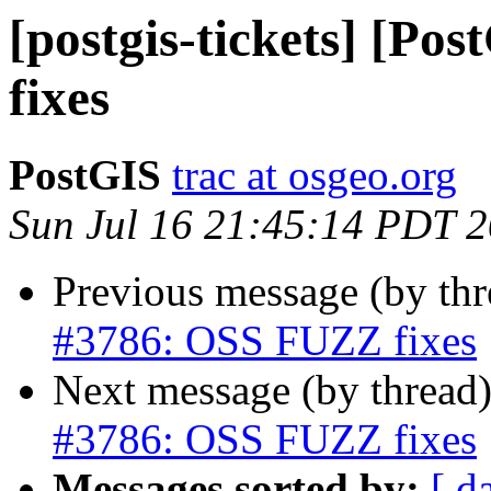
[postgis-tickets] [P
fixes
PostGIS
trac at osgeo.org
Sun Jul 16 21:45:14 PDT 
Previous message (by th
#3786: OSS FUZZ fixes
Next message (by thread
#3786: OSS FUZZ fixes
Messages sorted by:
[ d