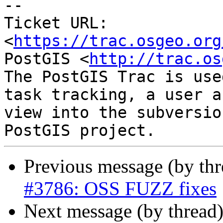
--

Ticket URL: 
<
https://trac.osgeo.org
PostGIS <
http://trac.os
The PostGIS Trac is use
task tracking, a user a
view into the subversio
Previous message (by th
#3786: OSS FUZZ fixes
Next message (by thread