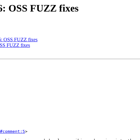
86: OSS FUZZ fixes
86: OSS FUZZ fixes
 OSS FUZZ fixes
#comment:5
>
