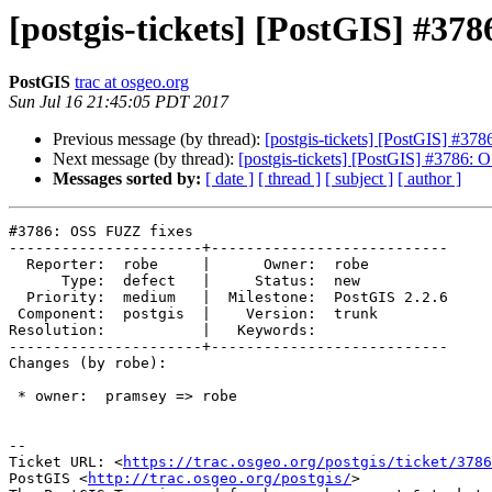
[postgis-tickets] [PostGIS] #37
PostGIS
trac at osgeo.org
Sun Jul 16 21:45:05 PDT 2017
Previous message (by thread):
[postgis-tickets] [PostGIS] #37
Next message (by thread):
[postgis-tickets] [PostGIS] #3786:
Messages sorted by:
[ date ]
[ thread ]
[ subject ]
[ author ]
#3786: OSS FUZZ fixes

----------------------+---------------------------

  Reporter:  robe     |      Owner:  robe

      Type:  defect   |     Status:  new

  Priority:  medium   |  Milestone:  PostGIS 2.2.6

 Component:  postgis  |    Version:  trunk

Resolution:           |   Keywords:

----------------------+---------------------------

Changes (by robe):

 * owner:  pramsey => robe

--

Ticket URL: <
https://trac.osgeo.org/postgis/ticket/3786
PostGIS <
http://trac.osgeo.org/postgis/
>
