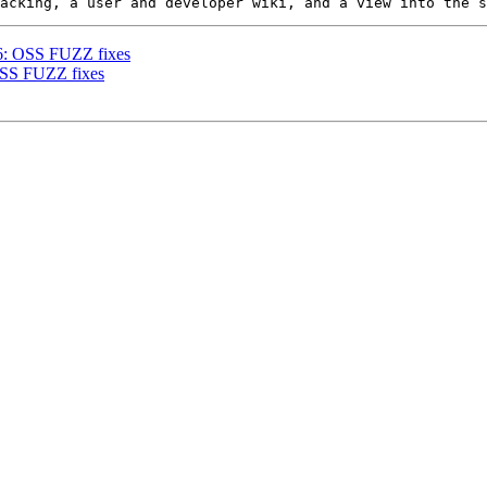
86: OSS FUZZ fixes
 OSS FUZZ fixes