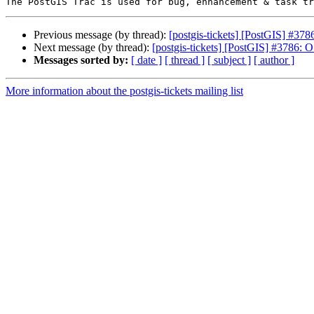
Previous message (by thread):
[postgis-tickets] [PostGIS] #37
Next message (by thread):
[postgis-tickets] [PostGIS] #3786:
Messages sorted by:
[ date ]
[ thread ]
[ subject ]
[ author ]
More information about the postgis-tickets mailing list