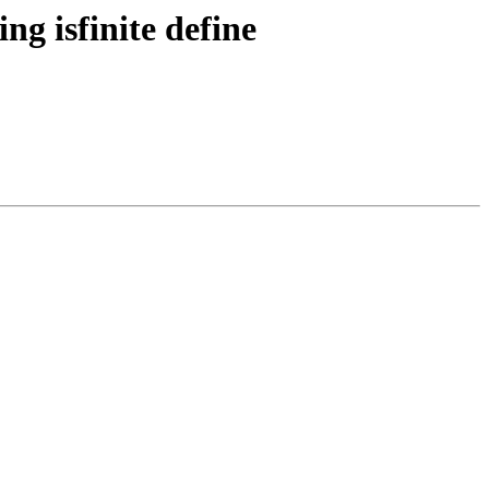
ng isfinite define