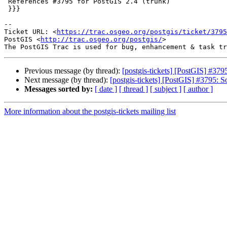
 References #3795 for PostGIS 2.4 (trunk)

 }}}

--

Ticket URL: <
https://trac.osgeo.org/postgis/ticket/3795
PostGIS <
http://trac.osgeo.org/postgis/
>

Previous message (by thread):
[postgis-tickets] [PostGIS] #3795:
Next message (by thread):
[postgis-tickets] [PostGIS] #3795: Sol
Messages sorted by:
[ date ]
[ thread ]
[ subject ]
[ author ]
More information about the postgis-tickets mailing list