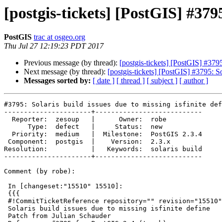
[postgis-tickets] [PostGIS] #3795
PostGIS
trac at osgeo.org
Thu Jul 27 12:19:23 PDT 2017
Previous message (by thread):
[postgis-tickets] [PostGIS] #3795:
Next message (by thread):
[postgis-tickets] [PostGIS] #3795: Sol
Messages sorted by:
[ date ]
[ thread ]
[ subject ]
[ author ]
#3795: Solaris build issues due to missing isfinite def
----------------------+---------------------------

  Reporter:  zesoup   |      Owner:  robe

      Type:  defect   |     Status:  new

  Priority:  medium   |  Milestone:  PostGIS 2.3.4

 Component:  postgis  |    Version:  2.3.x

Resolution:           |   Keywords:  solaris build

----------------------+---------------------------

Comment (by robe):

 In [changeset:"15510" 15510]:

 {{{

 #!CommitTicketReference repository="" revision="15510"

 Solaris build issues due to missing isfinite define

 Patch from Julian Schauder
