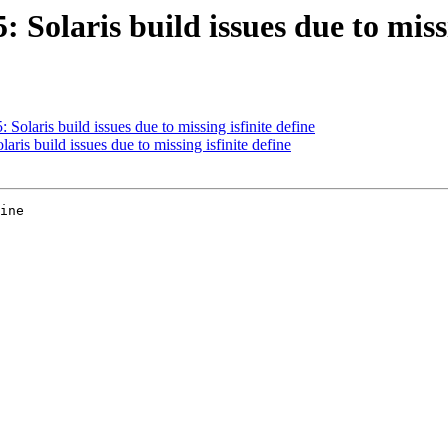
: Solaris build issues due to missi
 Solaris build issues due to missing isfinite define
aris build issues due to missing isfinite define
ine
