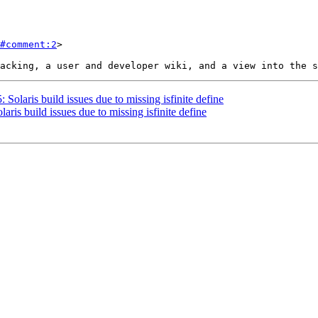
#comment:2
>

 Solaris build issues due to missing isfinite define
aris build issues due to missing isfinite define