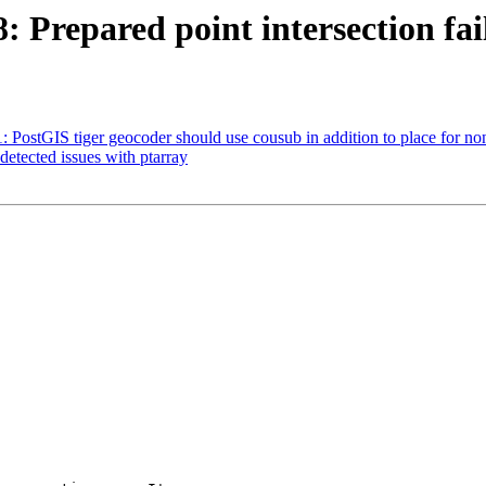
: Prepared point intersection fail
1: PostGIS tiger geocoder should use cousub in addition to place for no
detected issues with ptarray