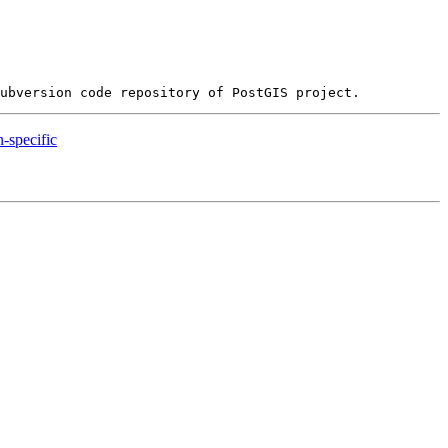
n-specific