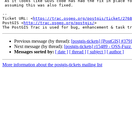
 As it looks like GEOS code has had the fix in place for some time now, I'm

 assuming this was also fixed.

--

Ticket URL: <
https://trac.osgeo.org/postgis/ticket/2768
PostGIS <
http://trac.osgeo.org/postgis/
>

Previous message (by thread):
[postgis-tickets] [PostGIS] #379
Next message (by thread):
[postgis-tickets] r15489 - OSS-Fuzz 
Messages sorted by:
[ date ]
[ thread ]
[ subject ]
[ author ]
More information about the postgis-tickets mailing list