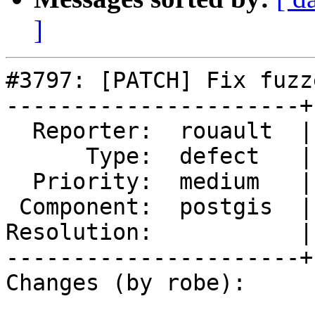
]
#3797: [PATCH] Fix fuzz
----------------------+
  Reporter:  rouault  |      Owner:  robe

      Type:  defect   |     Status:  new

  Priority:  medium   |  Milestone:  PostGIS 2.4.0

 Component:  postgis  |    Version:  2.3.x

Resolution:           |
----------------------+
Changes (by robe):
