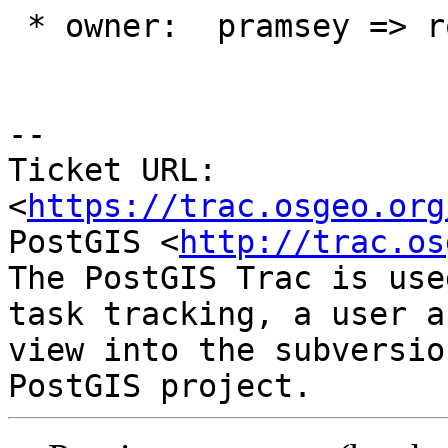
 * owner:  pramsey => robe

--

Ticket URL: 
<
https://trac.osgeo.org
PostGIS <
http://trac.os
The PostGIS Trac is use
task tracking, a user a
view into the subversio