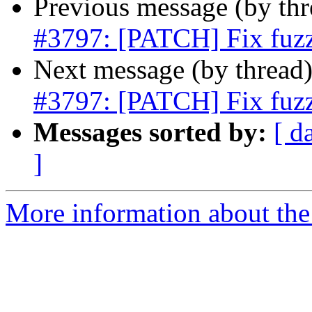
Previous message (by th
#3797: [PATCH] Fix fuzz
Next message (by thread
#3797: [PATCH] Fix fuzz
Messages sorted by:
[ d
]
More information about the p