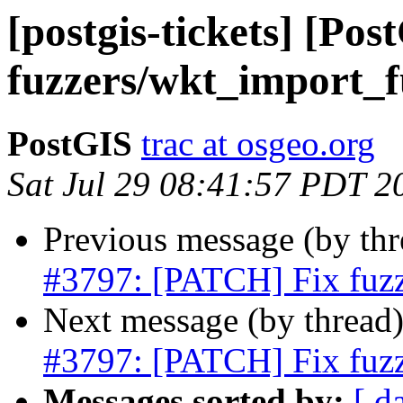
[postgis-tickets] [Po
fuzzers/wkt_import_f
PostGIS
trac at osgeo.org
Sat Jul 29 08:41:57 PDT 2
Previous message (by th
#3797: [PATCH] Fix fuzz
Next message (by thread
#3797: [PATCH] Fix fuzz
Messages sorted by:
[ d