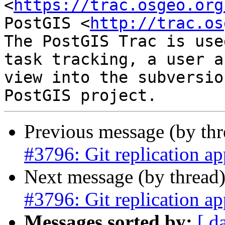
<
https://trac.osgeo.org
PostGIS <
http://trac.os
The PostGIS Trac is use
task tracking, a user a
view into the subversio
Previous message (by th
#3796: Git replication ap
Next message (by thread
#3796: Git replication ap
Messages sorted by:
[ d