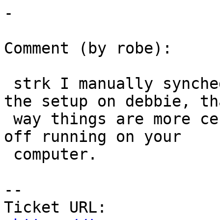
-

Comment (by robe):

 strk I manually synched.  Can you help me finish 
the setup on debbie, tha
 way things are more centralized and we can get it 
off running on your

 computer.

--

Ticket URL: 