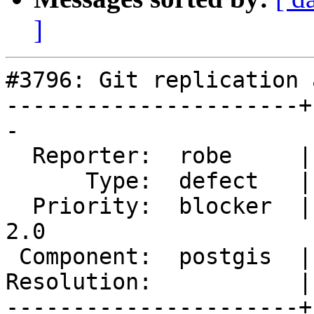
]
#3796: Git replication 
----------------------+
-

  Reporter:  robe     |      Owner:  strk

      Type:  defect   |     Status:  new

  Priority:  blocker  |  Milestone:  Management 
2.0

 Component:  postgis  |    Version:  trunk

Resolution:           |
----------------------+