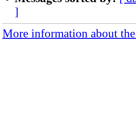
]
More information about the p