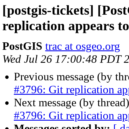
[postgis-tickets] [Pos
replication appears t
PostGIS
trac at osgeo.org
Wed Jul 26 17:00:48 PDT 
Previous message (by th
#3796: Git replication ap
Next message (by thread
#3796: Git replication ap
Messages sorted by:
[ d