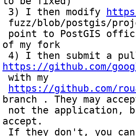
to be fixed)

 3) I then modify 
https
 fuzz/blob/postgis/projects/postgis/Dockerfile to

 point to PostGIS official github mirror instead 
of my fork

https://github.com/goog

 with my

https://github.com/rou
branch . They may accept
 not the application, but I guess they will 
accept.

 If they don't, you can also play with it locally 