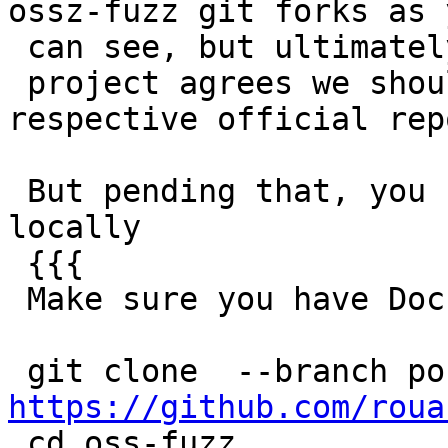
ossz-fuzz git forks as y
 can see, but ultimately if the

 project agrees we should merge this into their 
respective official repo
 But pending that, you can already try this stuff 
locally

 {{{

 Make sure you have Docker installed

https://github.com/roua

 cd oss-fuzz
