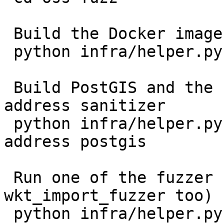
 Build the Docker image:

 python infra/helper.py build_image postgis

 Build PostGIS and the fuzzer programs with the 
address sanitizer

 python infra/helper.py build_fuzzers --sanitizer 
address postgis

 Run one of the fuzzer (you can try with 
wkt_import_fuzzer too)

 python infra/helper.py run_fuzzer postgis 