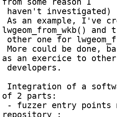
from some reason I

 haven't investigated)

 As an example, I've created 2 fuzzers, one for 
lwgeom_from_wkb() and th
 other one for lwgeom_from_wkt().

 More could be done, based on those examples. Left 
as an exercice to other

 developers.

 Integration of a software with oss-fuzz is made 
of 2 parts:

 - fuzzer entry points must be in the project 
repository :
