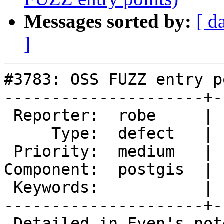
Messages sorted by:
[ d
]
#3783: OSS FUZZ entry p
---------------------+-
 Reporter:  robe     |      Owner:  robe

     Type:  defect   |     Status:  assigned

 Priority:  medium   |  Milestone:  PostGIS 2.4.0

Component:  postgis  | 
 Keywords:           |

---------------------+-
 Detailed in Even's note sent to mailing list:
