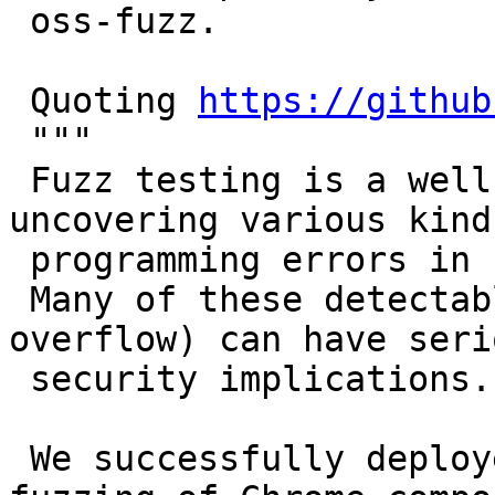
 oss-fuzz.

 Quoting 
https://github
 """

 Fuzz testing is a well-known technique for 
uncovering various kinds
 programming errors in software.

 Many of these detectable errors (e.g. buffer 
overflow) can have serio
 security implications.

 We successfully deployed guided in-process 