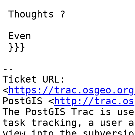
 Thoughts ?

 Even

 }}}

--

Ticket URL: 
<
https://trac.osgeo.org
PostGIS <
http://trac.os
The PostGIS Trac is use
task tracking, a user a
view into the subversio