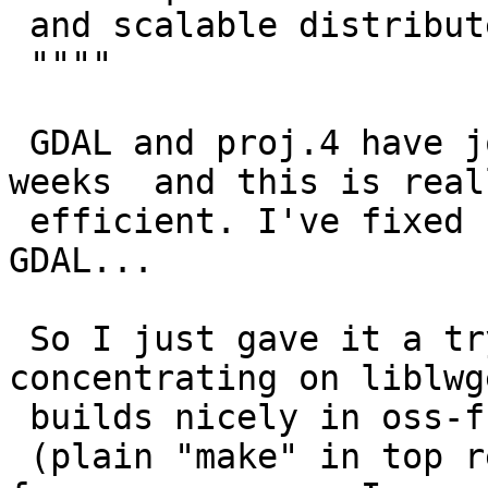
 and scalable distributed execution.

 """"

 GDAL and proj.4 have joined oss-fuzz, for a few 
weeks  and this is reall
 efficient. I've fixed between 300 and 400 bugs in 
GDAL...

 So I just gave it a try with PostGIS, 
concentrating on liblwg
 builds nicely in oss-fuzz environment

 (plain "make" in top repository fails in oss-fuzz 