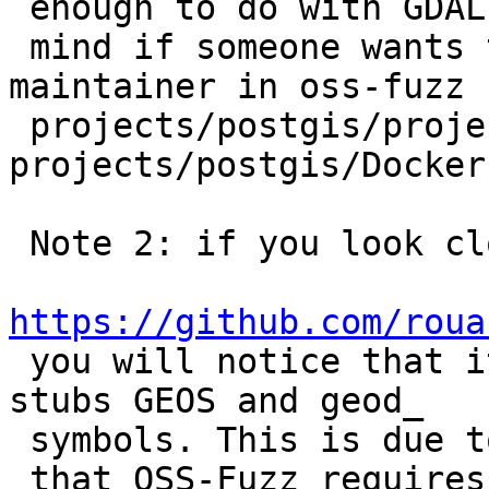
 enough to do with GDAL... I wouldn't

 mind if someone wants to be the declared 
maintainer in oss-fuzz

 projects/postgis/project.yaml and 
projects/postgis/Dockerf
 Note 2: if you look closely at

https://github.com/roua

 you will notice that it is a bit messy since it 
stubs GEOS and geod_

 symbols. This is due to the fact

 that OSS-Fuzz requires that the fuzzer programs 