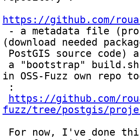
https://github.com/roua

 - a metadata file (project.yaml), a Dockerfile 
(download needed package
 PostGIS source code) and

 a "bootstrap" build.sh script  must be integrated 
in OSS-Fuzz own repo too
 :

https://github.com/rou
fuzz/tree/postgis/proje
 For now, I've done this in my own postgis and 