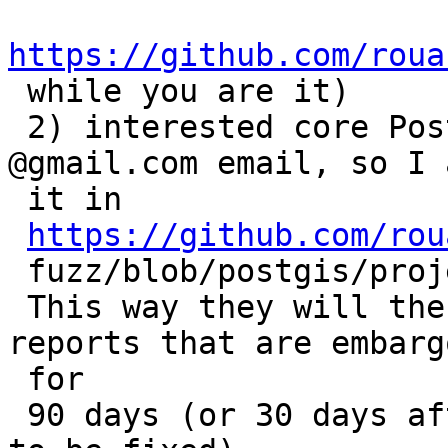
https://github.com/roua

 while you are it)

 2) interested core PostGIS developers give me a 
@gmail.com email, so I a
 it in

https://github.com/rou
 fuzz/blob/postgis/projects/postgis/project.yaml

 This way they will then have access to the bug 
reports that are embargo
 for

 90 days (or 30 days after OSS Fuzz has found them 