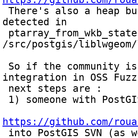

 There's also a heap buffer overflow it just 
detected in

 ptarray_from_wkb_state 
/src/postgis/liblwgeom/
 So if the community is interested in a closer 
integration in OSS Fuzz,
 next steps are :

 1) someone with PostGIS commit rights merges

https://github.com/roua

 into PostGIS SVN (as well as the bug fix
