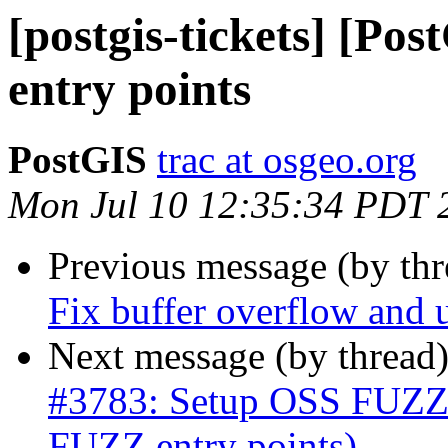
[postgis-tickets] [P
entry points
PostGIS
trac at osgeo.org
Mon Jul 10 12:35:34 PDT 
Previous message (by th
Fix buffer overflow and u
Next message (by thread
#3783: Setup OSS FUZZ 
FUZZ entry points)