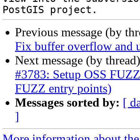
Previous message (by th
Fix buffer overflow and u
Next message (by thread
#3783: Setup OSS FUZZ 
FUZZ entry points)
Messages sorted by:
[ d
]
More information about the p