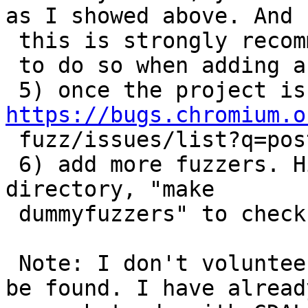
as I showed above. And

 this is strongly recommended

 to do so when adding a new fuzzer for example.

https://bugs.chromium.o

 fuzz/issues/list?q=postgis and fix the bugs !

 6) add more fuzzers. Hint: in PostGIS "fuzzers" 
directory, "make

 dummyfuzzers" to check that your fuzzer builds.

 Note: I don't volunteer to fix all bugs that will 
be found. I have already