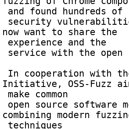
fuzzing of Chrome compo
 and found hundreds of

 security vulnerabilities and stability bugs. We 
now want to share the

 experience and the

 service with the open source community.

 In cooperation with the Core Infrastructure 
Initiative, OSS-Fuzz ai
 make common

 open source software more secure and stable by 
combining modern fuzzing
 techniques
