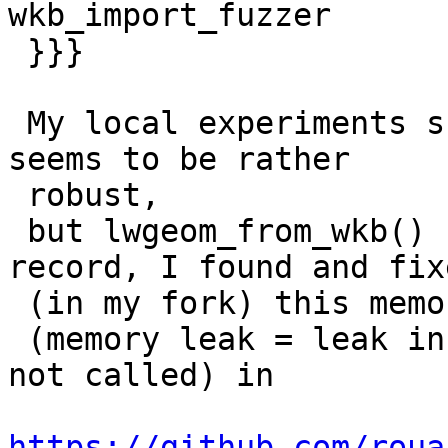
wkb_import_fuzzer

 }}}

 My local experiments show that lwgeom_from_wkt() 
seems to be rather

 robust,

 but lwgeom_from_wkb() has a few bugs. For the 
record, I found and fixe
 (in my fork) this memory leak

 (memory leak = leak in a case where lw_error() is 
not called) in

https://github.com/roua