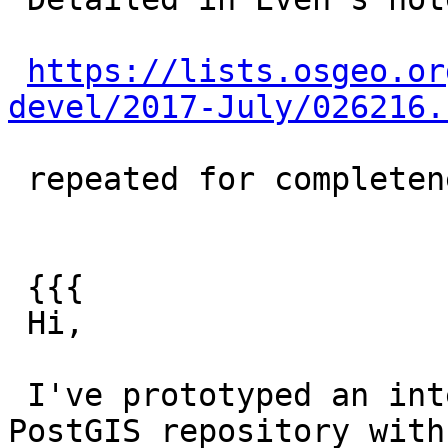
https://lists.osgeo.or
devel/2017-July/026216.
 repeated for completeness:

 {{{

 Hi,

 I've prototyped an integration of liblwgeom from 
PostGIS repository with
