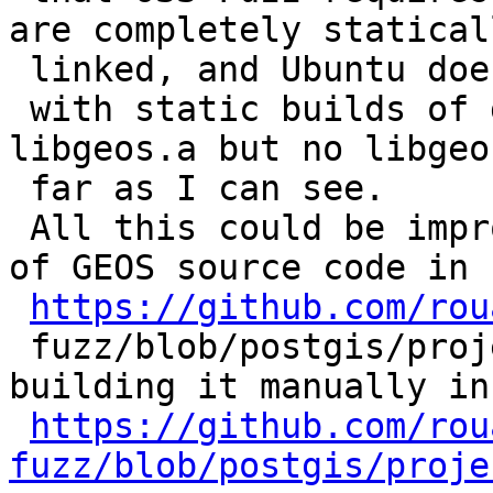
are completely staticall
 linked, and Ubuntu doesn't ship

 with static builds of geos (actually just 
libgeos.a but no libgeo
 far as I can see.

 All this could be improved by adding a download 
of GEOS source code in

https://github.com/rou
 fuzz/blob/postgis/projects/postgis/Dockerfile and 
building it manually in

https://github.com/rou
fuzz/blob/postgis/proje