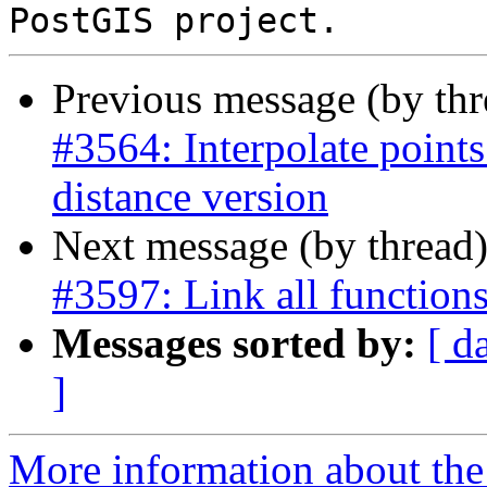
Previous message (by th
#3564: Interpolate points
distance version
Next message (by thread
#3597: Link all function
Messages sorted by:
[ d
]
More information about the p