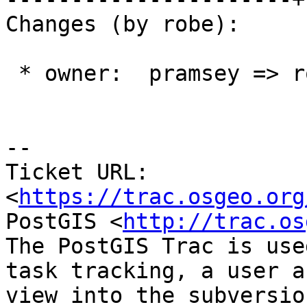
Changes (by robe):

 * owner:  pramsey => robe

--

Ticket URL: 
<
https://trac.osgeo.org
PostGIS <
http://trac.os
The PostGIS Trac is use
task tracking, a user a
view into the subversio