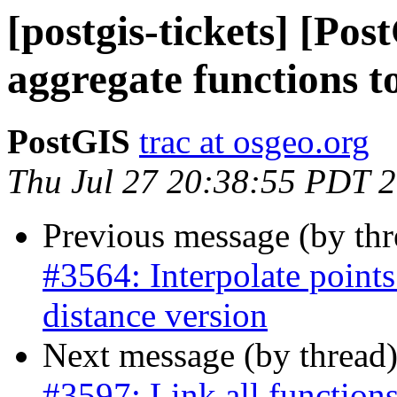
[postgis-tickets] [Po
aggregate functions t
PostGIS
trac at osgeo.org
Thu Jul 27 20:38:55 PDT 
Previous message (by th
#3564: Interpolate points
distance version
Next message (by thread
#3597: Link all function