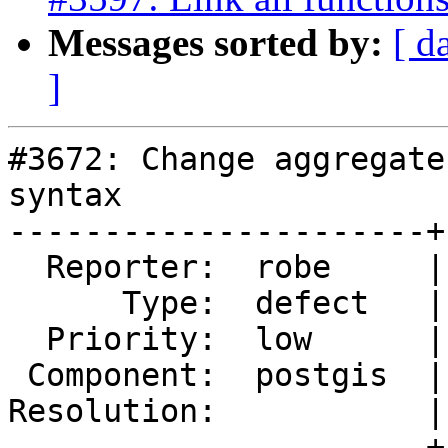
Messages sorted by:
[ d
]
#3672: Change aggregate
syntax

----------------------+
  Reporter:  robe     |      Owner:  robe

      Type:  defect   |     Status:  new

  Priority:  low      |  Milestone:  PostGIS 2.4.0

 Component:  postgis  |    Version:  trunk

Resolution:           |
----------------------+