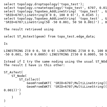
 select topology.droptopology('topo_test');

 select topology.createtopology('topo_test', 6707, 0.0145,true);

 select topology.TopoGeo_AddLineString( 'topo_test' , GeomFromEWKT(

 'SRID=6707;LineString(0 0 0, 100 0 0)'), 0.0145 );

 select topology.TopoGeo_AddLineString( 'topo_test' , GeomFromEWKT(

 'SRID=6707;LineString(50 -50 0.001, 50 50 0.001)') , 0.0145 );

 The result retrieved using

 select ST_Astext(geom) from topo_test.edge_data;

 Is

 LINESTRING Z(0 0 0, 50 0 0) LINESTRING Z(50 0 0, 100 0 0) LINESTRING Z(50

 -50 0.001, 50 0 0.0005) LINESTRING Z(50 0 0.0005, 50 50 0.001)

 Istead if I try the same noding using the usual ST_NOde function:

 The result I have is this other:

 ST_AsText(

     ST_Node(

         ST_Collect(

             GeomFromEWKT( 'SRID=6707;MultiLineString((0 0 0, 100 0 0))'),

             GeomFromEWKT( 'SRID=6707;MultiLineString((50 -50 0.001, 50 50

 0.001))')

         )

     )

 )
