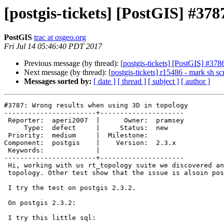
[postgis-tickets] [PostGIS] #37
PostGIS
trac at osgeo.org
Fri Jul 14 05:46:40 PDT 2017
Previous message (by thread):
[postgis-tickets] [PostGIS] #378
Next message (by thread):
[postgis-tickets] r15486 - mark sh sc
Messages sorted by:
[ date ]
[ thread ]
[ subject ]
[ author ]
#3787: Wrong results when using 3D in topology

-----------------------+---------------------

 Reporter:  aperi2007  |      Owner:  pramsey

     Type:  defect     |     Status:  new

 Priority:  medium     |  Milestone:

Component:  postgis    |    Version:  2.3.x

 Keywords:             |

-----------------------+---------------------

 Hi, working with us rt_topology suite we discovered an issue on the

 topology. Other test show that the issue is alsoin postgis .

 I try the test on postgis 2.3.2.

 On postgis 2.3.2:

 I try this little sql:
