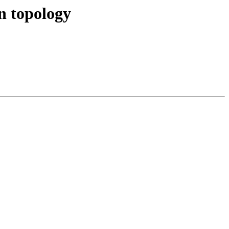
in topology