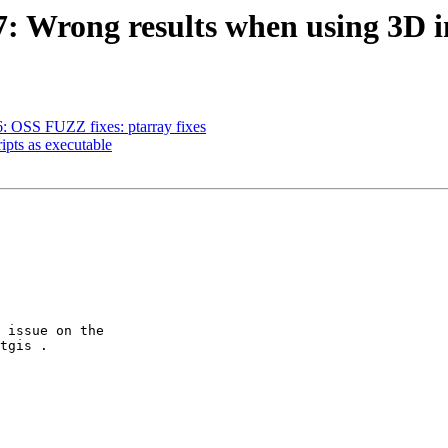
87: Wrong results when using 3D 
6: OSS FUZZ fixes: ptarray fixes
ripts as executable