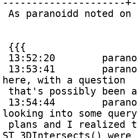
---------------------+-
 As paranoidd noted on irc:

 {{{

 13:52:20        paranoidd:      hi, folks!

 13:53:41        paranoidd:      PostGIS newbie 
here, with a question

 that's possibly been answered before

 13:54:44        paranoidd:      so, I've been 
looking into some query

 plans and I realized that some of them involving 
ST_3DIntersects() were
