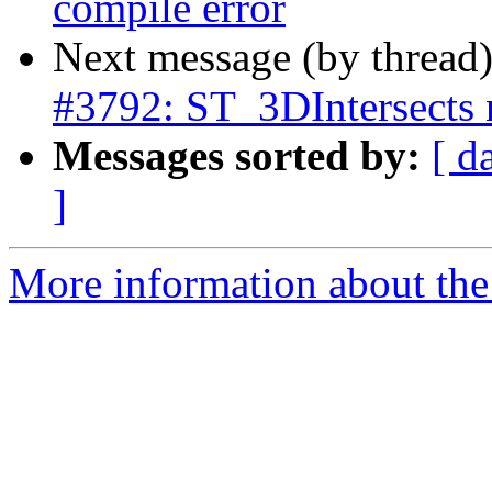
compile error
Next message (by thread
#3792: ST_3DIntersects n
Messages sorted by:
[ d
]
More information about the p