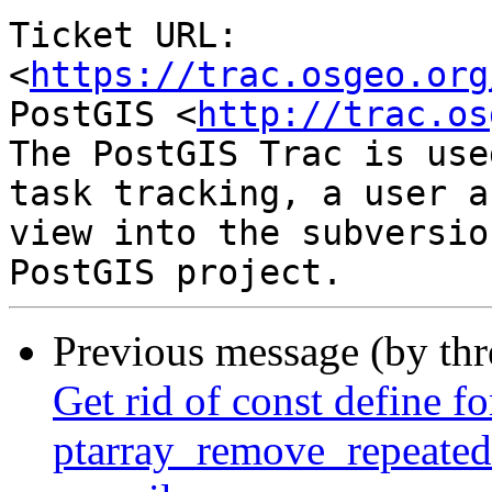
Ticket URL: 
<
https://trac.osgeo.org
PostGIS <
http://trac.os
The PostGIS Trac is use
task tracking, a user a
view into the subversio
Previous message (by th
Get rid of const define fo
ptarray_remove_repeated