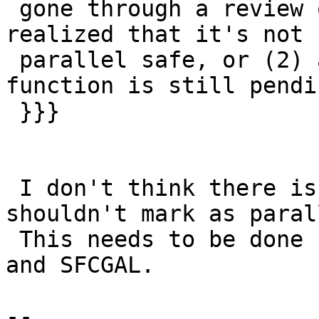
 gone through a review of ST_3DIntersects() and 
realized that it's not

 parallel safe, or (2) a thorough review of this 
function is still pendi

 }}}

 I don't think there is any reason why we 
shouldn't mark as paral
 This needs to be done for both regular postgis 
and SFCGAL.

--
