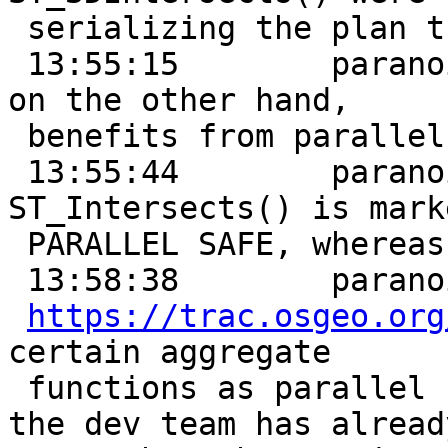
 serializing the plan through sequential scans

 13:55:15        paranoidd:      ST_Intersects(), 
on the other hand,

 benefits from parallel scans

 13:55:44        paranoidd:      it looks like 
ST_Intersects() is marke
 PARALLEL SAFE, whereas ST_3DIntersects() is not

 13:58:38        paranoidd:      I see that

https://trac.osgeo.org
certain aggregate

 functions as parallel safe, so I wonder if (1) 
the dev team has already