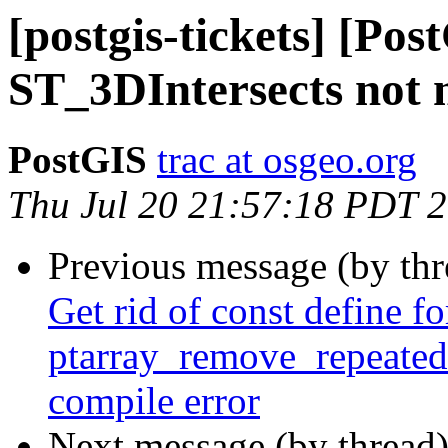
[postgis-tickets] [Pos
ST_3DIntersects not m
PostGIS
trac at osgeo.org
Thu Jul 20 21:57:18 PDT 
Previous message (by th
Get rid of const define fo
ptarray_remove_repeated
compile error
Next message (by thread