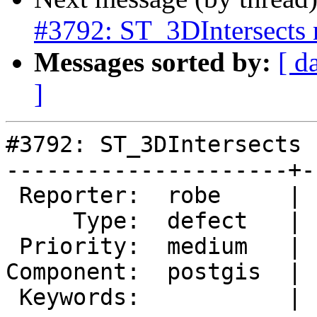
#3792: ST_3DIntersects n
Messages sorted by:
[ d
]
#3792: ST_3DIntersects 
---------------------+-
 Reporter:  robe     |      Owner:  robe

     Type:  defect   |     Status:  assigned

 Priority:  medium   |  Milestone:  PostGIS 2.3.4

Component:  postgis  | 
 Keywords:           |
