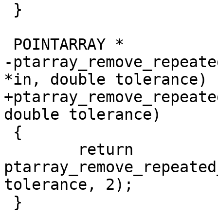
 }

 POINTARRAY *

-ptarray_remove_repeate
*in, double tolerance)

+ptarray_remove_repeate
double tolerance)

 {

 	return 
ptarray_remove_repeated
tolerance, 2);

 }
