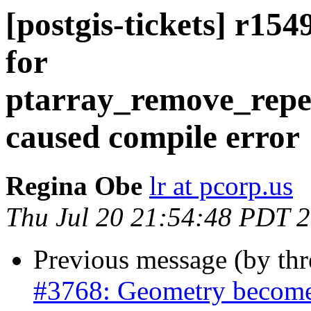
[postgis-tickets] r154
for
ptarray_remove_repe
caused compile error
Regina Obe
lr at pcorp.us
Thu Jul 20 21:54:48 PDT 
Previous message (by th
#3768: Geometry becomes 