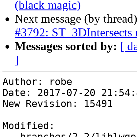
(black magic)
Next message (by thread
#3792: ST_3DIntersects n
Messages sorted by:
[ d
]
Author: robe

Date: 2017-07-20 21:54:
New Revision: 15491

Modified:

   branches/2.2/liblwgeom/ptarray.c
