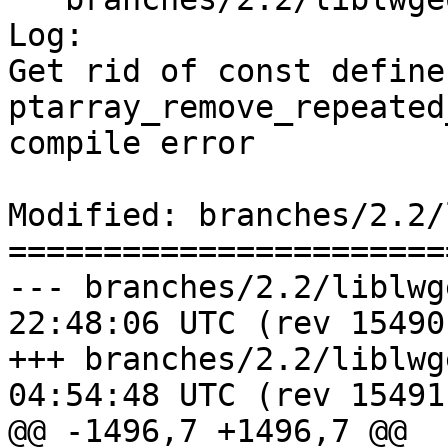
Log:

Get rid of const define 
ptarray_remove_repeated
compile error

Modified: branches/2.2/
=======================
--- branches/2.2/liblwgeom/pta
22:48:06 UTC (rev 15490)
+++ branches/2.2/liblwgeom/pta
04:54:48 UTC (rev 15491)
@@ -1496,7 +1496,7 @@
