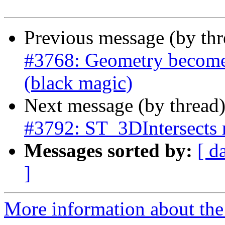
Previous message (by th
#3768: Geometry becomes 
(black magic)
Next message (by thread
#3792: ST_3DIntersects n
Messages sorted by:
[ d
]
More information about the p