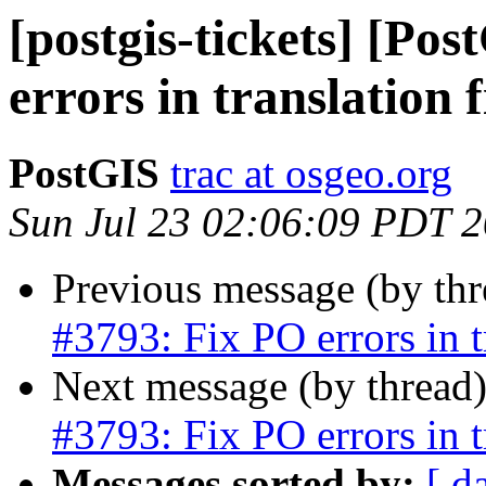
[postgis-tickets] [Po
errors in translation f
PostGIS
trac at osgeo.org
Sun Jul 23 02:06:09 PDT 
Previous message (by th
#3793: Fix PO errors in tr
Next message (by thread
#3793: Fix PO errors in tr
Messages sorted by:
[ d