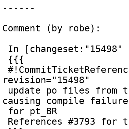
------

Comment (by robe):

 In [changeset:"15498" 15498]:

 {{{

 #!CommitTicketReference repository="" 
revision="15498"

 update po files from transifex and fix po typos 
causing compile failure

 for pt_BR

 References #3793 for trunk (PostGIS 2.4)
