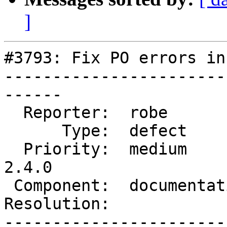
]
#3793: Fix PO errors in
-----------------------
------

  Reporter:  robe           |      Owner:  robe

      Type:  defect         |     Status:  new

  Priority:  medium         |  Milestone:  PostGIS 
2.4.0

 Component:  documentation  |    Version:  trunk

Resolution:            
-----------------------