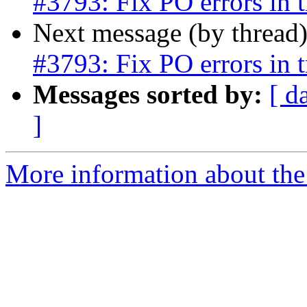
#3793: Fix PO errors in tr
Next message (by thread
#3793: Fix PO errors in tr
Messages sorted by:
[ d
]
More information about the p