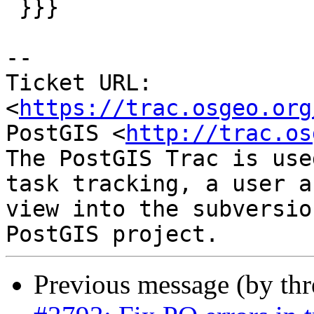
 }}}

--

Ticket URL: 
<
https://trac.osgeo.org
PostGIS <
http://trac.os
The PostGIS Trac is use
task tracking, a user a
view into the subversio
Previous message (by th