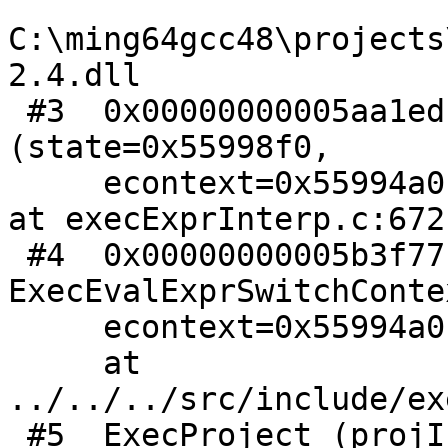
C:\ming64gcc48\projects
2.4.dll

 #3  0x00000000005aa1ed in ExecInterpExpr 
(state=0x55998f0,

     econtext=0x55994a0, isnull=<optimized out>) 
at execExprInterp.c:672

 #4  0x00000000005b3f77 in 
ExecEvalExprSwitchConte
     econtext=0x55994a0, state=0x55998f0)

     at 
../../../src/include/ex
 #5  ExecProject (projInfo=0x55998e8)
