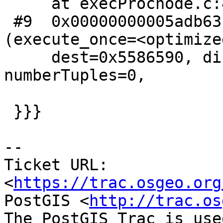
     at execProcnode.c:447

 #9  0x00000000005adb63 in ExecutePlan 
(execute_once=<optimize
     dest=0x5586590, direction=<optimized out>, 
numberTuples=0,

 }}}

--

Ticket URL: 
<
https://trac.osgeo.org
PostGIS <
http://trac.os
The PostGIS Trac is use