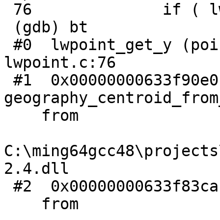
 76              if ( lwpoint_is_empty(point) )

 (gdb) bt

 #0  lwpoint_get_y (point=0xc051c8d73f5ce5f6) at 
lwpoint.c:76

 #1  0x00000000633f90e0 in 
geography_centroid_from
    from

C:\ming64gcc48\projects
2.4.dll

 #2  0x00000000633f83ca in geography_centroid ()

    from
