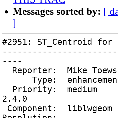
Messages sorted by:
[ d
]
#2951: ST_Centroid for 
-----------------------
----

  Reporter:  Mike Toews   |      Owner:  robe

      Type:  enhancement  |     Status:  new

  Priority:  medium       |  Milestone:  PostGIS 
2.4.0

 Component:  liblwgeom    |    Version:

Resolution:            