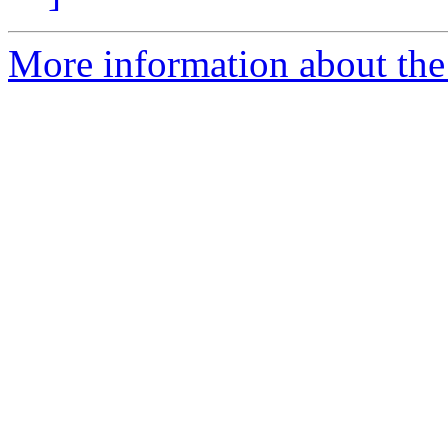
More information about the p