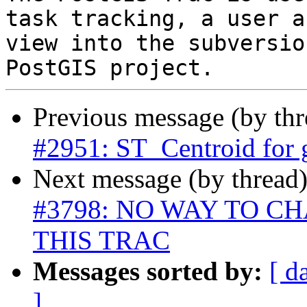
task tracking, a user a
view into the subversio
Previous message (by th
#2951: ST_Centroid for
Next message (by thread
#3798: NO WAY TO 
THIS TRAC
Messages sorted by:
[ d
]