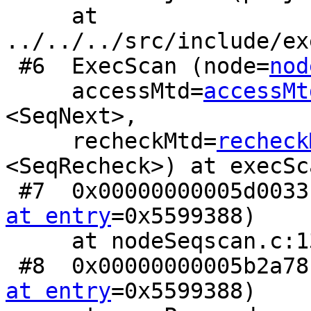
     at 
../../../src/include/ex
 #6  ExecScan (node=
nod
     accessMtd=
accessMt
<SeqNext>,

     recheckMtd=
recheck
<SeqRecheck>) at execSc
 #7  0x00000000005d003
at entry
=0x5599388)

     at nodeSeqscan.c:130

 #8  0x00000000005b2a7
at entry
=0x5599388)
