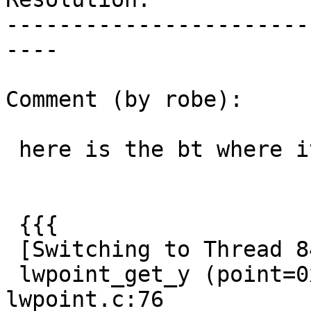
-----------------------
----

Comment (by robe):

 here is the bt where it comes from centroid:

 {{{

 [Switching to Thread 8460.0x1d80]

 lwpoint_get_y (point=0xc051c8d73f5ce5f6) at 
lwpoint.c:76
