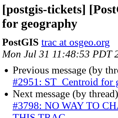
[postgis-tickets] [Po
for geography
PostGIS
trac at osgeo.org
Mon Jul 31 11:48:53 PDT 
Previous message (by th
#2951: ST_Centroid for
Next message (by thread
#3798: NO WAY TO 
THIS TRAC