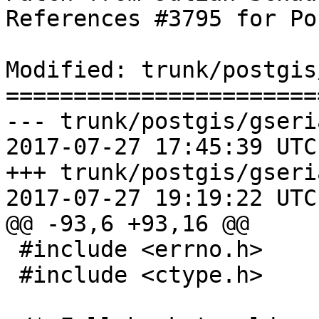
References #3795 for Po
Modified: trunk/postgis
=======================
--- trunk/postgis/gseri
2017-07-27 17:45:39 UTC
+++ trunk/postgis/gseri
2017-07-27 19:19:22 UTC
@@ -93,6 +93,16 @@

 #include <errno.h>

 #include <ctype.h>
