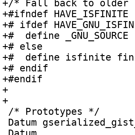
+/* Fall back to older 
+#ifndef HAVE_ISFINITE

+# ifdef HAVE_GNU_ISFINI
+#  define _GNU_SOURCE

+# else

+#  define isfinite fini
+# endif

+#endif

+

+

 /* Prototypes */

 Datum gserialized_gist_joinsel(PG_FUNCTION_ARGS);

 Datum 