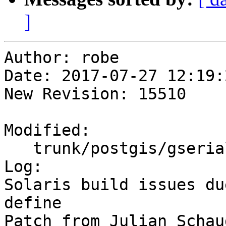
]
Author: robe

Date: 2017-07-27 12:19:
New Revision: 15510

Modified:

   trunk/postgis/gserialized_estimate.c

Log:

Solaris build issues du
define

Patch from Julian Schaud