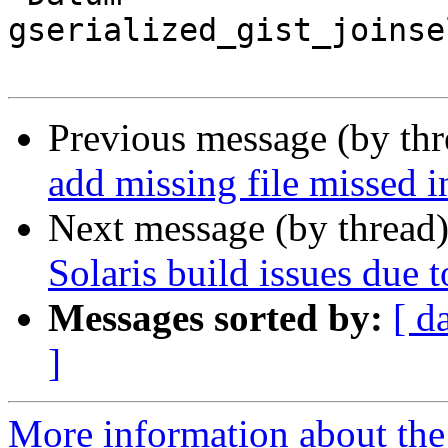
gserialized_gist_joinse
Previous message (by th
add missing file missed i
Next message (by thread
Solaris build issues due t
Messages sorted by:
[ d
]
More information about the p