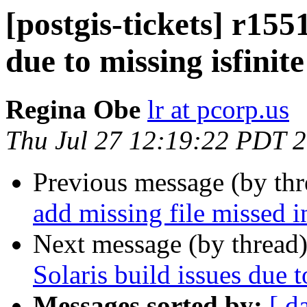
[postgis-tickets] r1551
due to missing isfinite
Regina Obe
lr at pcorp.us
Thu Jul 27 12:19:22 PDT 
Previous message (by th
add missing file missed i
Next message (by thread
Solaris build issues due t
Messages sorted by:
[ d