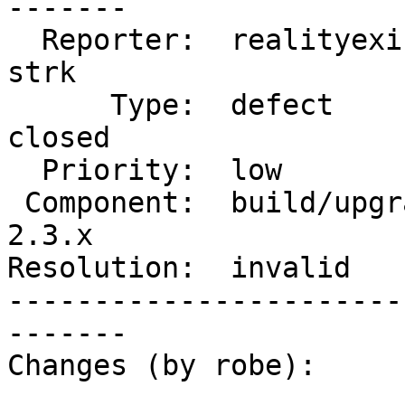
-------

  Reporter:  realityexists          |      Owner:  
strk

      Type:  defect                 |     Status:  
closed

  Priority:  low                    |  Milestone:

 Component:  build/upgrade/install  |    Version:  
2.3.x

Resolution:  invalid   
-----------------------
-------

Changes (by robe):
