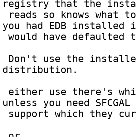
registry that the instal
 reads so knows what to default the paths to. IF 
you had EDB installed it
 would have defaulted to the right folder.

 Don't use the installer with the BigSQL 
distribution.

 either use there's which I would highly suggest 
unless you need SFCGAL

 support which they currently don't include.

 or
