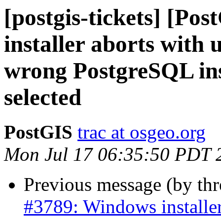
[postgis-tickets] [Po
installer aborts with 
wrong PostgreSQL inst
selected
PostGIS
trac at osgeo.org
Mon Jul 17 06:35:50 PDT 
Previous message (by th
#3789: Windows installer