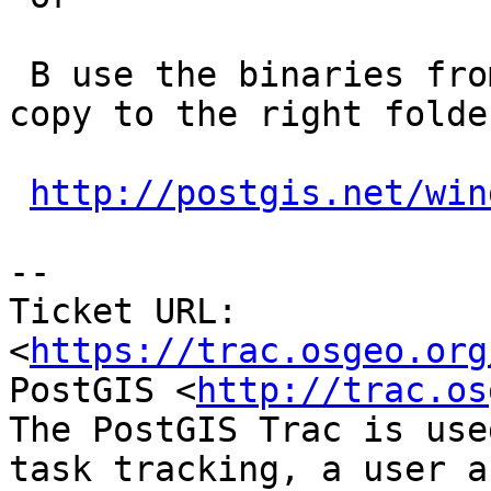
 B use the binaries from the winnie section and 
copy to the right folder
http://postgis.net/win
--

Ticket URL: 
<
https://trac.osgeo.org
PostGIS <
http://trac.os
The PostGIS Trac is use
task tracking, a user a