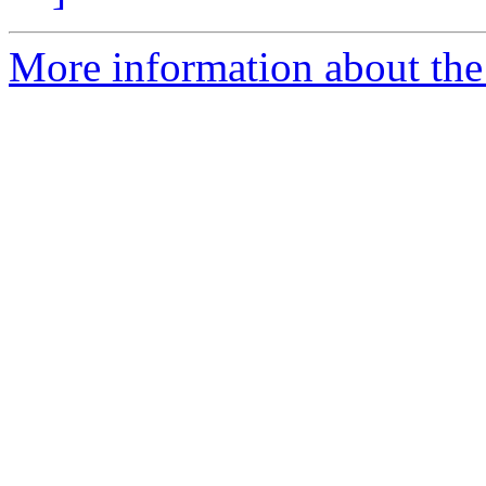
More information about the p