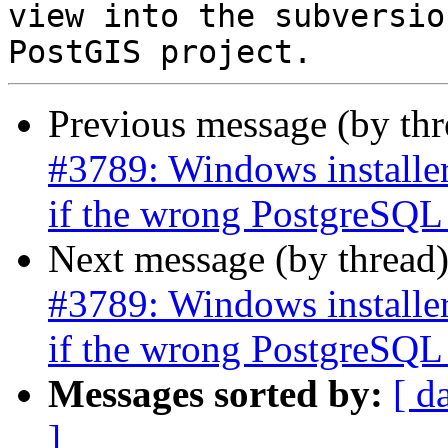
view into the subversio
Previous message (by th
#3789: Windows installer
if the wrong PostgreSQL i
Next message (by thread
#3789: Windows installer
if the wrong PostgreSQL i
Messages sorted by:
[ d
]