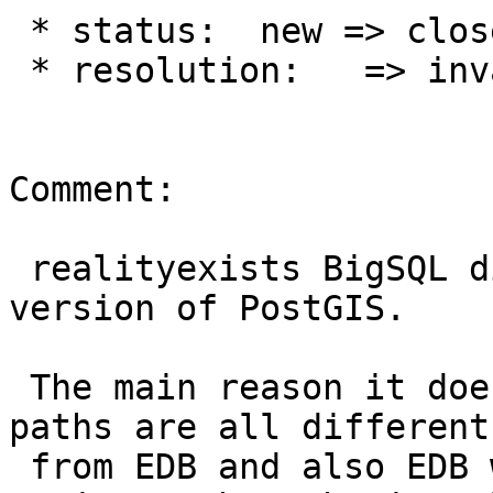
 * status:  new => closed

 * resolution:   => invalid

Comment:

 realityexists BigSQL distributes their own 
version of PostGIS.

 The main reason it doesn't work is because their 
paths are all different

 from EDB and also EDB writes paths to the 