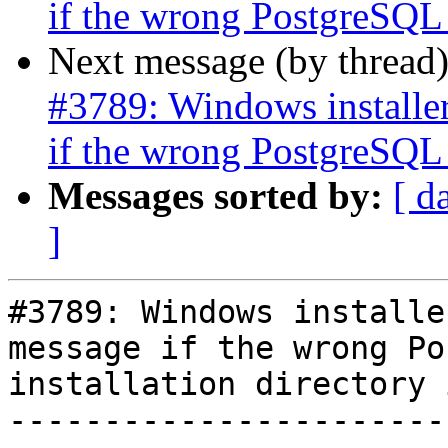
if the wrong PostgreSQL i
Next message (by thread
#3789: Windows installer
if the wrong PostgreSQL i
Messages sorted by:
[ d
]
#3789: Windows installe
message if the wrong Po
installation directory 
-----------------------