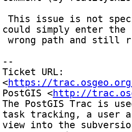
 This issue is not specific to BigSQL. The user 
could simply enter the

 wrong path and still run into the same problems.

--

Ticket URL: 
<
https://trac.osgeo.org
PostGIS <
http://trac.os
The PostGIS Trac is use
task tracking, a user a
view into the subversio