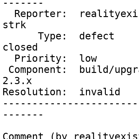
-------

  Reporter:  realityexists          |      Owner:  
strk

      Type:  defect                 |     Status:  
closed

  Priority:  low                    |  Milestone:

 Component:  build/upgrade/install  |    Version:  
2.3.x

Resolution:  invalid   
-----------------------
-------

Comment (by realityexist