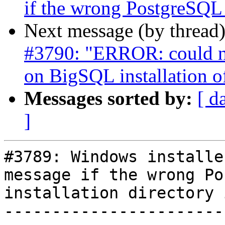
if the wrong PostgreSQL i
Next message (by thread
#3790: "ERROR: could no
on BigSQL installation 
Messages sorted by:
[ d
]
#3789: Windows installe
message if the wrong Po
installation directory 
-----------------------