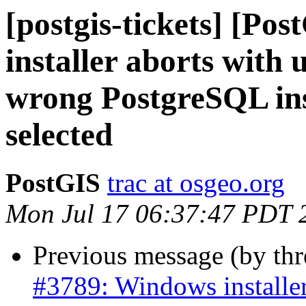
[postgis-tickets] [Po
installer aborts with 
wrong PostgreSQL inst
selected
PostGIS
trac at osgeo.org
Mon Jul 17 06:37:47 PDT 
Previous message (by th
#3789: Windows installer