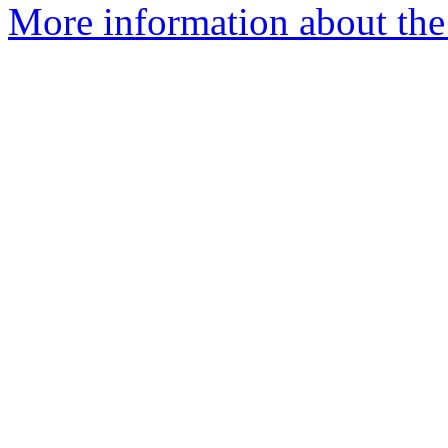
More information about the p