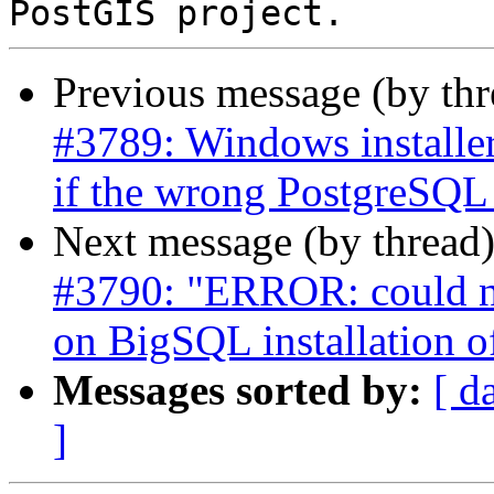
Previous message (by th
#3789: Windows installer
if the wrong PostgreSQL i
Next message (by thread
#3790: "ERROR: could no
on BigSQL installation 
Messages sorted by:
[ d
]