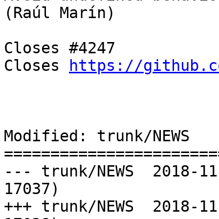
(Raúl Marín)

Closes #4247

Closes 
https://github.c
Modified: trunk/NEWS

=======================
--- trunk/NEWS	2018-11-21 11:45:43 UTC (rev 
17037)

+++ trunk/NEWS	2018-11-21 11:46:43 UTC (rev 