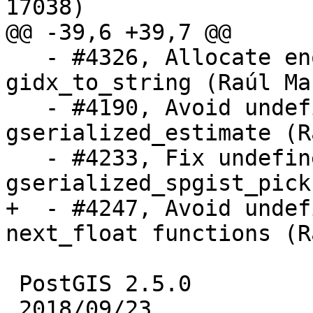
17038)

@@ -39,6 +39,7 @@

   - #4326, Allocate enough memory in 
gidx_to_string (Raúl Mar
   - #4190, Avoid undefined behaviour in 
gserialized_estimate (R
   - #4233, Fix undefined behaviour in 
gserialized_spgist_pick
+  - #4247, Avoid undef
next_float functions (R
 PostGIS 2.5.0

 2018/09/23
