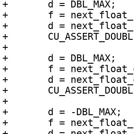
+	d = DBL_MAX;

+	f = next_float_up(d);

+	d = next_float_up(f);

+	CU_ASSERT_DOUBLE_EQUAL(f, d, 0.0000001);

+

+	d = DBL_MAX;

+	f = next_float_down(d);

+	d = next_float_down(f);

+	CU_ASSERT_DOUBLE_EQUAL(f, d, 0.0000001);

+

+	d = -DBL_MAX;

+	f = next_float_up(d);

+	d = next_float_up(f);
