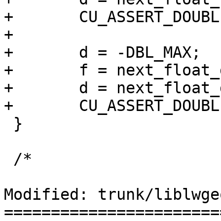
+	CU_ASSERT_DOUBLE_EQUAL(f, d, 0.0000001);

+

+	d = -DBL_MAX;

+	f = next_float_down(d);

+	d = next_float_down(f);

+	CU_ASSERT_DOUBLE_EQUAL(f, d, 0.0000001);

 }

 /*

Modified: trunk/liblwge
=======================