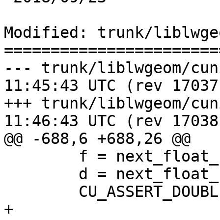
Modified: trunk/liblwge
=======================
--- trunk/liblwgeom/cunit/cu_l
11:45:43 UTC (rev 17037)
+++ trunk/liblwgeom/cunit/cu_l
11:46:43 UTC (rev 17038)
@@ -688,6 +688,26 @@

 	f = next_float_up(d);

 	d = next_float_up(f);

 	CU_ASSERT_DOUBLE_EQUAL(f,d, 0.0000001);

+
