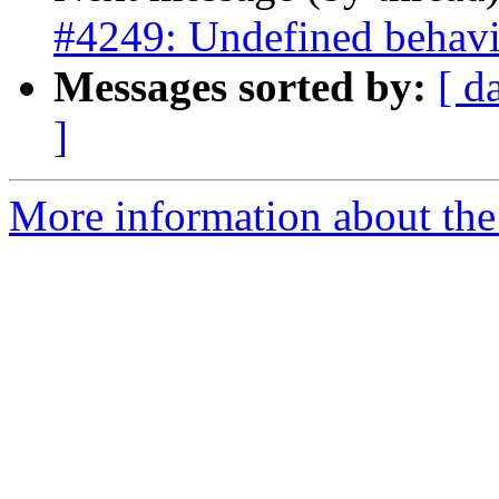
#4249: Undefined behavio
Messages sorted by:
[ d
]
More information about the p