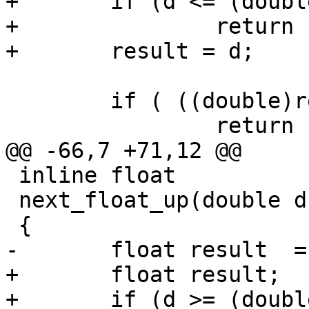
+	if (d <= (double)-FLT_MAX)

+		return -FLT_MAX;

+	result = d;

 	if ( ((double)result) <=d )

 		return result;

@@ -66,7 +71,12 @@

 inline float

 next_float_up(double d)

 {

-	float result  = d;

+	float result;

+	if (d >= (double)FLT_MAX)
