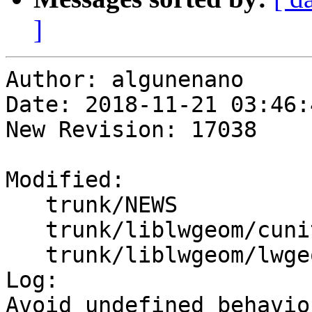
]
Author: algunenano

Date: 2018-11-21 03:46:
New Revision: 17038

Modified:

   trunk/NEWS

   trunk/liblwgeom/cunit/cu_libgeom.c

   trunk/liblwgeom/lwgeom_api.c

Log:

Avoid undefined behavio