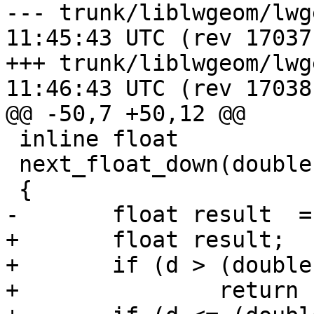
--- trunk/liblwgeom/lwgeom_api.
11:45:43 UTC (rev 17037)
+++ trunk/liblwgeom/lwgeom_api.
11:46:43 UTC (rev 17038)
@@ -50,7 +50,12 @@

 inline float

 next_float_down(double d)

 {

-	float result  = d;

+	float result;

+	if (d > (double)FLT_MAX)

+		return FLT_MAX;
