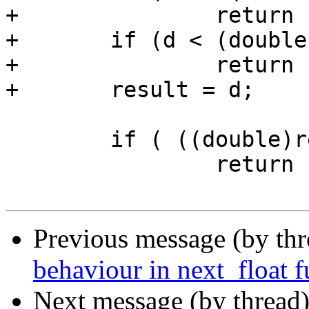
+		return FLT_MAX;

+	if (d < (double)-FLT_MAX)

+		return -FLT_MAX;

+	result = d;

 	if ( ((double)result) >=d )

 		return result;

Previous message (by th
behaviour in next_float 
Next message (by thread