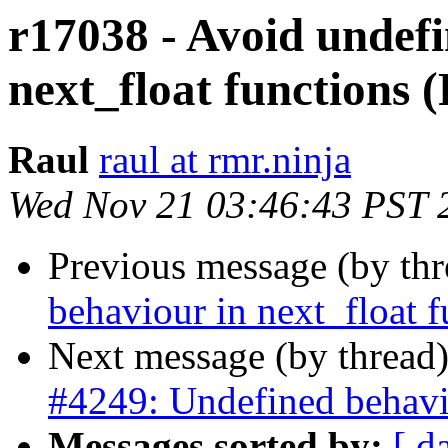
r17038 - Avoid undef
next_float functions 
Raul
raul at rmr.ninja
Wed Nov 21 03:46:43 PST 
Previous message (by th
behaviour in next_float 
Next message (by thread
#4249: Undefined behavio
Messages sorted by:
[ d