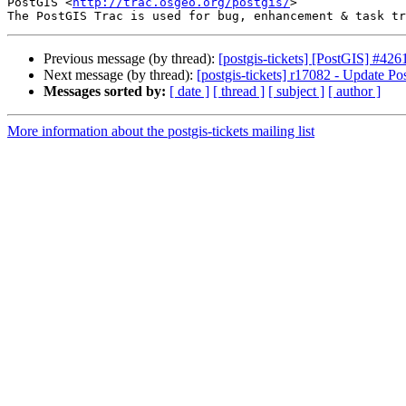
PostGIS <
http://trac.osgeo.org/postgis/
>

Previous message (by thread):
[postgis-tickets] [PostGIS] #426
Next message (by thread):
[postgis-tickets] r17082 - Update P
Messages sorted by:
[ date ]
[ thread ]
[ subject ]
[ author ]
More information about the postgis-tickets mailing list