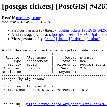
[postgis-tickets] [PostGIS] #42
PostGIS
trac at osgeo.org
Wed Nov 28 01:49:02 PST 2018
Previous message (by thread):
[postgis-tickets] [PostGIS] #426
Next message (by thread):
[postgis-tickets] r17082 - Update P
Messages sorted by:
[ date ]
[ thread ]
[ subject ]
[ author ]
#4261: Revise index lock mode in spatial_index_read_ext
--------------------------+---------------------------

  Reporter:  Algunenano   |      Owner:  pramsey

      Type:  enhancement  |     Status:  new

  Priority:  medium       |  Milestone:  PostGIS 2.5.2

 Component:  postgis      |    Version:  2.5.x

Resolution:               |   Keywords:

--------------------------+---------------------------

Changes (by Algunenano):

 * version:  trunk => 2.5.x

 * milestone:  PostGIS 3.0.0 => PostGIS 2.5.2

-- 

Ticket URL: <
https://trac.osgeo.org/postgis/ticket/4261