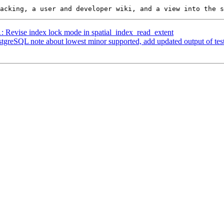
1: Revise index lock mode in spatial_index_read_extent
ostgreSQL note about lowest minor supported, add updated output of te