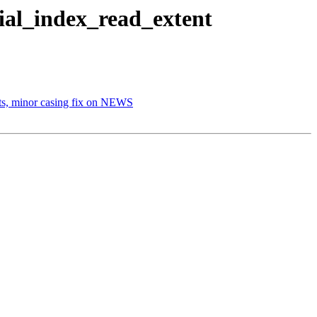
tial_index_read_extent
sts, minor casing fix on NEWS