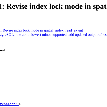
61: Revise index lock mode in spa
1: Revise index lock mode in spatial_index_read_extent
ostgreSQL note about lowest minor supported, add updated output of te
ent

#comment:1
>
