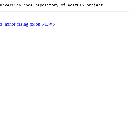
sts, minor casing fix on NEWS