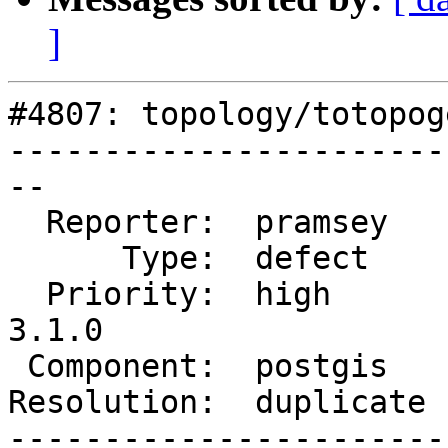
]
#4807: topology/totopog
-----------------------
--

  Reporter:  pramsey    |      Owner:  strk

      Type:  defect     |     Status:  closed

  Priority:  high       |  Milestone:  PostGIS 
3.1.0

 Component:  postgis    |    Version:  master

Resolution:  duplicate 
-----------------------