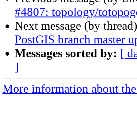
#4807: topology/totopog
Next message (by thread
PostGIS branch master u
Messages sorted by:
[ d
]
More information about the p