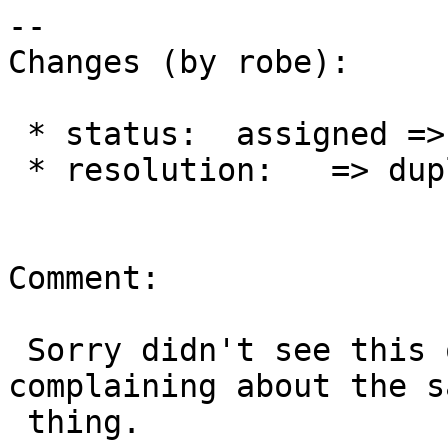
--

Changes (by robe):

 * status:  assigned => closed

 * resolution:   => duplicate

Comment:

 Sorry didn't see this one when I submitted mine 
complaining about the sa
 thing.
