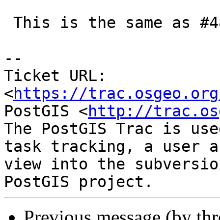
 This is the same as #4809 which I have fixed.

-- 

Ticket URL: 
<
https://trac.osgeo.org
PostGIS <
http://trac.os
The PostGIS Trac is use
task tracking, a user a
view into the subversio
Previous message (by th