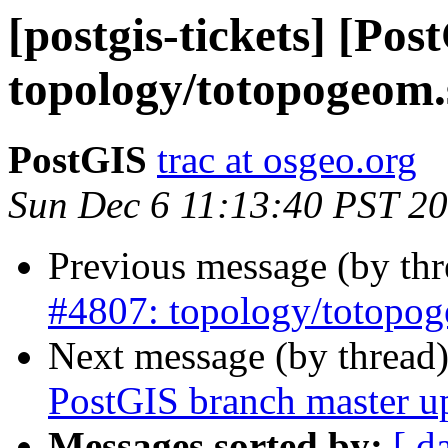
[postgis-tickets] [Pos
topology/totopogeom.
PostGIS
trac at osgeo.org
Sun Dec 6 11:13:40 PST 2
Previous message (by th
#4807: topology/totopog
Next message (by thread
PostGIS branch master u
Messages sorted by:
[ d