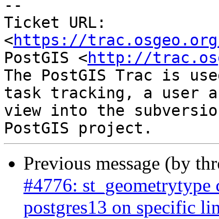
-- 

Ticket URL: 
<
https://trac.osgeo.org
PostGIS <
http://trac.os
The PostGIS Trac is use
task tracking, a user a
view into the subversio
Previous message (by th
#4776: st_geometrytype
postgres13 on specific li