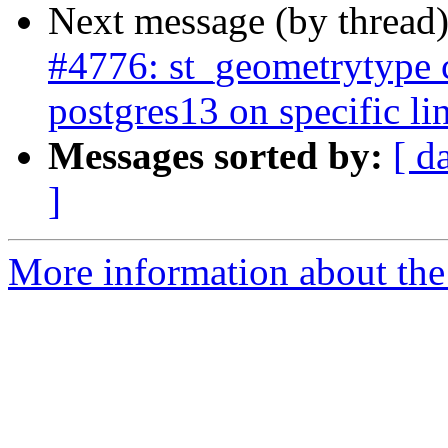
Next message (by thread
#4776: st_geometrytype
postgres13 on specific li
Messages sorted by:
[ d
]
More information about the p