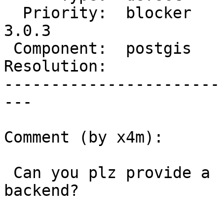
  Priority:  blocker     |  Milestone:  PostGIS 
3.0.3

 Component:  postgis     |    Version:  3.0.x

Resolution:            
-----------------------
---

Comment (by x4m):

 Can you plz provide a backtrace of hanging 
backend?
