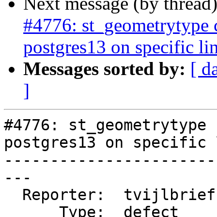
Next message (by thread
#4776: st_geometrytype
postgres13 on specific li
Messages sorted by:
[ d
]
#4776: st_geometrytype 
postgres13 on specific 
-----------------------
---

  Reporter:  tvijlbrief  |      Owner:  pramsey

      Type:  defect      |     Status:  new
