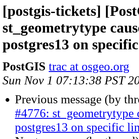
[postgis-tickets] [Pos
st_geometrytype cau
postgres13 on specific
PostGIS
trac at osgeo.org
Sun Nov 1 07:13:38 PST 2
Previous message (by th
#4776: st_geometrytype
postgres13 on specific li