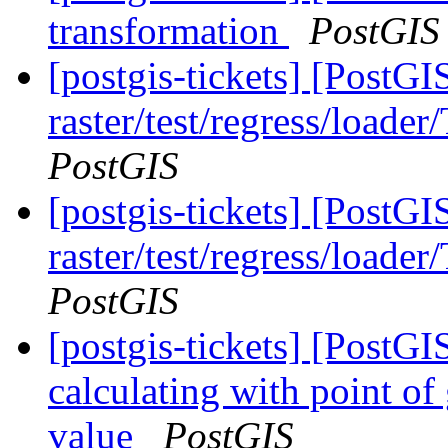
transformation
PostGIS
[postgis-tickets] [PostGI
raster/test/regress/loade
PostGIS
[postgis-tickets] [PostGI
raster/test/regress/loade
PostGIS
[postgis-tickets] [Post
calculating with point of
value
PostGIS