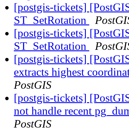
[postgis-tickets] [PostGI
ST_SetRotation
PostGI
[postgis-tickets] [PostGI
ST_SetRotation
PostGI
[postgis-tickets] [PostG
extracts highest coordin
PostGIS
[postgis-tickets] [PostGI
not handle recent pg_du
PostGIS