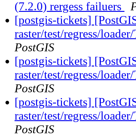
(7.2.0) rergess failuers
[postgis-tickets] [PostGI
raster/test/regress/loade
PostGIS
[postgis-tickets] [PostGI
raster/test/regress/loade
PostGIS
[postgis-tickets] [PostGI
raster/test/regress/loade
PostGIS