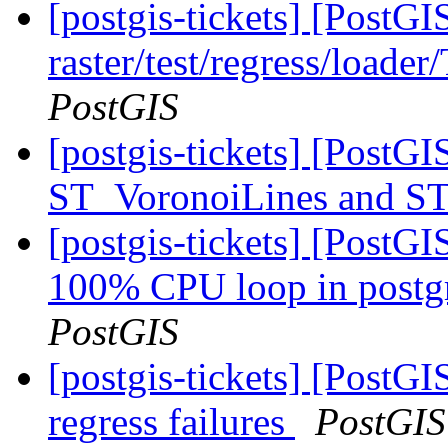
[postgis-tickets] [PostGI
raster/test/regress/loade
PostGIS
[postgis-tickets] [PostG
ST_VoronoiLines and S
[postgis-tickets] [PostG
100% CPU loop in postgre
PostGIS
[postgis-tickets] [PostG
regress failures
PostGIS