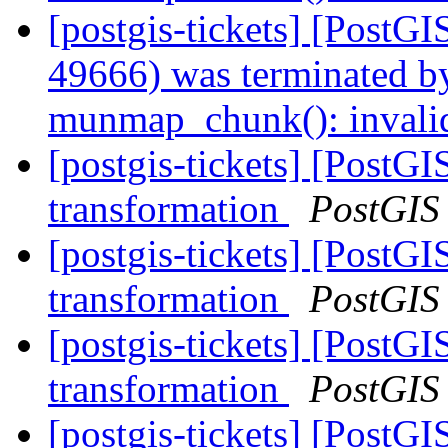
[postgis-tickets] [PostGI
49666) was terminated by
munmap_chunk(): invali
[postgis-tickets] [PostGI
transformation
PostGIS
[postgis-tickets] [PostGI
transformation
PostGIS
[postgis-tickets] [PostGI
transformation
PostGIS
[postgis-tickets] [PostGI