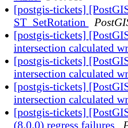
[postgis-tickets] [PostGI
ST_SetRotation
PostGI
[postgis-tickets] [PostG
intersection calculated 
[postgis-tickets] [PostG
intersection calculated 
[postgis-tickets] [PostG
intersection calculated 
[postgis-tickets] [PostGI
(8.0.0) regress failures