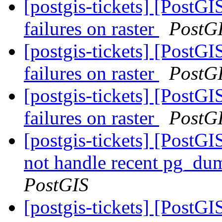
[postgis-tickets] [PostG
failures on raster
PostG
[postgis-tickets] [PostG
failures on raster
PostG
[postgis-tickets] [PostG
failures on raster
PostG
[postgis-tickets] [PostGI
not handle recent pg_du
PostGIS
[postgis-tickets] [PostGI