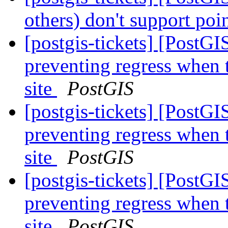
others) don't support poi
[postgis-tickets] [PostG
preventing regress when 
site
PostGIS
[postgis-tickets] [PostG
preventing regress when 
site
PostGIS
[postgis-tickets] [PostG
preventing regress when 
site
PostGIS