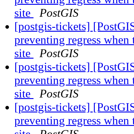
site
PostGIS
[postgis-tickets] [PostG
preventing regress when 
site
PostGIS
[postgis-tickets] [PostG
preventing regress when 
site
PostGIS
[postgis-tickets] [PostG
preventing regress when 
site
PostGIS