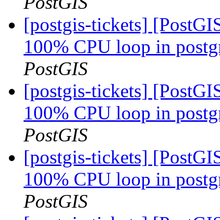
PostGIS
[postgis-tickets] [PostG
100% CPU loop in postgre
PostGIS
[postgis-tickets] [PostG
100% CPU loop in postgre
PostGIS
[postgis-tickets] [PostG
100% CPU loop in postgre
PostGIS