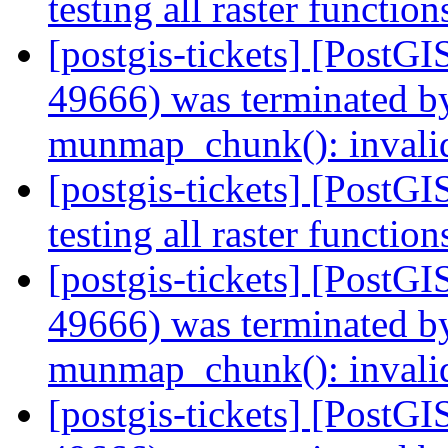
testing all raster functio
[postgis-tickets] [PostGI
49666) was terminated by
munmap_chunk(): invali
[postgis-tickets] [PostGI
testing all raster functio
[postgis-tickets] [PostGI
49666) was terminated by
munmap_chunk(): invali
[postgis-tickets] [PostGI