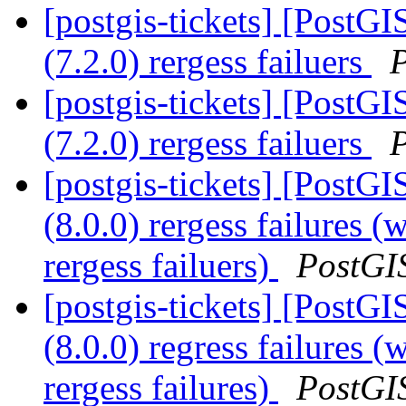
[postgis-tickets] [PostGI
(7.2.0) rergess failuers
[postgis-tickets] [PostGI
(7.2.0) rergess failuers
[postgis-tickets] [PostGI
(8.0.0) rergess failures (
rergess failuers)
PostGI
[postgis-tickets] [PostGI
(8.0.0) regress failures (
rergess failures)
PostGI