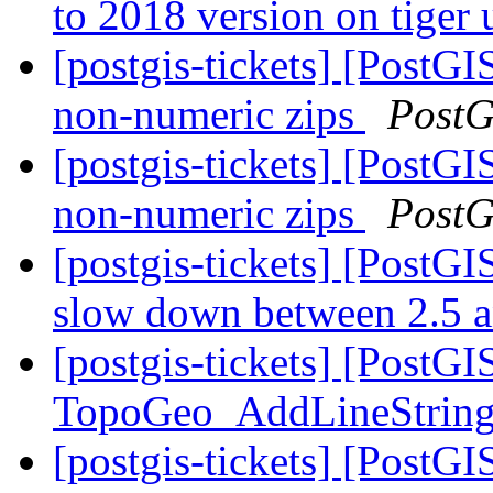
to 2018 version on tiger
[postgis-tickets] [PostG
non-numeric zips
PostG
[postgis-tickets] [PostG
non-numeric zips
PostG
[postgis-tickets] [Post
slow down between 2.5 
[postgis-tickets] [PostGI
TopoGeo_AddLineStrin
[postgis-tickets] [Post