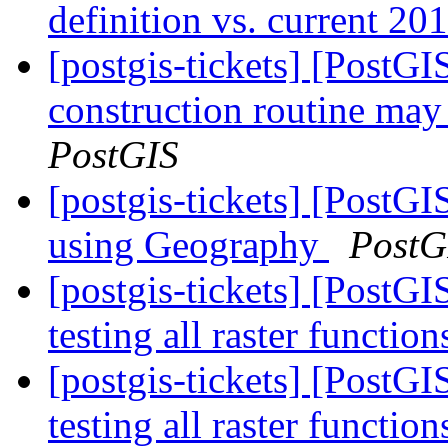
definition vs. current 20
[postgis-tickets] [PostG
construction routine may 
PostGIS
[postgis-tickets] [Post
using Geography
PostG
[postgis-tickets] [PostGI
testing all raster functio
[postgis-tickets] [PostGI
testing all raster functio