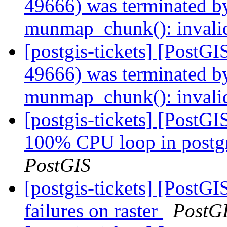
49666) was terminated by
munmap_chunk(): invali
[postgis-tickets] [PostGI
49666) was terminated by
munmap_chunk(): invali
[postgis-tickets] [PostG
100% CPU loop in postgre
PostGIS
[postgis-tickets] [PostG
failures on raster
PostG