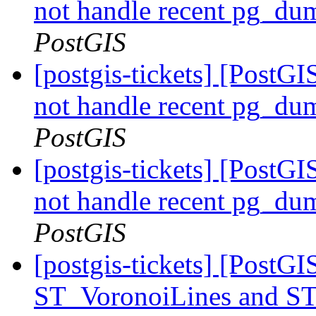
not handle recent pg_du
PostGIS
[postgis-tickets] [PostGI
not handle recent pg_du
PostGIS
[postgis-tickets] [PostGI
not handle recent pg_du
PostGIS
[postgis-tickets] [PostG
ST_VoronoiLines and S