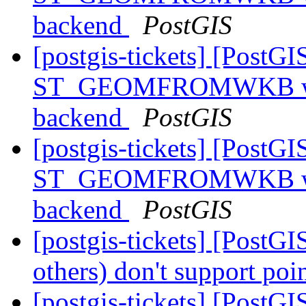
backend
PostGIS
[postgis-tickets] [PostGI
ST_GEOMFROMWKB with 
backend
PostGIS
[postgis-tickets] [PostGI
ST_GEOMFROMWKB with 
backend
PostGIS
[postgis-tickets] [PostG
others) don't support poi
[postgis-tickets] [PostG