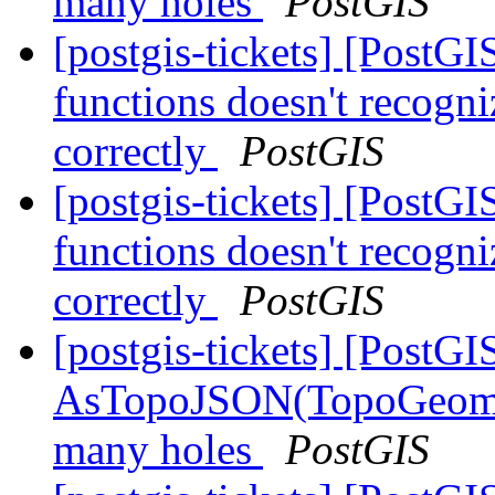
many holes
PostGIS
[postgis-tickets] [PostG
functions doesn't recogni
correctly
PostGIS
[postgis-tickets] [PostG
functions doesn't recogni
correctly
PostGIS
[postgis-tickets] [PostGI
AsTopoJSON(TopoGeomet
many holes
PostGIS