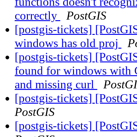
functions doesn't recogni
correctly
PostGIS
[postgis-tickets] [PostGIS
windows has old proj
P
[postgis-tickets] [Pos
found for windows with 
and missing curl
PostG
[postgis-tickets] [PostG
PostGIS
[postgis-tickets] [PostG