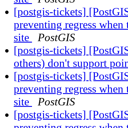
[postgis-tickets] [PostG
preventing regress when 
site
PostGIS
[postgis-tickets] [PostG
others) don't support poi
[postgis-tickets] [PostG
preventing regress when 
site
PostGIS
[postgis-tickets] [PostG
preventing regress when 