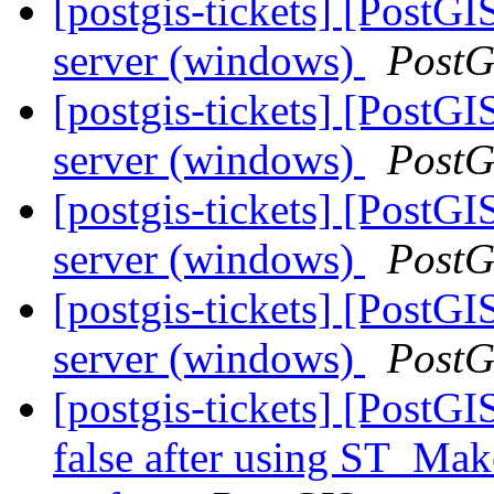
[postgis-tickets] [PostG
server (windows)
PostG
[postgis-tickets] [PostG
server (windows)
PostG
[postgis-tickets] [PostG
server (windows)
PostG
[postgis-tickets] [PostG
server (windows)
PostG
[postgis-tickets] [PostGI
false after using ST_Mak