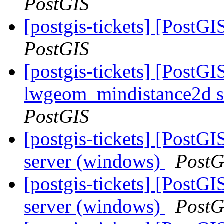
PostGIS
[postgis-tickets] [PostG
PostGIS
[postgis-tickets] [PostGI
lwgeom_mindistance2d s
PostGIS
[postgis-tickets] [PostG
server (windows)
PostG
[postgis-tickets] [PostG
server (windows)
PostG