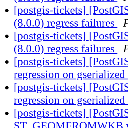
[postgis-tickets] [PostGI
(8.0.0) regress failures
[postgis-tickets] [PostGI
(8.0.0) regress failures
[postgis-tickets] [PostG
regression on gserialize
[postgis-tickets] [PostG
regression on gserialize
[postgis-tickets] [PostGI
ST_GEOMFROMWKB with 