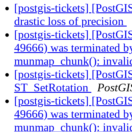
[postgis-tickets] [PostG
drastic loss of precision
[postgis-tickets] [PostGI
49666) was terminated by
munmap_chunk(): invali
[postgis-tickets] [PostGI
ST_SetRotation
PostGI
[postgis-tickets] [PostGI
49666) was terminated by
munmap_chunk(): invali