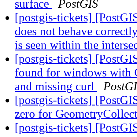
surface
PostGIS
[postgis-tickets] [PostG
does not behave correctly
is seen within the inters
[postgis-tickets] [Pos
found for windows with 
and missing curl
PostG
[postgis-tickets] [Post
zero for GeometryCollec
[postgis-tickets] [PostGI