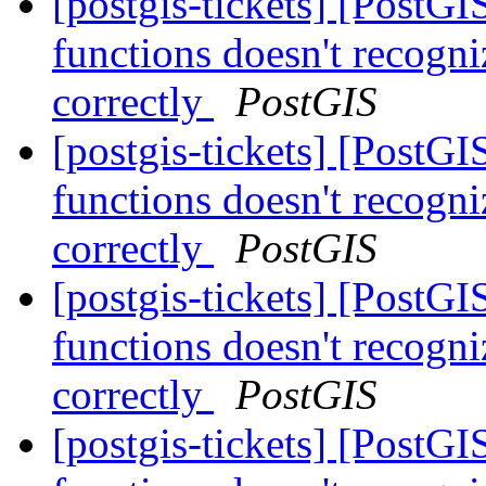
[postgis-tickets] [PostG
functions doesn't recogni
correctly
PostGIS
[postgis-tickets] [PostG
functions doesn't recogni
correctly
PostGIS
[postgis-tickets] [PostG
functions doesn't recogni
correctly
PostGIS
[postgis-tickets] [PostG