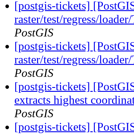
[postgis-tickets] [PostGI
raster/test/regress/loade
PostGIS
[postgis-tickets] [PostGI
raster/test/regress/loade
PostGIS
[postgis-tickets] [PostG
extracts highest coordin
PostGIS
[postgis-tickets] [PostGI