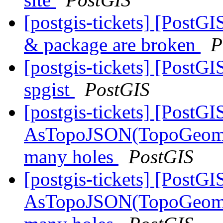
[postgis-tickets] [PostGI
& package are broken
P
[postgis-tickets] [PostG
spgist
PostGIS
[postgis-tickets] [PostGI
AsTopoJSON(TopoGeomet
many holes
PostGIS
[postgis-tickets] [PostGI
AsTopoJSON(TopoGeomet