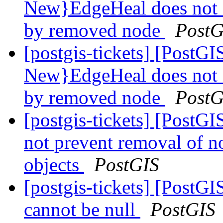
New}EdgeHeal does not 
by removed node
PostG
[postgis-tickets] [Post
New}EdgeHeal does not 
by removed node
PostG
[postgis-tickets] [Post
not prevent removal of 
objects
PostGIS
[postgis-tickets] [Post
cannot be null
PostGIS