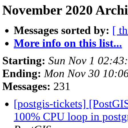
November 2020 Archi
Messages sorted by:
[ t
More info on this list...
Starting:
Sun Nov 1 02:43
Ending:
Mon Nov 30 10:0
Messages:
231
[postgis-tickets] [PostG
100% CPU loop in postgre