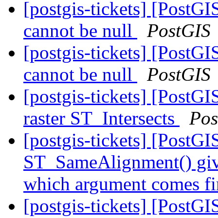
[postgis-tickets] [Post
cannot be null
PostGIS
[postgis-tickets] [Post
cannot be null
PostGIS
[postgis-tickets] [PostGI
raster ST_Intersects
Pos
[postgis-tickets] [PostGI
ST_SameAlignment() gives
which argument comes fi
[postgis-tickets] [PostGI