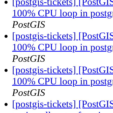
[postgis-tickets] [PostG
100% CPU loop in postgre
PostGIS
[postgis-tickets] [PostG
100% CPU loop in postgre
PostGIS
[postgis-tickets] [PostG
100% CPU loop in postgre
PostGIS
[postgis-tickets] [PostGI