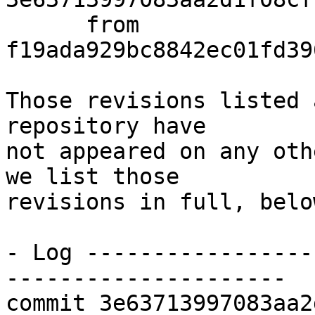
      from  
f19ada929bc8842ec01fd39
Those revisions listed 
repository have

not appeared on any oth
we list those

revisions in full, below
- Log -----------------
---------------------

commit 3e63713997083aa2