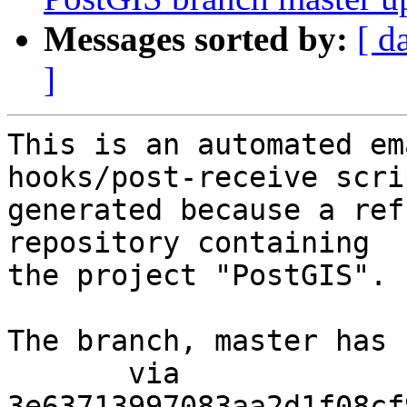
Messages sorted by:
[ d
]
This is an automated em
hooks/post-receive scri
generated because a ref
repository containing

the project "PostGIS".

The branch, master has 
       via  
3e63713997083aa2d1f08cf