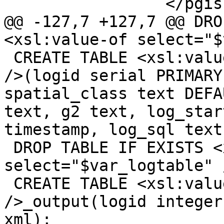
 		 </pgis:pixeltype>

@@ -127,7 +127,7 @@ DRO
<xsl:value-of select="$
 CREATE TABLE <xsl:value-of select="$var_logtable" 
/>(logid serial PRIMARY
spatial_class text DEFA
text, g2 text, log_star
timestamp, log_sql text)
 DROP TABLE IF EXISTS <xsl:value-of 
select="$var_logtable" 
 CREATE TABLE <xsl:value-of select="$var_logtable" 
/>_output(logid integer
xml);
