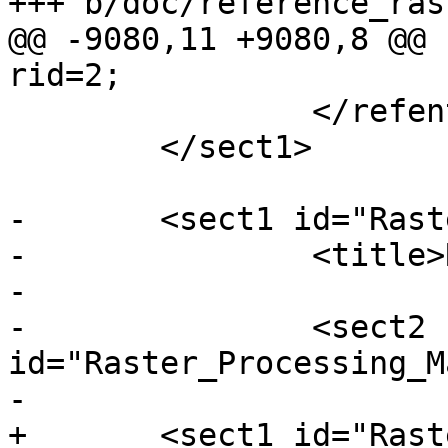
+++ b/doc/reference_ras
@@ -9080,11 +9080,8 @@ 
rid=2;

 		</refentry>

 	</sect1>

-	<sect1 id="Raster_Processing">

-		<title>Raster Processing</title>

-

-		<sect2 
id="Raster_Processing_M
-			<title>Map Algebra</title>

+	<sect1 id="Raster_Processing_MapAlgebra">
