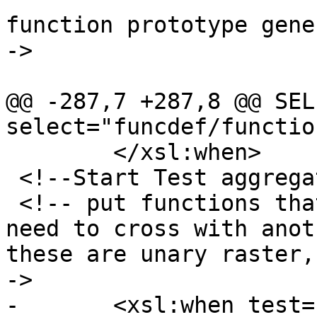
function prototype gene
->

 				<xsl:choose>

@@ -287,7 +287,8 @@ SEL
select="funcdef/functio
 	</xsl:when>

 <!--Start Test aggregate and unary functions -->

 <!-- put functions that take only one raster no 
need to cross with anot
these are unary raster,
->

-	<xsl:when test="$numparamrasts = '1' and 