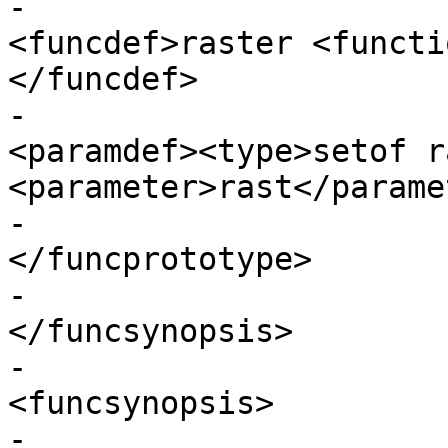
-							
<funcdef>raster <functi
</funcdef>

-							
<paramdef><type>setof r
<parameter>rast</parame
-					
</funcprototype>

-					
</funcsynopsis>

-					
<funcsynopsis>

-					  