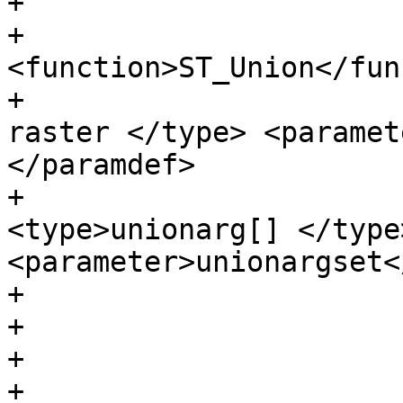
+                      
+                      
<function>ST_Union</fun
+                      
raster </type> <paramet
</paramdef>

+                      
<type>unionarg[] </type>
<parameter>unionargset<
+                      
+

+                      
+                      