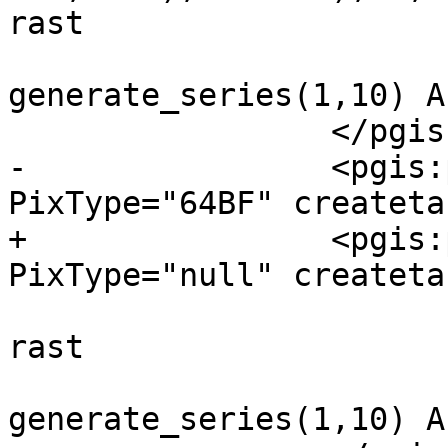
rast

 		 		FROM 
generate_series(1,10) As
 		 </pgis:pixeltype>

-		 <pgis:pixeltype ID="NULLRaster" 
PixType="64BF" createta
+		 <pgis:pixeltype ID="NULLRaster" 
PixType="null" createta
 		 	(SELECT NULL::raster As 
rast

 		 		FROM 
generate_series(1,10) As