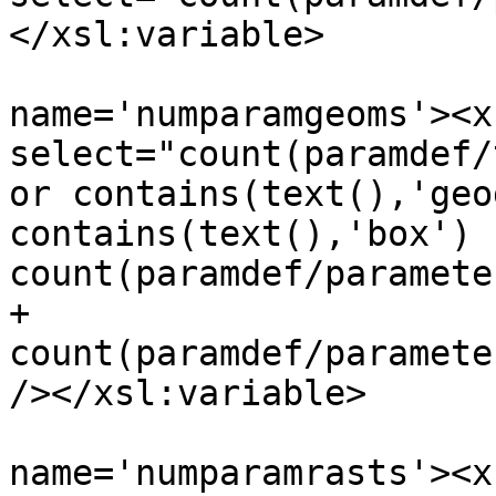
</xsl:variable>

 				<xsl:variable 
name='numparamgeoms'><x
select="count(paramdef/
or contains(text(),'geo
contains(text(),'box') ]
count(paramdef/paramete
+ 
count(paramdef/paramete
/></xsl:variable>

 				<xsl:variable 
name='numparamrasts'><x