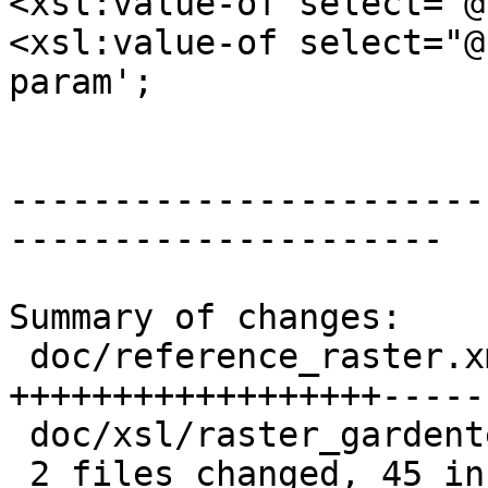
<xsl:value-of select="@
<xsl:value-of select="@
param';

 			<xsl:choose>

-----------------------
---------------------

Summary of changes:

 doc/reference_raster.xml          | 89 
++++++++++++++++++-----
 doc/xsl/raster_gardentest.sql.xsl |  9 ++--

 2 files changed, 45 insertions(+), 53 