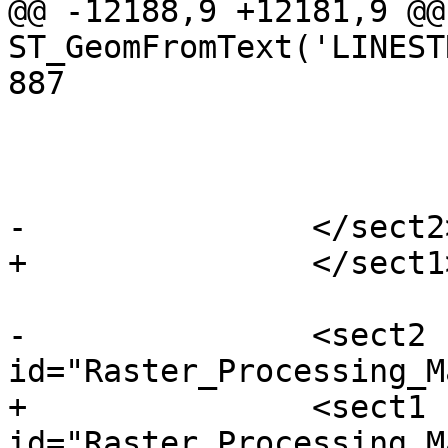
@@ -12188,9 +12181,9 @@ 
ST_GeomFromText('LINEST
887

 				</refsection>

 			</refentry>

-		</sect2> <!-- /map algebra -->

+		</sect1> <!-- /map algebra -->

-		<sect2 
id="Raster_Processing_M
+		<sect1 
id="Raster_Processing_M