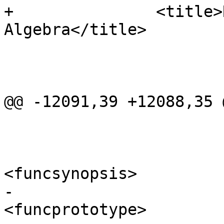
+		<title>Raster Processing: Map 
Algebra</title>

 			<refentry id="RT_ST_Clip">

 				<refnamediv>

@@ -12091,39 +12088,35 
 				<refsynopsisdiv>

<funcsynopsis>

-					  
<funcprototype>
