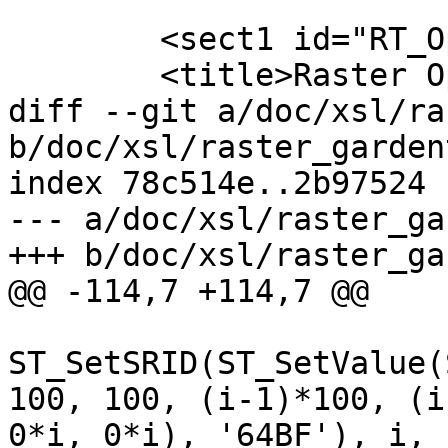
 	<sect1 id="RT_Operators">

 	<title>Raster Operators</title>

diff --git a/doc/xsl/ra
b/doc/xsl/raster_garden
index 78c514e..2b97524 
--- a/doc/xsl/raster_ga
+++ b/doc/xsl/raster_ga
@@ -114,7 +114,7 @@

 		 	(SELECT 
ST_SetSRID(ST_SetValue(
100, 100, (i-1)*100, (i
0*i, 0*i), '64BF'), i, 