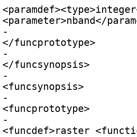
<paramdef><type>integer
<parameter>nband</param
-					  
</funcprototype>

-					
</funcsynopsis>

-					
<funcsynopsis>

-					  
<funcprototype>

-							
<funcdef>raster <functi