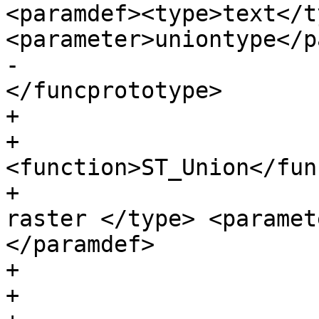
<paramdef><type>text</ty
<parameter>uniontype</p
-					  
</funcprototype>

+                      
+                      
<function>ST_Union</fun
+                      
raster </type> <paramet
</paramdef>

+                      
+
