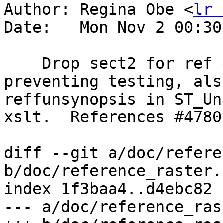
Author: Regina Obe <
lr 
Date:   Mon Nov 2 00:30
    Drop sect2 for ref entries in raster, 
preventing testing, als
reffunsynopsis in ST_Un
xslt.  References #4780
diff --git a/doc/refere
b/doc/reference_raster.x
index 1f3baa4..d4ebc82 
--- a/doc/reference_ras