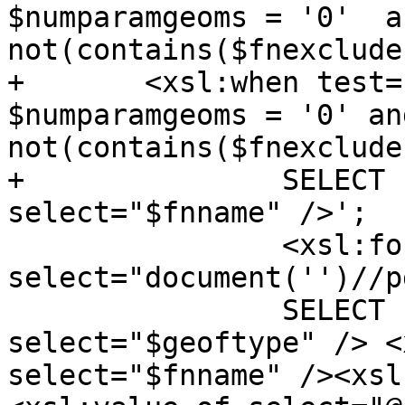
$numparamgeoms = '0'  an
not(contains($fnexclude
+	<xsl:when test="$numparamrasts = '1' and 
$numparamgeoms = '0' and
not(contains($fnexclude
+		SELECT '<xsl:value-of 
select="$fnname" />';

 		<xsl:for-each 
select="document('')//p
 		SELECT '<xsl:value-of 
select="$geoftype" /> <
select="$fnname" /><xsl