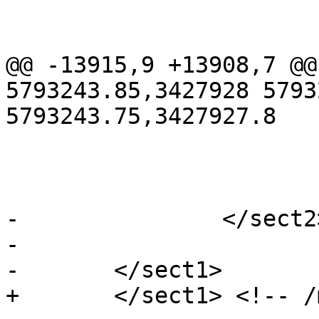
 			<refentry id="RT_Box3D">

 				<refnamediv>

@@ -13915,9 +13908,7 @@
5793243.85,3427928 5793
5793243.75,3427927.8

 				</refsection>

 			</refentry>

-		</sect2> <!-- /misc -->

-

-	</sect1>

+	</sect1> <!-- /misc -->
