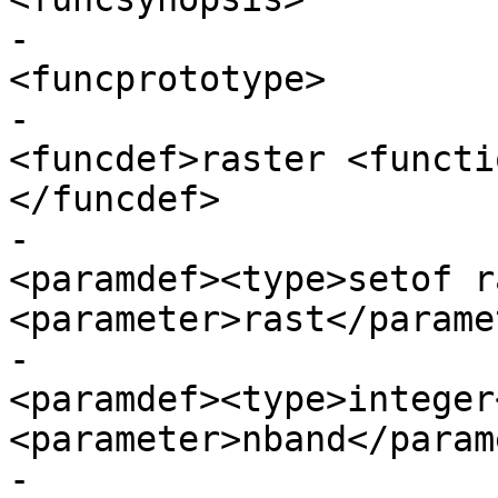
-					  
<funcprototype>

-							
<funcdef>raster <functi
</funcdef>

-							
<paramdef><type>setof r
<parameter>rast</parame
-							
<paramdef><type>integer
<parameter>nband</param
-							