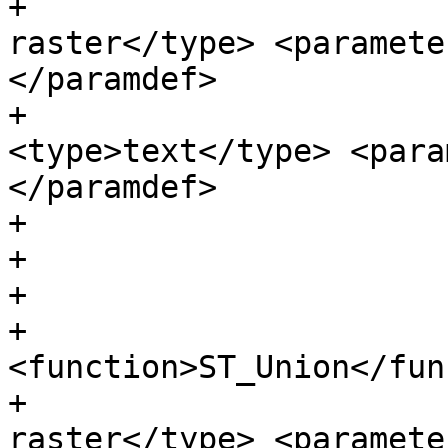
+                      
raster</type> <paramete
</paramdef>

+                      
<type>text</type> <para
</paramdef>

+                      
+

+                      
+                      
<function>ST_Union</fun
+                      
raster</type> <paramete