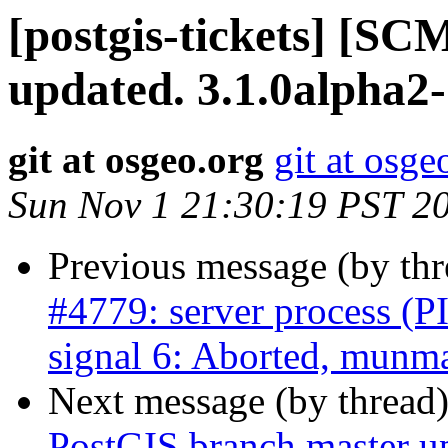
[postgis-tickets] [S
updated. 3.1.0alpha2
git at osgeo.org
git at osge
Sun Nov 1 21:30:19 PST 2
Previous message (by th
#4779: server process (P
signal 6: Aborted, munma
Next message (by thread
PostGIS branch master u