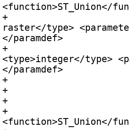
<function>ST_Union</fun
+                      
raster</type> <paramete
</paramdef>

+                      
<type>integer</type> <p
</paramdef>

+                      
+

+                      
+                      
<function>ST_Union</fun