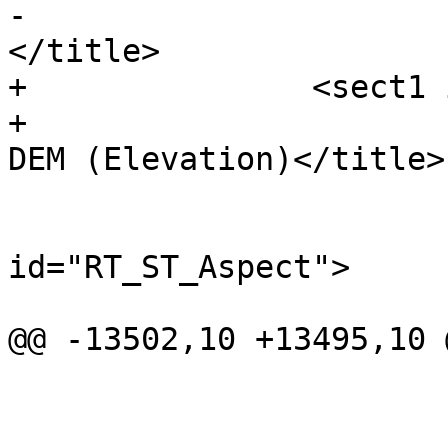
-			<title>DEM (Elevation)
</title>

+		<sect1 id="Raster_Processing_DEM">

+			<title>Raster Processing: 
DEM (Elevation)</title>

 			<refentry 
id="RT_ST_Aspect">

 				<refnamediv>

@@ -13502,10 +13495,10 
 				</refsection>

 			</refentry>
