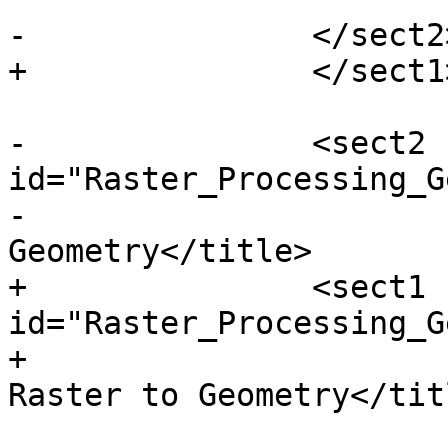
-		</sect2> <!-- /DEM -->

+		</sect1> <!-- /DEM -->

-		<sect2 
id="Raster_Processing_G
-			<title>Raster to 
Geometry</title>

+		<sect1 
id="Raster_Processing_G
+			<title>Raster Processing: 
Raster to Geometry</titl