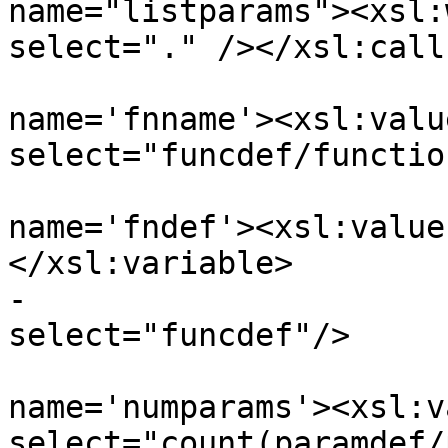
name="listparams"><xsl:
select="." /></xsl:call
 				<xsl:variable 
name='fnname'><xsl:value
select="funcdef/functio
 				<xsl:variable 
name='fndef'><xsl:value
</xsl:variable>

-				-- <xsl:value-of 
select="funcdef"/>

 				<xsl:variable 
name='numparams'><xsl:v
select="count(paramdef/