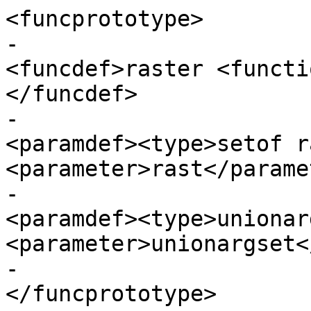
<funcprototype>

-							
<funcdef>raster <functi
</funcdef>

-							
<paramdef><type>setof r
<parameter>rast</parame
-							
<paramdef><type>unionar
<parameter>unionargset<
-					  
</funcprototype>
