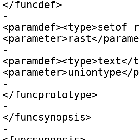
</funcdef>

-							
<paramdef><type>setof r
<parameter>rast</parame
-							
<paramdef><type>text</ty
<parameter>uniontype</p
-					  
</funcprototype>

-					
</funcsynopsis>

-					
<funcsynopsis>
