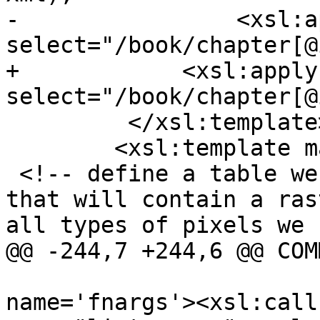
-                <xsl:a
select="/book/chapter[@
+            <xsl:apply
select="/book/chapter[@
         </xsl:template>

 	<xsl:template match='chapter'>

 <!-- define a table we call pgis_rgarden_mega 
that will contain a ras
all types of pixels we 
@@ -244,7 +244,6 @@ COMM
 				<xsl:variable 
name='fnargs'><xsl:call