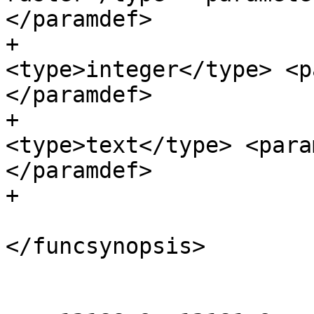
</paramdef>

+                      
<type>integer</type> <p
</paramdef>

+                      
<type>text</type> <para
</paramdef>

+                      
</funcsynopsis>

 				</refsynopsisdiv>
