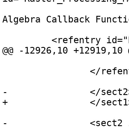
 			<title>Built-in Map 
Algebra Callback Functi
         <refentry id="RT_ST_Distinct4ma">

@@ -12926,10 +12919,10 
 			</refsection>

 		</refentry>

-		</sect2> <!-- /callback -->

+		</sect1> <!-- /callback -->

-		<sect2 id="Raster_Processing_DEM">
