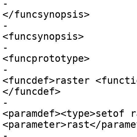
-					
</funcsynopsis>

-					
<funcsynopsis>

-					  
<funcprototype>

-							
<funcdef>raster <functi
</funcdef>

-							
<paramdef><type>setof r
<parameter>rast</parame
-							