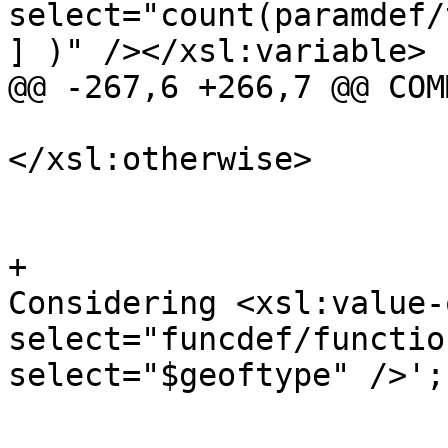
select="count(paramdef/
] )" /></xsl:variable>

@@ -267,6 +266,7 @@ COMM
</xsl:otherwise>

 				  </xsl:choose>

 				</xsl:variable>

+				SELECT 'Start 
Considering <xsl:value-o
select="funcdef/functio
select="$geoftype" />';

 				<!-- For each 