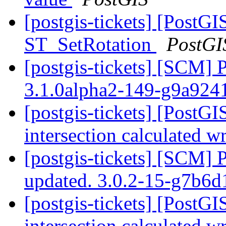
[postgis-tickets] [PostGI
ST_SetRotation
PostGI
[postgis-tickets] [SCM] 
3.1.0alpha2-149-g9a924
[postgis-tickets] [PostG
intersection calculated 
[postgis-tickets] [SCM] 
updated. 3.0.2-15-g7b6
[postgis-tickets] [PostG
intersection calculated 