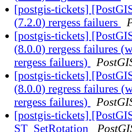
[postgis-tickets] [PostGI
(7.2.0) rergess failuers
[postgis-tickets] [PostGI
(8.0.0) rergess failures (
rergess failuers)
PostGI
[postgis-tickets] [PostGI
(8.0.0) regress failures (
rergess failures)
PostGI
[postgis-tickets] [PostGI
ST_SetRotation
PostGI