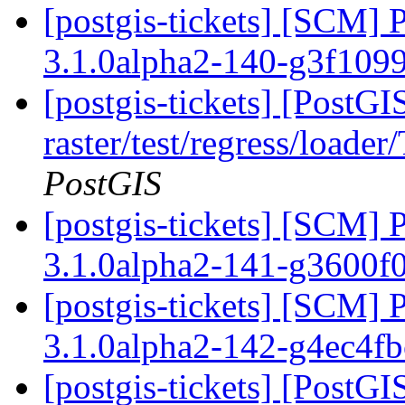
[postgis-tickets] [SCM] 
3.1.0alpha2-140-g3f109
[postgis-tickets] [PostGI
raster/test/regress/loade
PostGIS
[postgis-tickets] [SCM] 
3.1.0alpha2-141-g3600f
[postgis-tickets] [SCM] 
3.1.0alpha2-142-g4ec4f
[postgis-tickets] [PostG