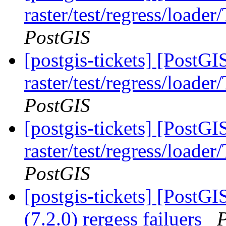
raster/test/regress/loade
PostGIS
[postgis-tickets] [PostGI
raster/test/regress/loade
PostGIS
[postgis-tickets] [PostGI
raster/test/regress/loade
PostGIS
[postgis-tickets] [PostGI
(7.2.0) rergess failuers