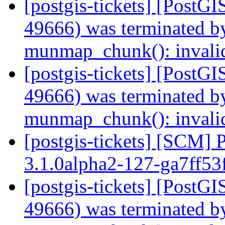
[postgis-tickets] [PostGI
49666) was terminated by
munmap_chunk(): invali
[postgis-tickets] [PostGI
49666) was terminated by
munmap_chunk(): invali
[postgis-tickets] [SCM] 
3.1.0alpha2-127-ga7ff53
[postgis-tickets] [PostGI
49666) was terminated by