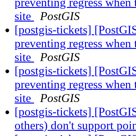
preventing regress when 
site
PostGIS
[postgis-tickets] [PostG
preventing regress when 
site
PostGIS
[postgis-tickets] [PostG
preventing regress when 
site
PostGIS
[postgis-tickets] [PostG
others) don't support poi