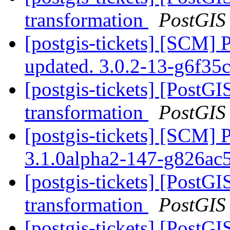
transformation
PostGIS
[postgis-tickets] [SCM] 
updated. 3.0.2-13-g6f35
[postgis-tickets] [PostGI
transformation
PostGIS
[postgis-tickets] [SCM] 
3.1.0alpha2-147-g826ac
[postgis-tickets] [PostGI
transformation
PostGIS
[postgis-tickets] [PostGI