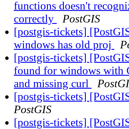
functions doesn't recogni
correctly
PostGIS
[postgis-tickets] [PostGIS
windows has old proj
P
[postgis-tickets] [Pos
found for windows with 
and missing curl
PostG
[postgis-tickets] [PostG
PostGIS
[postgis-tickets] [PostG