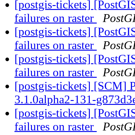
[postgis-tickets] [PostG
failures on raster
PostG
[postgis-tickets] [PostG
failures on raster
PostG
[postgis-tickets] [PostG
failures on raster
PostG
[postgis-tickets] [SCM] 
3.1.0alpha2-131-g873d
[postgis-tickets] [PostG
failures on raster
PostG