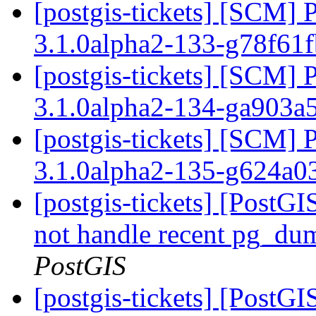
[postgis-tickets] [SCM] 
3.1.0alpha2-133-g78f61
[postgis-tickets] [SCM] 
3.1.0alpha2-134-ga903a
[postgis-tickets] [SCM] 
3.1.0alpha2-135-g624a
[postgis-tickets] [PostGI
not handle recent pg_du
PostGIS
[postgis-tickets] [PostGI