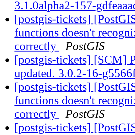
3.1.0alpha2-157-gdfeaa
[postgis-tickets] [PostG
functions doesn't recogni
correctly
PostGIS
[postgis-tickets] [SCM] 
updated. 3.0.2-16-g556
[postgis-tickets] [PostG
functions doesn't recogni
correctly
PostGIS
[postgis-tickets] [PostG