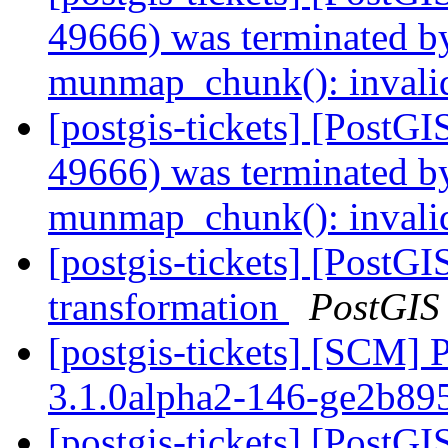
49666) was terminated by
munmap_chunk(): invali
[postgis-tickets] [PostGI
49666) was terminated by
munmap_chunk(): invali
[postgis-tickets] [PostGI
transformation
PostGIS
[postgis-tickets] [SCM] 
3.1.0alpha2-146-ge2b8
[postgis-tickets] [PostGI