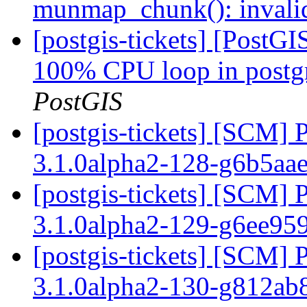
munmap_chunk(): invali
[postgis-tickets] [PostG
100% CPU loop in postgre
PostGIS
[postgis-tickets] [SCM] 
3.1.0alpha2-128-g6b5aa
[postgis-tickets] [SCM] 
3.1.0alpha2-129-g6ee95
[postgis-tickets] [SCM] 
3.1.0alpha2-130-g812a