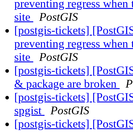
preventing regress when 
site
PostGIS
[postgis-tickets] [PostG
preventing regress when 
site
PostGIS
[postgis-tickets] [PostGI
& package are broken
P
[postgis-tickets] [PostG
spgist
PostGIS
[postgis-tickets] [PostGI