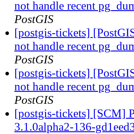
not handle recent pg_du
PostGIS
[postgis-tickets] [PostGI
not handle recent pg_du
PostGIS
[postgis-tickets] [PostGI
not handle recent pg_du
PostGIS
[postgis-tickets] [SCM] 
3.1.0alpha2-136-gd1eed