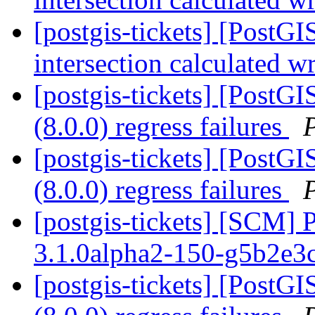
[postgis-tickets] [PostG
intersection calculated 
[postgis-tickets] [PostGI
(8.0.0) regress failures
[postgis-tickets] [PostGI
(8.0.0) regress failures
[postgis-tickets] [SCM] 
3.1.0alpha2-150-g5b2e3
[postgis-tickets] [PostGI