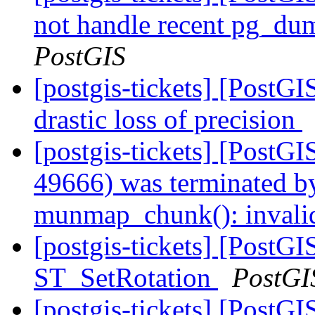
not handle recent pg_du
PostGIS
[postgis-tickets] [PostG
drastic loss of precision
[postgis-tickets] [PostGI
49666) was terminated by
munmap_chunk(): invali
[postgis-tickets] [PostGI
ST_SetRotation
PostGI
[postgis-tickets] [PostGI