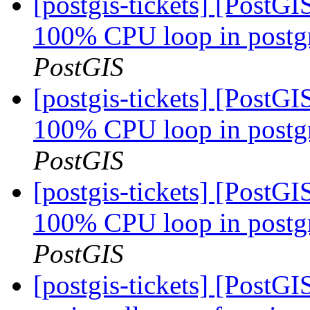
[postgis-tickets] [PostG
100% CPU loop in postgre
PostGIS
[postgis-tickets] [PostG
100% CPU loop in postgre
PostGIS
[postgis-tickets] [PostG
100% CPU loop in postgre
PostGIS
[postgis-tickets] [PostGI