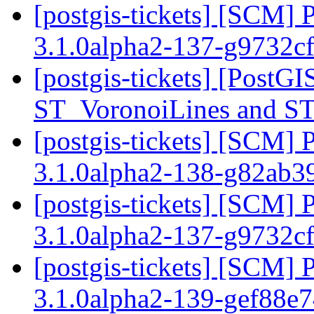
[postgis-tickets] [SCM] 
3.1.0alpha2-137-g9732c
[postgis-tickets] [PostG
ST_VoronoiLines and S
[postgis-tickets] [SCM] 
3.1.0alpha2-138-g82ab
[postgis-tickets] [SCM] 
3.1.0alpha2-137-g9732c
[postgis-tickets] [SCM] 
3.1.0alpha2-139-gef88e