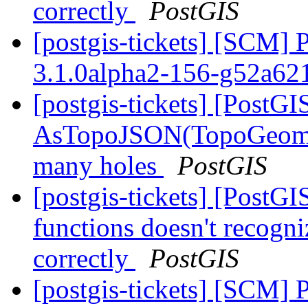
correctly
PostGIS
[postgis-tickets] [SCM] 
3.1.0alpha2-156-g52a6
[postgis-tickets] [PostGI
AsTopoJSON(TopoGeomet
many holes
PostGIS
[postgis-tickets] [PostG
functions doesn't recogni
correctly
PostGIS
[postgis-tickets] [SCM] 