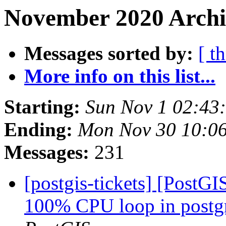
November 2020 Archi
Messages sorted by:
[ t
More info on this list...
Starting:
Sun Nov 1 02:43
Ending:
Mon Nov 30 10:0
Messages:
231
[postgis-tickets] [PostG
100% CPU loop in postgre