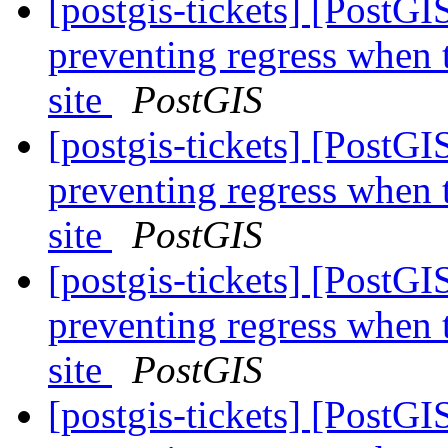
[postgis-tickets] [PostG
preventing regress when 
site
PostGIS
[postgis-tickets] [PostG
preventing regress when 
site
PostGIS
[postgis-tickets] [PostG
preventing regress when 
site
PostGIS
[postgis-tickets] [PostG