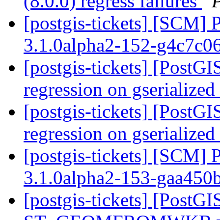
(8.0.0) regress failures
[postgis-tickets] [SCM] 
3.1.0alpha2-152-g4c7c0
[postgis-tickets] [PostG
regression on gserialize
[postgis-tickets] [PostG
regression on gserialize
[postgis-tickets] [SCM] 
3.1.0alpha2-153-gaa450
[postgis-tickets] [PostGI