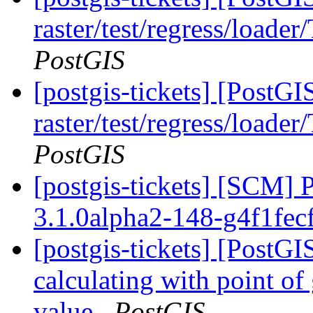
raster/test/regress/loade
PostGIS
[postgis-tickets] [PostGI
raster/test/regress/loade
PostGIS
[postgis-tickets] [SCM] 
3.1.0alpha2-148-g4f1fec
[postgis-tickets] [Post
calculating with point of
value
PostGIS