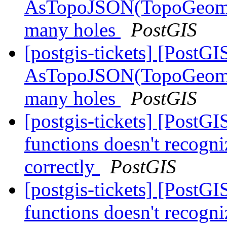
AsTopoJSON(TopoGeomet
many holes
PostGIS
[postgis-tickets] [PostGI
AsTopoJSON(TopoGeomet
many holes
PostGIS
[postgis-tickets] [PostG
functions doesn't recogni
correctly
PostGIS
[postgis-tickets] [PostG
functions doesn't recogni