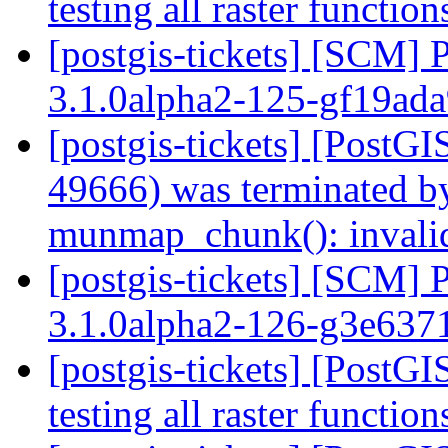
testing all raster functio
[postgis-tickets] [SCM] 
3.1.0alpha2-125-gf19ad
[postgis-tickets] [PostGI
49666) was terminated by
munmap_chunk(): invali
[postgis-tickets] [SCM] 
3.1.0alpha2-126-g3e63
[postgis-tickets] [PostGI
testing all raster functio