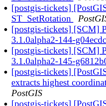
[postgis-tickets] [PostGI
ST_SetRotation
PostGI
[postgis-tickets] [SCM] 
3.1.0alpha2-144-g04ecd
[postgis-tickets] [SCM] 
3.1.0alpha2-145-g6812
[postgis-tickets] [PostG
extracts highest coordin
PostGIS
[postgis-tickets] [PostGI