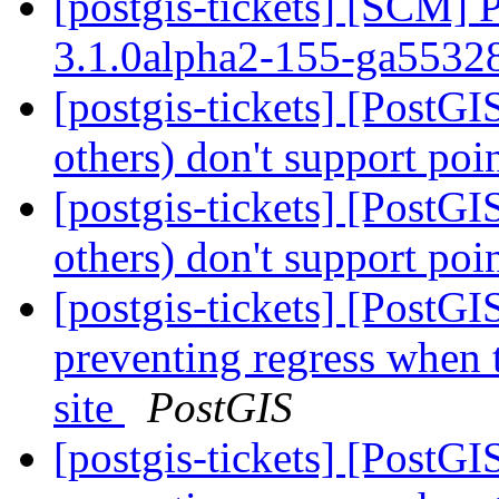
[postgis-tickets] [SCM] 
3.1.0alpha2-155-ga5532
[postgis-tickets] [PostG
others) don't support poi
[postgis-tickets] [PostG
others) don't support poi
[postgis-tickets] [PostG
preventing regress when 
site
PostGIS
[postgis-tickets] [PostG