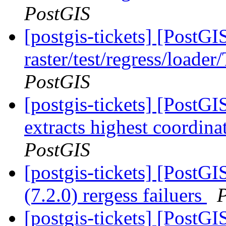
PostGIS
[postgis-tickets] [PostGI
raster/test/regress/loade
PostGIS
[postgis-tickets] [PostG
extracts highest coordin
PostGIS
[postgis-tickets] [PostGI
(7.2.0) rergess failuers
[postgis-tickets] [PostGI