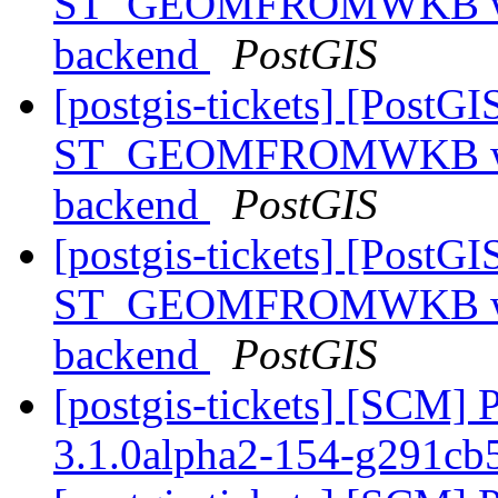
ST_GEOMFROMWKB with 
backend
PostGIS
[postgis-tickets] [PostGI
ST_GEOMFROMWKB with 
backend
PostGIS
[postgis-tickets] [PostGI
ST_GEOMFROMWKB with 
backend
PostGIS
[postgis-tickets] [SCM] 
3.1.0alpha2-154-g291cb