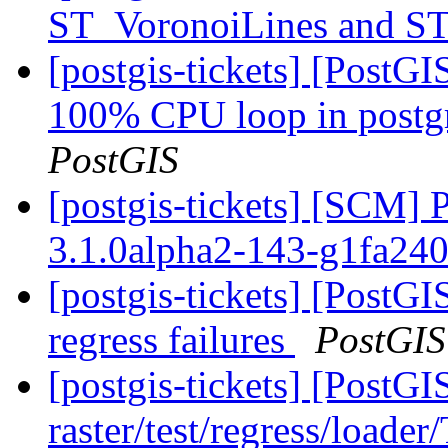
ST_VoronoiLines and S
[postgis-tickets] [PostG
100% CPU loop in postgre
PostGIS
[postgis-tickets] [SCM] 
3.1.0alpha2-143-g1fa24
[postgis-tickets] [PostG
regress failures
PostGIS
[postgis-tickets] [PostGI
raster/test/regress/loade