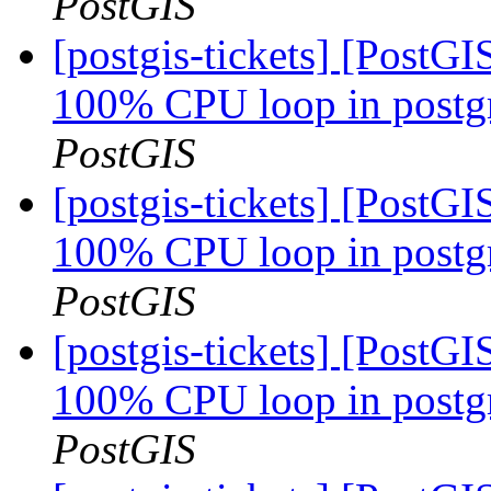
PostGIS
[postgis-tickets] [PostG
100% CPU loop in postgre
PostGIS
[postgis-tickets] [PostG
100% CPU loop in postgre
PostGIS
[postgis-tickets] [PostG
100% CPU loop in postgre
PostGIS