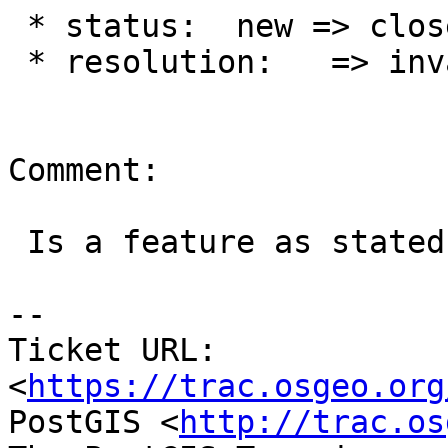
 * status:  new => closed

 * resolution:   => invalid

Comment:

 Is a feature as stated in #4569

-- 

Ticket URL: 
<
https://trac.osgeo.org
PostGIS <
http://trac.os