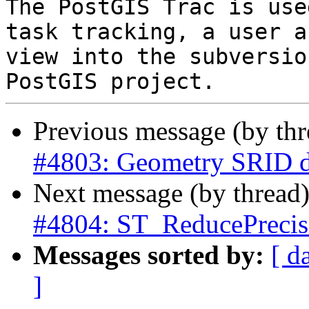
The PostGIS Trac is use
task tracking, a user a
view into the subversio
Previous message (by th
#4803: Geometry SRID d
Next message (by thread
#4804: ST_ReducePrecis
Messages sorted by:
[ d
]