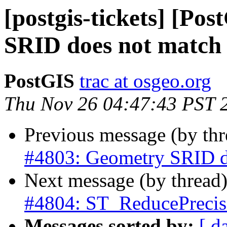
[postgis-tickets] [Po
SRID does not match
PostGIS
trac at osgeo.org
Thu Nov 26 04:47:43 PST 
Previous message (by th
#4803: Geometry SRID d
Next message (by thread
#4804: ST_ReducePrecis
Messages sorted by:
[ d