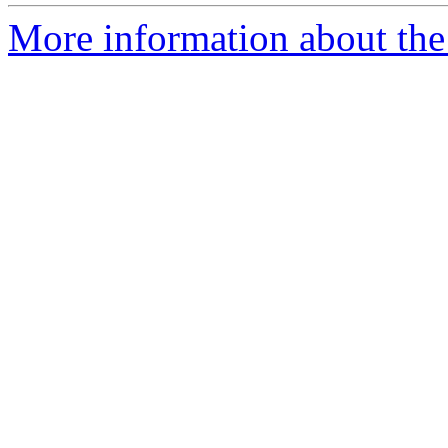
More information about the p