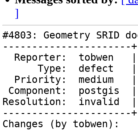
]
#4803: Geometry SRID do
----------------------+
  Reporter:  tobwen   |      Owner:  pramsey

      Type:  defect   |     Status:  closed

  Priority:  medium   |  Milestone:  PostGIS 3.1.0

 Component:  postgis  |    Version:  master

Resolution:  invalid  |
----------------------+
Changes (by tobwen):
