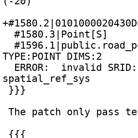
(-20)

+#1580.2|0101000020430D
  #1580.3|Point[S]

  #1596.1|public.road_pg.roads_geom SRID:3395 
TYPE:POINT DIMS:2

  ERROR:  invalid SRID: 330000 not found in 
spatial_ref_sys

 }}}

 The patch only pass test.

 {{{
