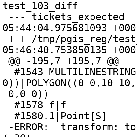
test_103_diff

 --- tickets_expected    2020-11-04 
05:44:04.975681093 +0000
 +++ /tmp/pgis_reg/test_103_out  2020-11-04 
05:46:40.753850135 +0000
 @@ -195,7 +195,7 @@

  #1543|MULTILINESTRING((0 0,10 0,10 10,0 0),(0 
0))|POLYGON((0 0,10 10,1
 0,0 0))

  #1578|f|f

  #1580.1|Point[S]

 -ERROR:  transform: tolerance condition error 