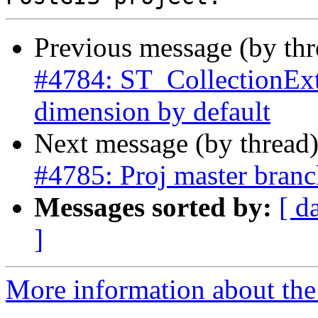
Previous message (by th
#4784: ST_CollectionExtr
dimension by default
Next message (by thread
#4785: Proj master branch
Messages sorted by:
[ d
]
More information about the p