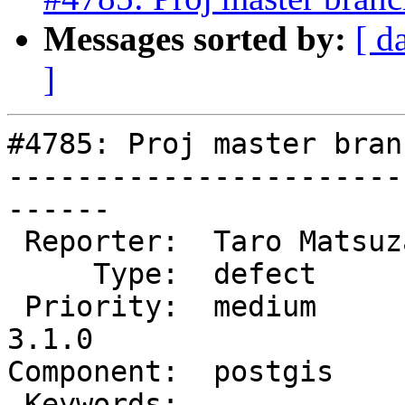
Messages sorted by:
[ d
]
#4785: Proj master bran
-----------------------
------

 Reporter:  Taro Matsuzawa  |      Owner:  pramsey

     Type:  defect          |     Status:  new

 Priority:  medium          |  Milestone:  PostGIS 
3.1.0

Component:  postgis    
 Keywords:                  |
