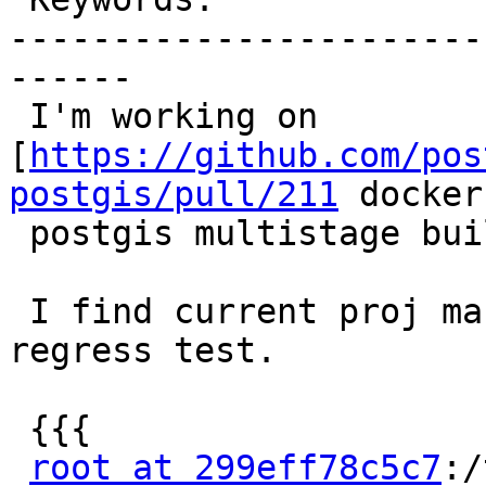
-----------------------
------

 I'm working on 
[
https://github.com/pos
postgis/pull/211
 docker-
 postgis multistage build].

 I find current proj master (7.2.0) will fail 
regress test.

 {{{

root at 299eff78c5c7
:/