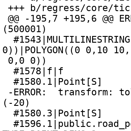
 +++ b/regress/core/tickets_expected

 @@ -195,7 +195,6 @@ ERROR:  got NULL for SRID 
(500001)

  #1543|MULTILINESTRING((0 0,10 0,10 10,0 0),(0 
0))|POLYGON((0 0,10 10,1
 0,0 0))

  #1578|f|f

  #1580.1|Point[S]

 -ERROR:  transform: tolerance condition error 
(-20)

  #1580.3|Point[S]

  #1596.1|public.road_pg.roads_geom SRID:3395 