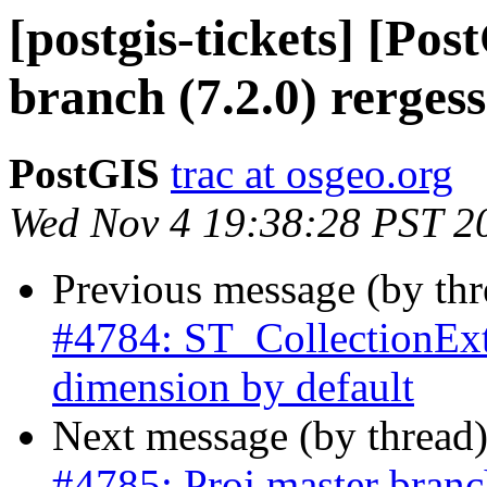
[postgis-tickets] [Po
branch (7.2.0) rergess
PostGIS
trac at osgeo.org
Wed Nov 4 19:38:28 PST 2
Previous message (by th
#4784: ST_CollectionExtr
dimension by default
Next message (by thread
#4785: Proj master branch