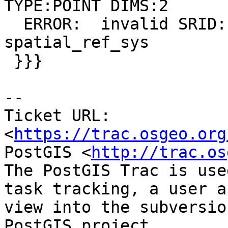
TYPE:POINT DIMS:2

  ERROR:  invalid SRID: 330000 not found in 
spatial_ref_sys

 }}}

-- 

Ticket URL: 
<
https://trac.osgeo.org
PostGIS <
http://trac.os
The PostGIS Trac is use
task tracking, a user a
view into the subversio