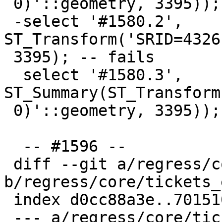
 0)'::geometry, 3395));

 -select '#1580.2', 
ST_Transform('SRID=4326
 3395); -- fails

  select '#1580.3', 
ST_Summary(ST_Transform
 0)'::geometry, 3395));

  -- #1596 --

 diff --git a/regress/core/tickets_expected 
b/regress/core/tickets_
 index d0cc88a3e..701510256 100644

 --- a/regress/core/tickets_expected
