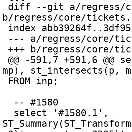
 diff --git a/regress/core/tickets.sql 
b/regress/core/tickets.s
 index abb39264f..3df953b11 100644

 --- a/regress/core/tickets.sql

 +++ b/regress/core/tickets.sql

 @@ -591,7 +591,6 @@ select '#1578', st_within(p, 
mp), st_intersects(p, mp
 FROM inp;

  -- #1580

  select '#1580.1', 
ST_Summary(ST_Transform