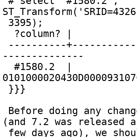
 # select '#1580.2', 
ST_Transform('SRID=4326
 3395);

  ?column? |                    st_transform

 ----------+--------------------------------------
--------------

  #1580.2  | 
0101000020430D000093107
 }}}

 Before doing any change, since 8.0 is unreleased 
(and 7.2 was released a

 few days ago), we should confirm with upstream 