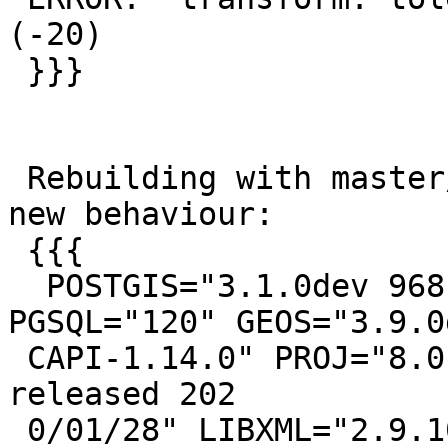
(-20)

 }}}

 Rebuilding with master/HEAD (8.0.0) does show the 
new behaviour:

 {{{

  POSTGIS="3.1.0dev 968b3478f" [EXTENSION] 
PGSQL="120" GEOS="3.9.0d
 CAPI-1.14.0" PROJ="8.0.0" GDAL="GDAL 3.0.4, 
released 202

 0/01/28" LIBXML="2.9.10" LIBJSON="0.15" 