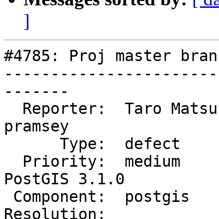
]
#4785: Proj master bran
-----------------------
-------

  Reporter:  Taro Matsuzawa  |      Owner:  
pramsey

      Type:  defect          |     Status:  new

  Priority:  medium          |  Milestone:  
PostGIS 3.1.0

 Component:  postgis         |    Version:  master

Resolution:            