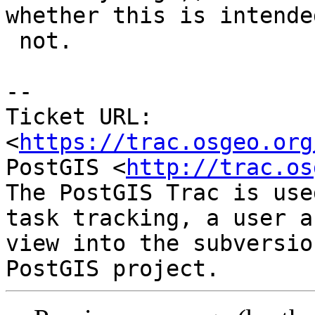
whether this is intended
 not.

-- 

Ticket URL: 
<
https://trac.osgeo.org
PostGIS <
http://trac.os
The PostGIS Trac is use
task tracking, a user a
view into the subversio