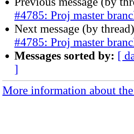
Previous message (by th
#4785: Proj master branch
Next message (by thread
#4785: Proj master branch
Messages sorted by:
[ d
]
More information about the p