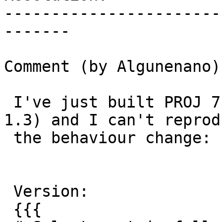
-----------------------
-------

Comment (by Algunenano):
 I've just built PROJ 7.2 branch (with proj-data-
1.3) and I can't reprodu
 the behaviour change:

 Version:

 {{{
