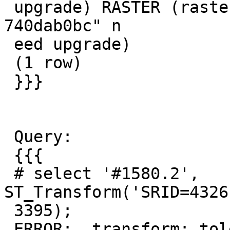
 upgrade) RASTER (raster procs from "3.1.0dev 
740dab0bc" n

 eed upgrade)

 (1 row)

 }}}

 Query:

 {{{

 # select '#1580.2', 
ST_Transform('SRID=4326
 3395);

 ERROR:  transform: tolerance condition error 