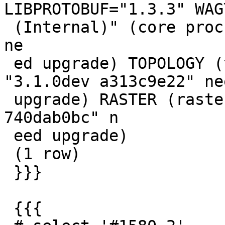
LIBPROTOBUF="1.3.3" WAG
 (Internal)" (core procs from "3.1.0dev 740dab0bc" 
ne

 ed upgrade) TOPOLOGY (topology procs from 
"3.1.0dev a313c9e22" nee
 upgrade) RASTER (raster procs from "3.1.0dev 
740dab0bc" n

 eed upgrade)

 (1 row)

 }}}

 {{{
