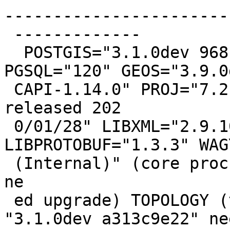
------------------------
 -------------

  POSTGIS="3.1.0dev 968b3478f" [EXTENSION] 
PGSQL="120" GEOS="3.9.0d
 CAPI-1.14.0" PROJ="7.2.0" GDAL="GDAL 3.0.4, 
released 202

 0/01/28" LIBXML="2.9.10" LIBJSON="0.15" 
LIBPROTOBUF="1.3.3" WAG
 (Internal)" (core procs from "3.1.0dev 740dab0bc" 
ne

 ed upgrade) TOPOLOGY (topology procs from 
"3.1.0dev a313c9e22" nee