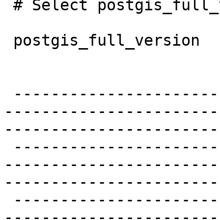
 # Select postgis_full_version();

 postgis_full_version

 -------------------------------------------------
-----------------------
------------------------
 -------------------------------------------------
-----------------------
------------------------
 -------------------------------------------------
-----------------------