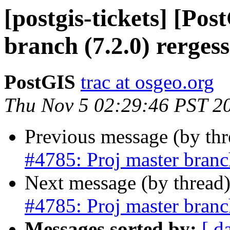
[postgis-tickets] [Po
branch (7.2.0) rergess
PostGIS
trac at osgeo.org
Thu Nov 5 02:29:46 PST 2
Previous message (by th
#4785: Proj master branch
Next message (by thread
#4785: Proj master branch
Messages sorted by:
[ d