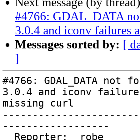
Next message (by thread
#4766: GDAL_DATA not
3.0.4 and iconv failures 
Messages sorted by:
[ d
]
#4766: GDAL_DATA not fo
3.0.4 and iconv failure
missing curl

-----------------------
------------------

  Reporter:  robe                   |      Owner:  