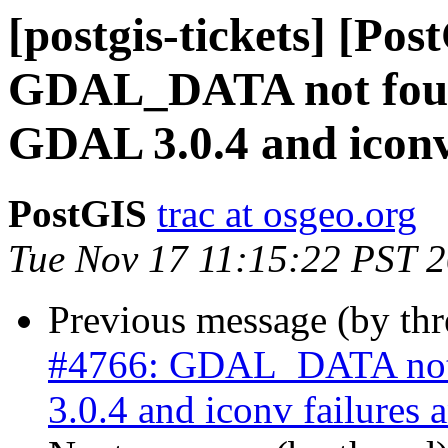
[postgis-tickets] [Pos
GDAL_DATA not foun
GDAL 3.0.4 and iconv 
PostGIS
trac at osgeo.org
Tue Nov 17 11:15:22 PST 
Previous message (by th
#4766: GDAL_DATA not
3.0.4 and iconv failures 