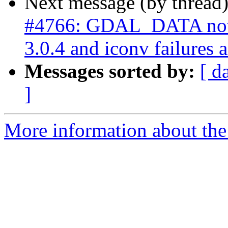
Next message (by thread
#4766: GDAL_DATA not
3.0.4 and iconv failures 
Messages sorted by:
[ d
]
More information about the p