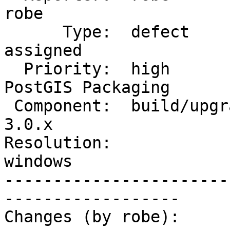
robe

      Type:  defect                 |     Status:  
assigned

  Priority:  high                   |  Milestone:  
PostGIS Packaging

 Component:  build/upgrade/install  |    Version:  
3.0.x

Resolution:             
windows

-----------------------
------------------

Changes (by robe):
