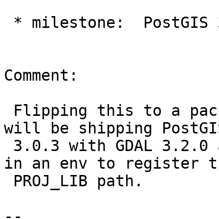
 * milestone:  PostGIS 3.0.3 => PostGIS Packaging

Comment:

 Flipping this to a packaging problem.  FWIW I 
will be shipping PostGIS
 3.0.3 with GDAL 3.2.0 and Proj 7.1.1 and adding 
in an env to register th
 PROJ_LIB path.

-- 
