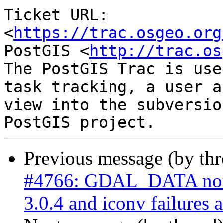
Ticket URL: 
<
https://trac.osgeo.org
PostGIS <
http://trac.os
The PostGIS Trac is use
task tracking, a user a
view into the subversio
Previous message (by th
#4766: GDAL_DATA not
3.0.4 and iconv failures 