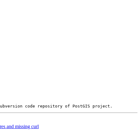
es and missing curl