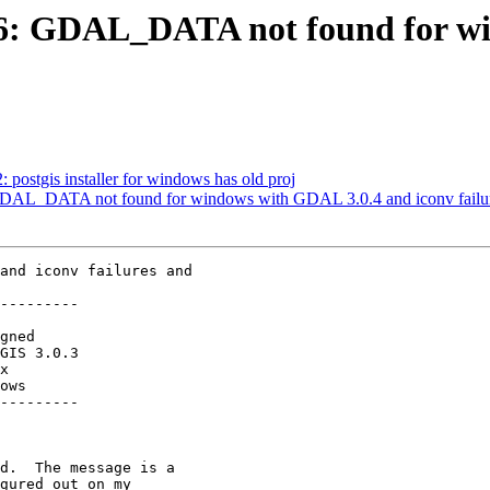
4766: GDAL_DATA not found for 
: postgis installer for windows has old proj
: GDAL_DATA not found for windows with GDAL 3.0.4 and iconv failur
and iconv failures and

---------

ows

---------
