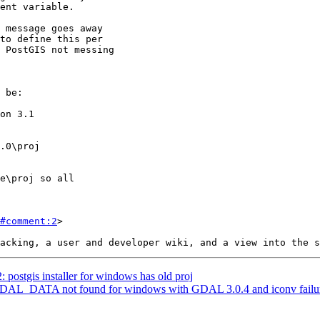
#comment:2
>

: postgis installer for windows has old proj
: GDAL_DATA not found for windows with GDAL 3.0.4 and iconv failur