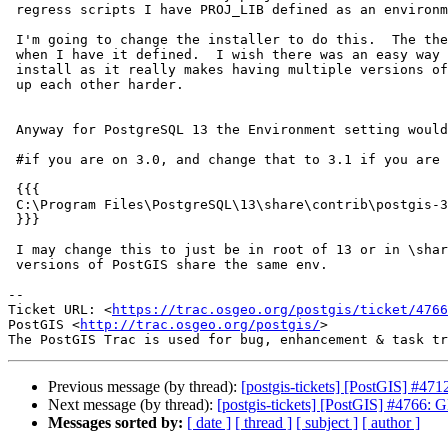
 regress scripts I have PROJ_LIB defined as an environment variable.

 I'm going to change the installer to do this.  The the message goes away

 when I have it defined.  I wish there was an easy way to define this per

 install as it really makes having multiple versions of PostGIS not messing

 up each other harder.

 Anyway for PostgreSQL 13 the Environment setting would be:

 #if you are on 3.0, and change that to 3.1 if you are on 3.1

 {{{

 C:\Program Files\PostgreSQL\13\share\contrib\postgis-3.0\proj

 }}}

 I may change this to just be in root of 13 or in \share\proj so all

 versions of PostGIS share the same env.

-- 

Ticket URL: <
https://trac.osgeo.org/postgis/ticket/4766
PostGIS <
http://trac.osgeo.org/postgis/
>

Previous message (by thread):
[postgis-tickets] [PostGIS] #4712
Next message (by thread):
[postgis-tickets] [PostGIS] #4766
Messages sorted by:
[ date ]
[ thread ]
[ subject ]
[ author ]