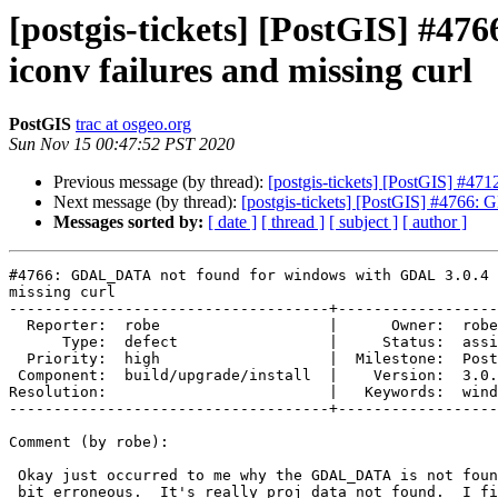
[postgis-tickets] [PostGIS] #
iconv failures and missing curl
PostGIS
trac at osgeo.org
Sun Nov 15 00:47:52 PST 2020
Previous message (by thread):
[postgis-tickets] [PostGIS] #4712
Next message (by thread):
[postgis-tickets] [PostGIS] #4766
Messages sorted by:
[ date ]
[ thread ]
[ subject ]
[ author ]
#4766: GDAL_DATA not found for windows with GDAL 3.0.4 
missing curl

------------------------------------+------------------
  Reporter:  robe                   |      Owner:  robe

      Type:  defect                 |     Status:  assigned

  Priority:  high                   |  Milestone:  PostGIS 3.0.3

 Component:  build/upgrade/install  |    Version:  3.0.x

Resolution:                         |   Keywords:  wind
------------------------------------+------------------
Comment (by robe):

 Okay just occurred to me why the GDAL_DATA is not found.  The message is a

 bit erroneous.  It's really proj data not found.  I figured out on my
