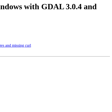
windows with GDAL 3.0.4 and
es and missing curl