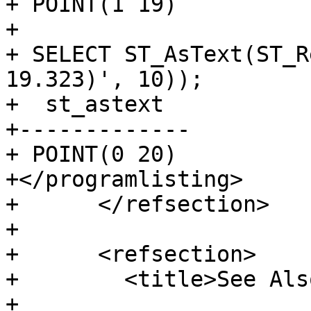
+ POINT(1 19)

+

+ SELECT ST_AsText(ST_R
19.323)', 10));

+  st_astext

+-------------

+ POINT(0 20)

+</programlisting>

+      </refsection>

+

+      <refsection>

+        <title>See Als
+
