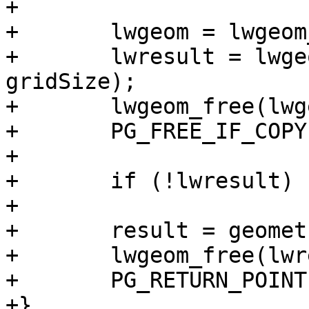
+

+	lwgeom = lwgeom_from_gserialized(geom);

+	lwresult = lwgeom_reduceprecision(lwgeom, 
gridSize);

+	lwgeom_free(lwgeom);

+	PG_FREE_IF_COPY(geom, 0);

+

+	if (!lwresult) PG_RETURN_NULL();

+

+	result = geometry_serialize(lwresult);

+	lwgeom_free(lwresult);

+	PG_RETURN_POINTER(result);

+}
