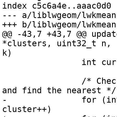
index c5c6a4e..aaac0d0 
--- a/liblwgeom/lwkmeans
+++ b/liblwgeom/lwkmeans
@@ -43,7 +43,7 @@ updat
*clusters, uint32_t n, 
k)

 		int curr_cluster = 0;

 		/* Check all other cluster centers 
and find the nearest */

-		for (int cluster = 1; cluster < k; 
cluster++)
