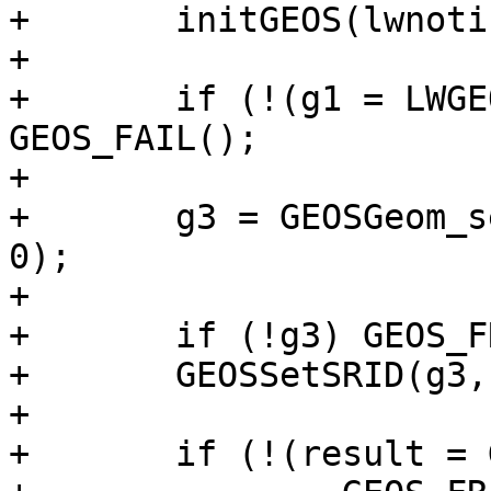
+	initGEOS(lwnotice, lwgeom_geos_error);

+

+	if (!(g1 = LWGEOM2GEOS(geom, AUTOFIX))) 
GEOS_FAIL();

+

+	g3 = GEOSGeom_setPrecision(g1, gridSize, 
0);

+

+	if (!g3) GEOS_FREE_AND_FAIL(g1);

+	GEOSSetSRID(g3, srid);

+

+	if (!(result = GEOS2LWGEOM(g3, is3d)))
