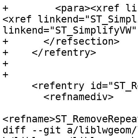
+        <para><xref li
<xref linkend="ST_Simpl
linkend="ST_SimplifyVW"
+      </refsection>

+    </refentry>

+

+

     <refentry id="ST_RemoveRepeatedPoints">

       <refnamediv>

<refname>ST_RemoveRepea
diff --git a/liblwgeom/