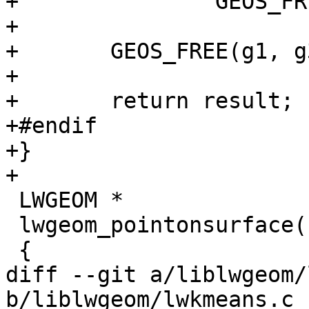
+		GEOS_FREE_AND_FAIL(g1);

+

+	GEOS_FREE(g1, g3);

+

+	return result;

+#endif

+}

+

 LWGEOM *

 lwgeom_pointonsurface(const LWGEOM *geom)

 {

diff --git a/liblwgeom/
b/liblwgeom/lwkmeans.c
