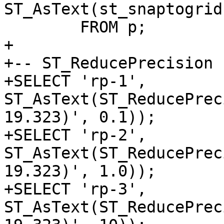
ST_AsText(st_snaptogrid
 	FROM p;

+

+-- ST_ReducePrecision

+SELECT 'rp-1', 
ST_AsText(ST_ReducePrec
19.323)', 0.1));

+SELECT 'rp-2', 
ST_AsText(ST_ReducePrec
19.323)', 1.0));

+SELECT 'rp-3', 
ST_AsText(ST_ReducePrec