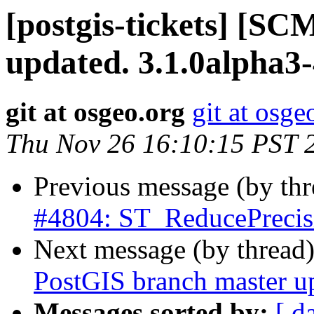
[postgis-tickets] [S
updated. 3.1.0alpha3
git at osgeo.org
git at osge
Thu Nov 26 16:10:15 PST 
Previous message (by th
#4804: ST_ReducePrecis
Next message (by thread
PostGIS branch master u
Messages sorted by:
[ d