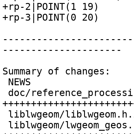
+rp-2|POINT(1 19)

+rp-3|POINT(0 20)

-----------------------
---------------------

Summary of changes:

 NEWS                         |  1 +

 doc/reference_processing.xml | 58 
+++++++++++++++++++++++
 liblwgeom/liblwgeom.h.in     |  1 +

 liblwgeom/lwgeom_geos.c      | 36 