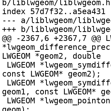
b/liblwgeom/liblwgeom.h.
index 57d7f32..a5ea431 
--- a/liblwgeom/liblwge
+++ b/liblwgeom/liblwge
@@ -2367,6 +2367,7 @@ L
*lwgeom_difference_prec
LWGEOM *geom2, double

 LWGEOM *lwgeom_symdifference(const LWGEOM* geom1, 
const LWGEOM* geom2);

 LWGEOM *lwgeom_symdifference_prec(const LWGEOM* 
geom1, const LWGEOM* ge
 LWGEOM *lwgeom_pointonsurface(const LWGEOM* 
geom);
