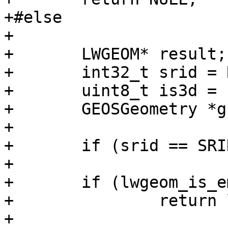
+#else

+

+	LWGEOM* result;

+	int32_t srid = RESULT_SRID(geom);

+	uint8_t is3d = FLAGS_GET_Z(geom->flags);

+	GEOSGeometry *g1, *g3;

+

+	if (srid == SRID_INVALID) return NULL;

+

+	if (lwgeom_is_empty(geom))

+		return lwgeom_clone_deep(geom);

+
