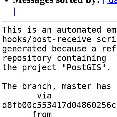
]
This is an automated em
hooks/post-receive scri
generated because a ref
repository containing

the project "PostGIS".

The branch, master has 
       via  
d8fb00c553417d04860256c
      from  