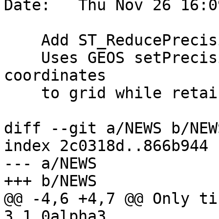
Date:   Thu Nov 26 16:0
    Add ST_ReducePrecision for GEOS 3.9+.

    Uses GEOS setPrecision CAPI routine to round 
coordinates

    to grid while retaining a fully valid output.

diff --git a/NEWS b/NEWS
index 2c0318d..866b944 
--- a/NEWS

+++ b/NEWS

@@ -4,6 +4,7 @@ Only ti
3.1.0alpha3
