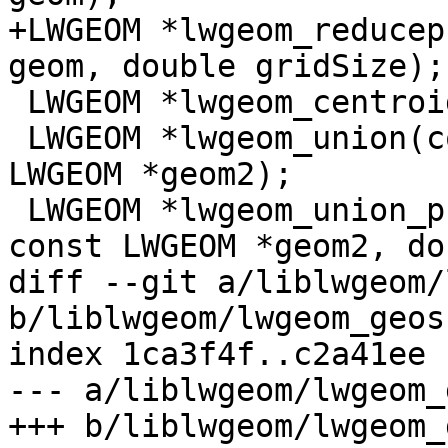
+LWGEOM *lwgeom_reducep
geom, double gridSize);

 LWGEOM *lwgeom_centroid(const LWGEOM* geom);

 LWGEOM *lwgeom_union(const LWGEOM *geom1, const 
LWGEOM *geom2);

 LWGEOM *lwgeom_union_prec(const LWGEOM *geom1, 
const LWGEOM *geom2, do
diff --git a/liblwgeom/
b/liblwgeom/lwgeom_geos.
index 1ca3f4f..c2a41ee 
--- a/liblwgeom/lwgeom_
+++ b/liblwgeom/lwgeom_