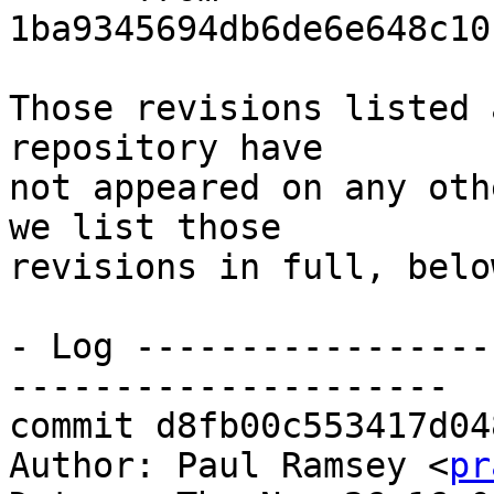
1ba9345694db6de6e648c10
Those revisions listed 
repository have

not appeared on any oth
we list those

revisions in full, below
- Log -----------------
---------------------

commit d8fb00c553417d04
Author: Paul Ramsey <
pr