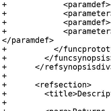
+            <paramdef>
+            <parameter
+            <paramdef>
+            <parameter
</paramdef>

+          </funcprototy
+        </funcsynopsis>
+      </refsynopsisdiv>
+

+      <refsection>

+        <title>Descrip
+
