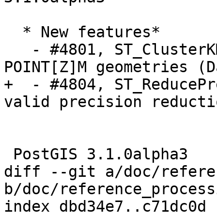
  * New features*

   - #4801, ST_ClusterKMeans supports weights in 
POINT[Z]M geometries (D
+  - #4804, ST_ReducePr
valid precision reducti
 PostGIS 3.1.0alpha3

diff --git a/doc/refere
b/doc/reference_process
index dbd34e7..c71dc0d 