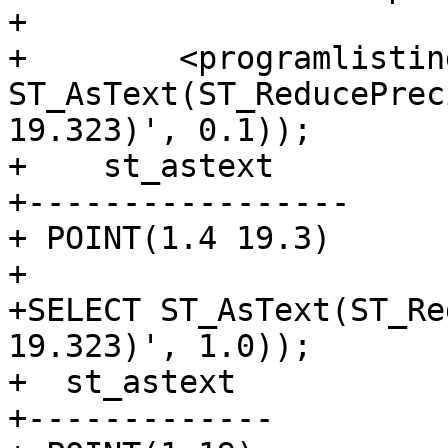
+

+        <programlistin
ST_AsText(ST_ReducePrec
19.323)', 0.1));

+    st_astext

+-----------------

+ POINT(1.4 19.3)

+

+SELECT ST_AsText(ST_Re
19.323)', 1.0));

+  st_astext

+-------------
