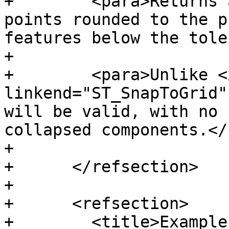
+        <para>Returns 
points rounded to the p
features below the tole
+

+        <para>Unlike <x
linkend="ST_SnapToGrid"
will be valid, with no 
collapsed components.</
+

+      </refsection>

+

+      <refsection>

+        <title>Example