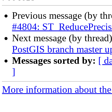
Previous message (by th
#4804: ST_ReducePrecis
Next message (by thread
PostGIS branch master u
Messages sorted by:
[ d
]
More information about the p