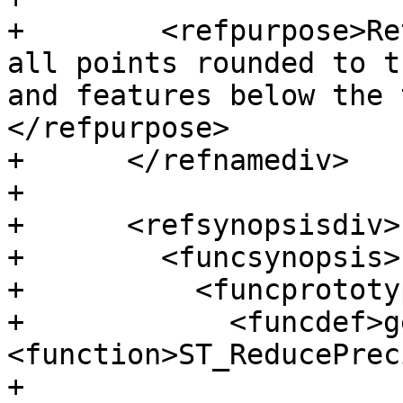
+        <refpurpose>Re
all points rounded to t
and features below the 
</refpurpose>

+      </refnamediv>

+

+      <refsynopsisdiv>

+        <funcsynopsis>

+          <funcprototyp
+            <funcdef>g
<function>ST_ReducePrec
+
