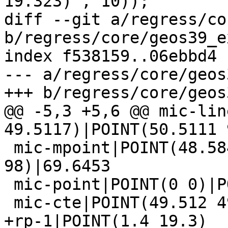
19.323)', 10));

diff --git a/regress/co
b/regress/core/geos39_e
index f538159..06ebbd4 
--- a/regress/core/geos
+++ b/regress/core/geos
@@ -5,3 +5,6 @@ mic-lin
49.5117)|POINT(50.5111 
 mic-mpoint|POINT(48.584 49.9512)|POINT(99 
98)|69.6453

 mic-point|POINT(0 0)|POINT(0 0)|0.0000

 mic-cte|POINT(49.512 49.512)

+rp-1|POINT(1.4 19.3)
