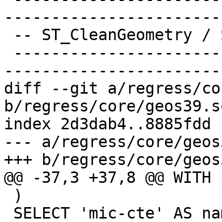
-----------------------
 -- ST_CleanGeometry / ST_MakeValid

 -------------------------------------------------
-----------------------
diff --git a/regress/co
b/regress/core/geos39.sq
index 2d3dab4..8885fdd 
--- a/regress/core/geos
+++ b/regress/core/geos
@@ -37,3 +37,8 @@ WITH 
 )

 SELECT 'mic-cte' AS name, 