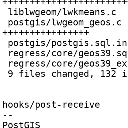
++++++++++++++++++++++++
 liblwgeom/lwkmeans.c         |  2 +-

 postgis/lwgeom_geos.c        | 21 
++++++++++++++++

 postgis/postgis.sql.in       |  6 +++++

 regress/core/geos39.sql      |  5 ++++

 regress/core/geos39_expected |  3 +++

 9 files changed, 132 insertions(+), 1 deletion(-)

hooks/post-receive

-- 
