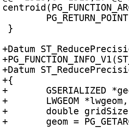
centroid(PG_FUNCTION_ARG
 	PG_RETURN_POINTER(result);

 }

+Datum ST_ReducePrecisi
+PG_FUNCTION_INFO_V1(ST
+Datum ST_ReducePrecisi
+{

+	GSERIALIZED *geom, *result;

+	LWGEOM *lwgeom, *lwresult;

+	double gridSize = PG_GETARG_FLOAT8(1);

+	geom = PG_GETARG_GSERIALIZED_P(0);
