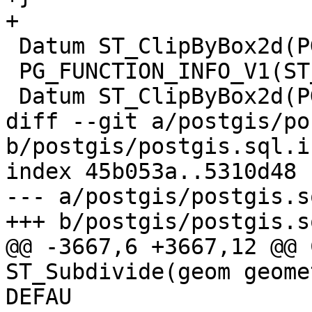
+

 Datum ST_ClipByBox2d(PG_FUNCTION_ARGS);

 PG_FUNCTION_INFO_V1(ST_ClipByBox2d);

 Datum ST_ClipByBox2d(PG_FUNCTION_ARGS)

diff --git a/postgis/po
b/postgis/postgis.sql.in
index 45b053a..5310d48 
--- a/postgis/postgis.s
+++ b/postgis/postgis.s
@@ -3667,6 +3667,12 @@ 
ST_Subdivide(geom geome
DEFAU
