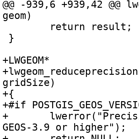
@@ -939,6 +939,42 @@ lw
geom)

 	return result;

 }

+LWGEOM*

+lwgeom_reduceprecision
gridSize)

+{

+#if POSTGIS_GEOS_VERSI
+	lwerror("Precision reduction requires 
GEOS-3.9 or higher");

+	return NULL;
