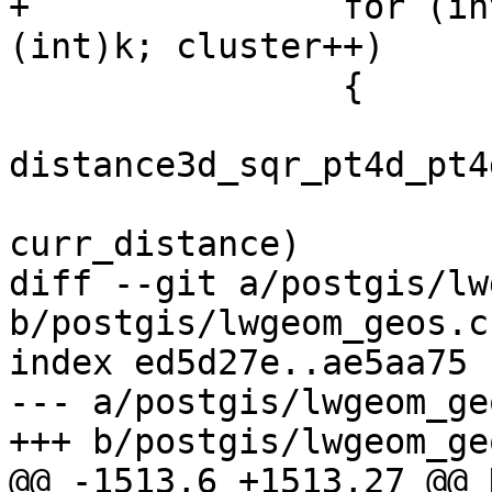
+		for (int cluster = 1; cluster < 
(int)k; cluster++)

 		{

 			double distance = 
distance3d_sqr_pt4d_pt4
 			if (distance < 
curr_distance)

diff --git a/postgis/lw
b/postgis/lwgeom_geos.c

index ed5d27e..ae5aa75 
--- a/postgis/lwgeom_geo
+++ b/postgis/lwgeom_geo
@@ -1513,6 +1513,27 @@ 