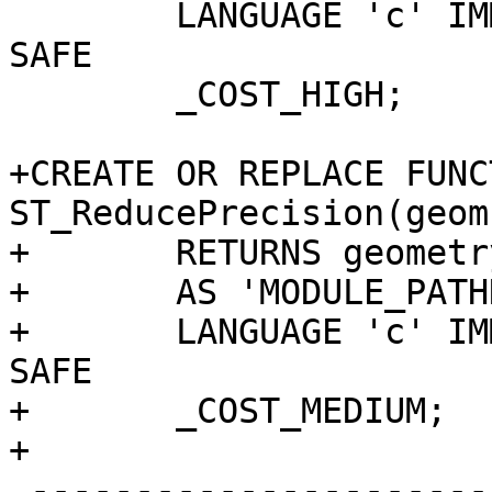
 	LANGUAGE 'c' IMMUTABLE STRICT PARALLEL 
SAFE

 	_COST_HIGH;

+CREATE OR REPLACE FUNCT
ST_ReducePrecision(geom
+	RETURNS geometry

+	AS 'MODULE_PATHNAME', 'ST_ReducePrecision'

+	LANGUAGE 'c' IMMUTABLE STRICT PARALLEL 
SAFE

+	_COST_MEDIUM;

+

 -------------------------------------------------