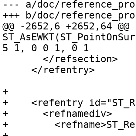
--- a/doc/reference_pro
+++ b/doc/reference_pro
@@ -2652,6 +2652,64 @@ 
ST_AsEWKT(ST_PointOnSur
5 1, 0 0 1, 0 1

       </refsection>

     </refentry>

+

+    <refentry id="ST_R
+      <refnamediv>

+        <refname>ST_Re
+
