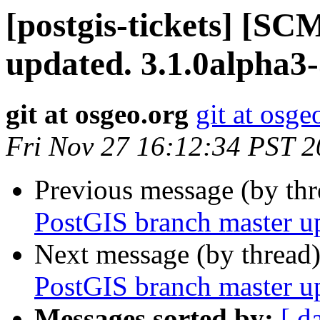
[postgis-tickets] [S
updated. 3.1.0alpha3
git at osgeo.org
git at osge
Fri Nov 27 16:12:34 PST 
Previous message (by th
PostGIS branch master u
Next message (by thread
PostGIS branch master u
Messages sorted by:
[ d