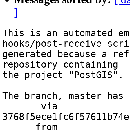
]
This is an automated em
hooks/post-receive scri
generated because a ref
repository containing

the project "PostGIS".

The branch, master has 
       via  
3768f5ece1fc6f57611b74e
      from  