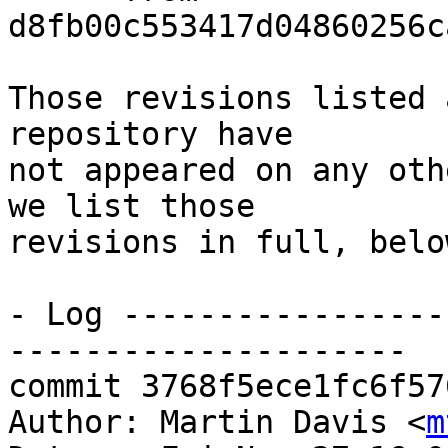
d8fb00c553417d04860256c
Those revisions listed 
repository have

not appeared on any oth
we list those

revisions in full, below
- Log -----------------
---------------------

commit 3768f5ece1fc6f57
Author: Martin Davis <
m