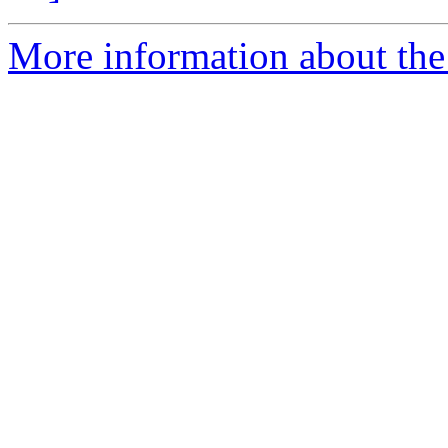
More information about the p