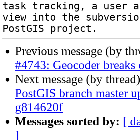
task tracking, a user a
view into the subversio
Previous message (by th
#4743: Geocoder breaks 
Next message (by thread
PostGIS branch master u
g814620f
Messages sorted by:
[ d
]