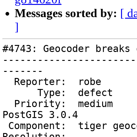
Messages sorted by:
[ d
]
#4743: Geocoder breaks 
-----------------------
-------

  Reporter:  robe            |      Owner:  robe

      Type:  defect          |     Status:  new

  Priority:  medium          |  Milestone:  
PostGIS 3.0.4

 Component:  tiger geocoder  |    Version:  3.0.x

Resolution:            