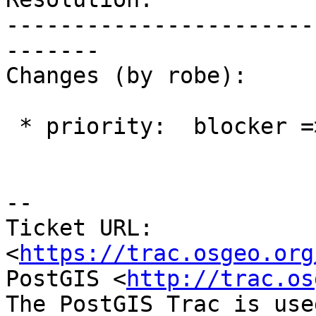
-----------------------
-------

Changes (by robe):

 * priority:  blocker => medium

-- 

Ticket URL: 
<
https://trac.osgeo.org
PostGIS <
http://trac.os
The PostGIS Trac is use