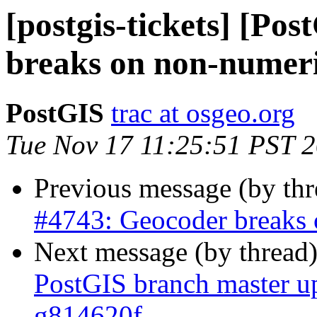
[postgis-tickets] [Po
breaks on non-numeri
PostGIS
trac at osgeo.org
Tue Nov 17 11:25:51 PST 
Previous message (by th
#4743: Geocoder breaks 
Next message (by thread
PostGIS branch master u
g814620f