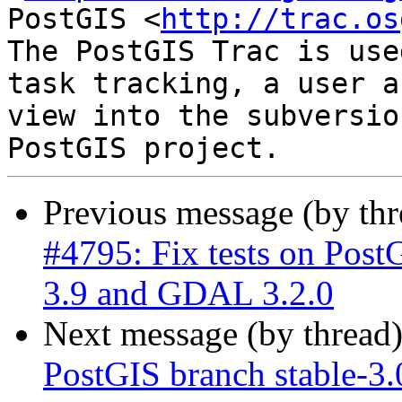
PostGIS <
http://trac.os
The PostGIS Trac is use
task tracking, a user a
view into the subversio
Previous message (by th
#4795: Fix tests on Post
3.9 and GDAL 3.2.0
Next message (by thread
PostGIS branch stable-3