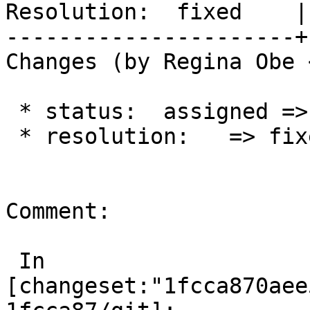
Resolution:  fixed    |
----------------------+
Changes (by Regina Obe 
 * status:  assigned => closed

 * resolution:   => fixed

Comment:

 In 
[changeset:"1fcca870aee