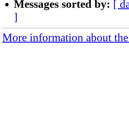
Messages sorted by:
[ d
]
More information about the p