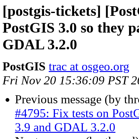
[postgis-tickets] [Pos
PostGIS 3.0 so they 
GDAL 3.2.0
PostGIS
trac at osgeo.org
Fri Nov 20 15:36:09 PST 
Previous message (by th
#4795: Fix tests on Post
3.9 and GDAL 3.2.0