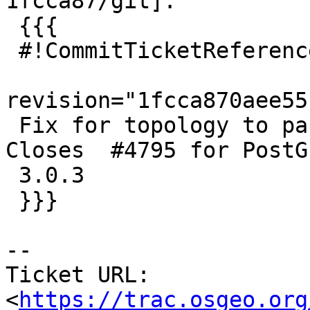
1fcca87/git]:

 {{{

 #!CommitTicketReference repository="git"

revision="1fcca870aee55
 Fix for topology to pass for GEOS 3.9 as well.  
Closes  #4795 for PostGI
 3.0.3

 }}}

-- 

Ticket URL: 
<
https://trac.osgeo.org