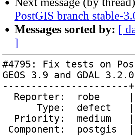
Next message (by thread
PostGIS branch stable-3
Messages sorted by:
[ d
]
#4795: Fix tests on Pos
GEOS 3.9 and GDAL 3.2.0

----------------------+
  Reporter:  robe     |      Owner:  robe

      Type:  defect   |     Status:  closed

  Priority:  medium   |  Milestone:  PostGIS 3.0.3

 Component:  postgis  |    Version:  2.5.x
