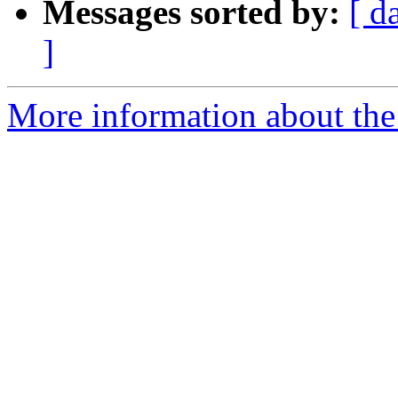
Messages sorted by:
[ d
]
More information about the p