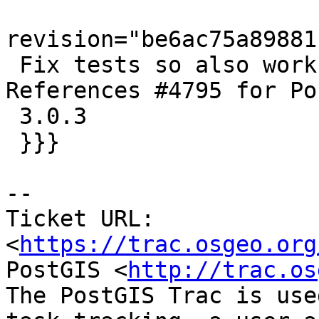
revision="be6ac75a89881
 Fix tests so also works against GDAL 3.2.0.  
References #4795 for Po
 3.0.3

 }}}

-- 

Ticket URL: 
<
https://trac.osgeo.org
PostGIS <
http://trac.os
The PostGIS Trac is use