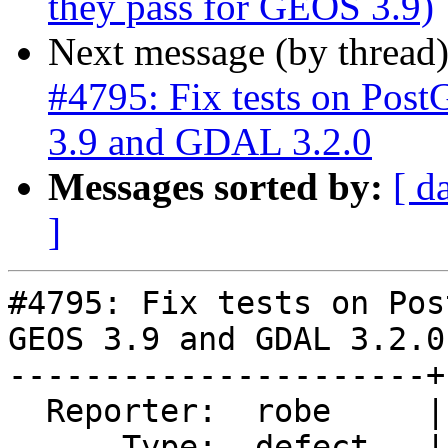
they pass for GEOS 3.9)
Next message (by thread
#4795: Fix tests on Post
3.9 and GDAL 3.2.0
Messages sorted by:
[ d
]
#4795: Fix tests on Pos
GEOS 3.9 and GDAL 3.2.0

----------------------+
  Reporter:  robe     |      Owner:  robe

      Type:  defect   |     Status:  assigned
