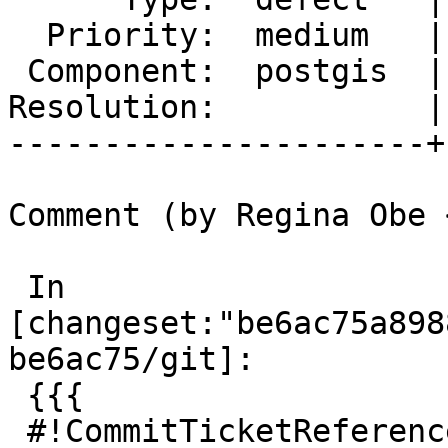
  Priority:  medium   |  Milestone:  PostGIS 3.0.3

 Component:  postgis  |    Version:  2.5.x

Resolution:           |
----------------------+
Comment (by Regina Obe 
 In 
[changeset:"be6ac75a898
be6ac75/git]:

 {{{

 #!CommitTicketReference repository="git"
