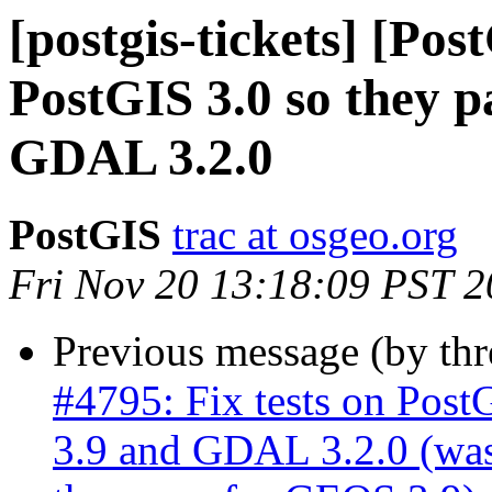
[postgis-tickets] [Pos
PostGIS 3.0 so they 
GDAL 3.2.0
PostGIS
trac at osgeo.org
Fri Nov 20 13:18:09 PST 
Previous message (by th
#4795: Fix tests on Post
3.9 and GDAL 3.2.0 (was: