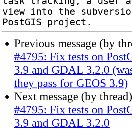
task tracking, a user a
view into the subversio
Previous message (by th
#4795: Fix tests on Post
3.9 and GDAL 3.2.0 (was:
they pass for GEOS 3.9)
Next message (by thread
#4795: Fix tests on Post
3.9 and GDAL 3.2.0