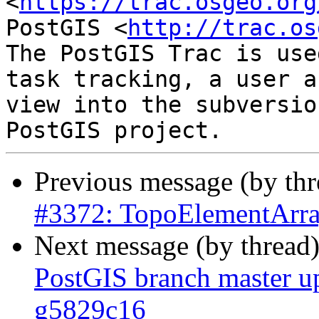
<
https://trac.osgeo.org
PostGIS <
http://trac.os
The PostGIS Trac is use
task tracking, a user a
view into the subversio
Previous message (by th
#3372: TopoElementArray
Next message (by thread
PostGIS branch master u
g5829c16