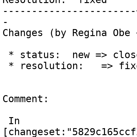
-----------------------
-

Changes (by Regina Obe 
 * status:  new => closed

 * resolution:   => fixed

Comment:

 In 
[changeset:"5829c165ccf