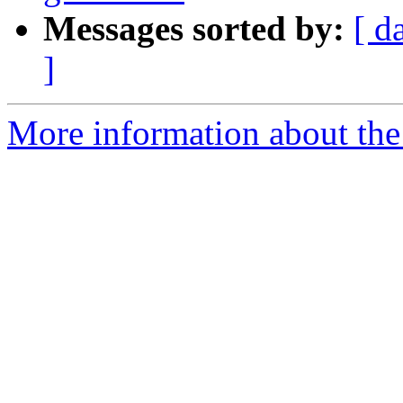
Messages sorted by:
[ d
]
More information about the p