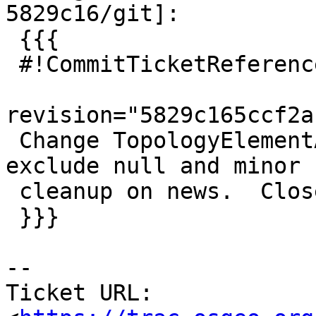
5829c16/git]:

 {{{

 #!CommitTicketReference repository="git"

revision="5829c165ccf2a
 Change TopologyElementArray constraint to not 
exclude null and minor

 cleanup on news.  Closes #3372 for PostGIS 3.1

 }}}

-- 

Ticket URL: 