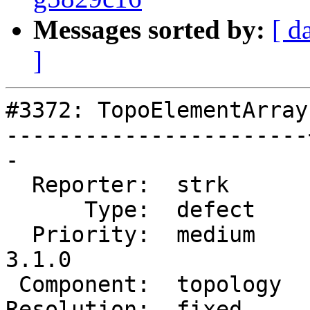
Messages sorted by:
[ d
]
#3372: TopoElementArray
-----------------------
-

  Reporter:  strk      |      Owner:  strk

      Type:  defect    |     Status:  closed

  Priority:  medium    |  Milestone:  PostGIS 
3.1.0

 Component:  topology  |    Version:  2.0.x

Resolution:  fixed     