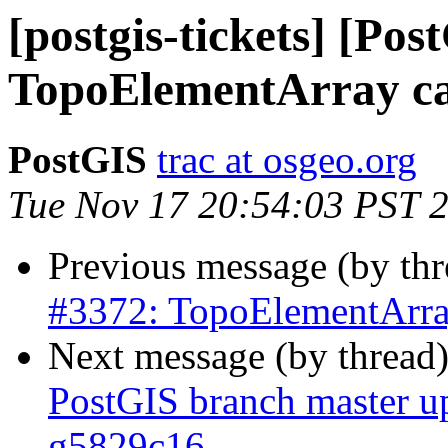
[postgis-tickets] [Pos
TopoElementArray ca
PostGIS
trac at osgeo.org
Tue Nov 17 20:54:03 PST 
Previous message (by th
#3372: TopoElementArray
Next message (by thread
PostGIS branch master u
g5829c16