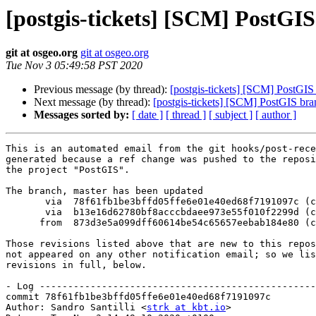
[postgis-tickets] [SCM] PostGI
git at osgeo.org
git at osgeo.org
Tue Nov 3 05:49:58 PST 2020
Previous message (by thread):
[postgis-tickets] [SCM] PostGI
Next message (by thread):
[postgis-tickets] [SCM] PostGIS br
Messages sorted by:
[ date ]
[ thread ]
[ subject ]
[ author ]
This is an automated email from the git hooks/post-rece
generated because a ref change was pushed to the reposi
the project "PostGIS".

The branch, master has been updated

       via  78f61fb1be3bffd05ffe6e01e40ed68f7191097c (commit)

       via  b13e16d62780bf8acccbdaee973e55f010f2299d (commit)

      from  873d3e5a099dff60614be54c65657eebab184e80 (commit)

Those revisions listed above that are new to this repos
not appeared on any other notification email; so we lis
revisions in full, below.

- Log -------------------------------------------------
commit 78f61fb1be3bffd05ffe6e01e40ed68f7191097c

Author: Sandro Santilli <
strk at kbt.io
>
