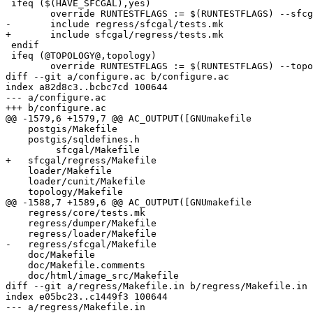
 ifeq ($(HAVE_SFCGAL),yes)

 	override RUNTESTFLAGS := $(RUNTESTFLAGS) --sfcgal

-	include regress/sfcgal/tests.mk

+	include sfcgal/regress/tests.mk

 endif

 ifeq (@TOPOLOGY@,topology)

 	override RUNTESTFLAGS := $(RUNTESTFLAGS) --topology

diff --git a/configure.ac b/configure.ac

index a82d8c3..bcbc7cd 100644

--- a/configure.ac

+++ b/configure.ac

@@ -1579,6 +1579,7 @@ AC_OUTPUT([GNUmakefile

    postgis/Makefile

    postgis/sqldefines.h

 	 sfcgal/Makefile

+   sfcgal/regress/Makefile

    loader/Makefile

    loader/cunit/Makefile

    topology/Makefile

@@ -1588,7 +1589,6 @@ AC_OUTPUT([GNUmakefile

    regress/core/tests.mk

    regress/dumper/Makefile

    regress/loader/Makefile

-   regress/sfcgal/Makefile

    doc/Makefile

    doc/Makefile.comments

    doc/html/image_src/Makefile

diff --git a/regress/Makefile.in b/regress/Makefile.in

index e05bc23..c1449f3 100644

--- a/regress/Makefile.in
