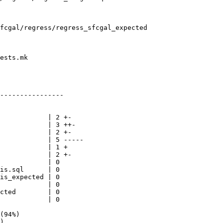
fcgal/regress/regress_sfcgal_expected

ests.mk

----------------
