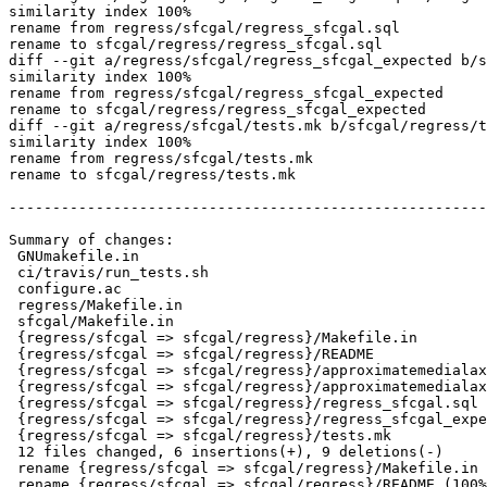
similarity index 100%

rename from regress/sfcgal/regress_sfcgal.sql

rename to sfcgal/regress/regress_sfcgal.sql

diff --git a/regress/sfcgal/regress_sfcgal_expected b/s
similarity index 100%

rename from regress/sfcgal/regress_sfcgal_expected

rename to sfcgal/regress/regress_sfcgal_expected

diff --git a/regress/sfcgal/tests.mk b/sfcgal/regress/t
similarity index 100%

rename from regress/sfcgal/tests.mk

rename to sfcgal/regress/tests.mk

-------------------------------------------------------
Summary of changes:

 GNUmakefile.in                                                    | 2 +-

 ci/travis/run_tests.sh                                            | 3 ++-

 configure.ac                                                      | 2 +-

 regress/Makefile.in                                               | 5 -----

 sfcgal/Makefile.in                                                | 1 +

 {regress/sfcgal => sfcgal/regress}/Makefile.in                    | 2 +-

 {regress/sfcgal => sfcgal/regress}/README                         | 0

 {regress/sfcgal => sfcgal/regress}/approximatemedialaxis.sql      | 0

 {regress/sfcgal => sfcgal/regress}/approximatemedialaxis_expected | 0

 {regress/sfcgal => sfcgal/regress}/regress_sfcgal.sql             | 0

 {regress/sfcgal => sfcgal/regress}/regress_sfcgal_expected        | 0

 {regress/sfcgal => sfcgal/regress}/tests.mk                       | 0

 12 files changed, 6 insertions(+), 9 deletions(-)

 rename {regress/sfcgal => sfcgal/regress}/Makefile.in (94%)

 rename {regress/sfcgal => sfcgal/regress}/README (100%)
