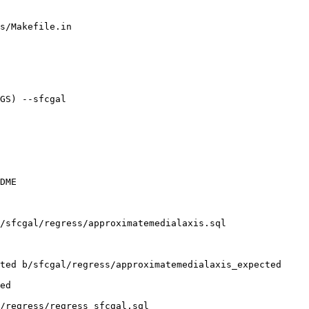
s/Makefile.in

GS) --sfcgal

DME

/sfcgal/regress/approximatemedialaxis.sql

ted b/sfcgal/regress/approximatemedialaxis_expected

ed

/regress/regress_sfcgal.sql
