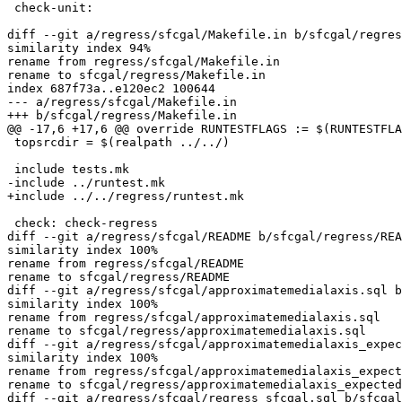
 check-unit:

diff --git a/regress/sfcgal/Makefile.in b/sfcgal/regres
similarity index 94%

rename from regress/sfcgal/Makefile.in

rename to sfcgal/regress/Makefile.in

index 687f73a..e120ec2 100644

--- a/regress/sfcgal/Makefile.in

+++ b/sfcgal/regress/Makefile.in

@@ -17,6 +17,6 @@ override RUNTESTFLAGS := $(RUNTESTFLA
 topsrcdir = $(realpath ../../)

 include tests.mk

-include ../runtest.mk

+include ../../regress/runtest.mk

 check: check-regress

diff --git a/regress/sfcgal/README b/sfcgal/regress/REA
similarity index 100%

rename from regress/sfcgal/README

rename to sfcgal/regress/README

diff --git a/regress/sfcgal/approximatemedialaxis.sql b
similarity index 100%

rename from regress/sfcgal/approximatemedialaxis.sql

rename to sfcgal/regress/approximatemedialaxis.sql

diff --git a/regress/sfcgal/approximatemedialaxis_expec
similarity index 100%

rename from regress/sfcgal/approximatemedialaxis_expect
rename to sfcgal/regress/approximatemedialaxis_expected

diff --git a/regress/sfcgal/regress_sfcgal.sql b/sfcgal