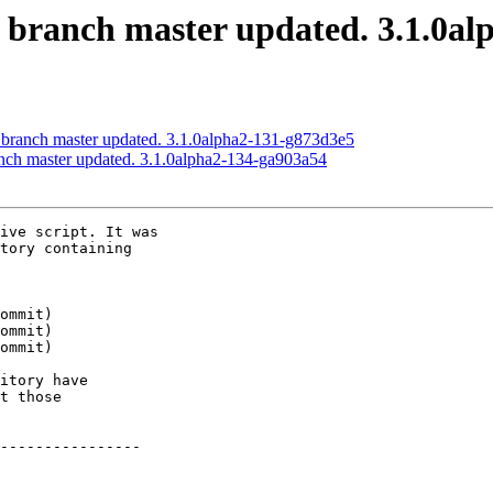
S branch master updated. 3.1.0al
S branch master updated. 3.1.0alpha2-131-g873d3e5
anch master updated. 3.1.0alpha2-134-ga903a54
ive script. It was

tory containing

itory have

t those

----------------
