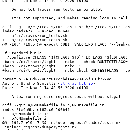
Date:   Tue Nov 3 14:49:10 2020 +0100

    Do not let Travis run tests in parallel

    It's not supported, and makes reading logs an hell anyway

diff --git a/ci/travis/run_tests.sh b/ci/travis/run_tes
index bad7a77..36a34ec 100644

--- a/ci/travis/run_tests.sh

+++ b/ci/travis/run_tests.sh

@@ -16,4 +16,5 @@ export CUNIT_VALGRIND_FLAGS="--leak-c
 # Standard build

 ./configure CFLAGS="${CFLAGS_STD}" LDFLAGS="${LDFLAGS_STD}"

-bash ./ci/travis/logbt -- make -j check RUNTESTFLAGS=-
+bash ./ci/travis/logbt -- make -j

+bash ./ci/travis/logbt -- make check RUNTESTFLAGS=--ve
commit b13e16d62780bf8acccbdaee973e55f010f2299d

Author: Sandro Santilli <
strk at kbt.io
>

Date:   Tue Nov 3 14:48:56 2020 +0100

    Allow running core regress tests without sfcgal

diff --git a/GNUmakefile.in b/GNUmakefile.in

index 2fe6a9b..ef65ec0 100644

--- a/GNUmakefile.in

+++ b/GNUmakefile.in

@@ -194,7 +194,7 @@ include regress/loader/tests.mk

 include regress/dumper/tests.mk
