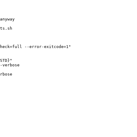
ts.sh

heck=full --error-exitcode=1"

-verbose

rbose
