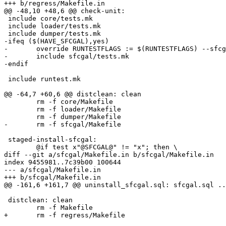
+++ b/regress/Makefile.in

@@ -48,10 +48,6 @@ check-unit:

 include core/tests.mk

 include loader/tests.mk

 include dumper/tests.mk

-ifeq ($(HAVE_SFCGAL),yes)

-	override RUNTESTFLAGS := $(RUNTESTFLAGS) --sfcgal

-	include sfcgal/tests.mk

-endif

 include runtest.mk

@@ -64,7 +60,6 @@ distclean: clean

 	rm -f core/Makefile

 	rm -f loader/Makefile

 	rm -f dumper/Makefile

-	rm -f sfcgal/Makefile

 staged-install-sfcgal:

 	@if test x"@SFCGAL@" != "x"; then \

diff --git a/sfcgal/Makefile.in b/sfcgal/Makefile.in

index 9455981..7c39b00 100644

--- a/sfcgal/Makefile.in

+++ b/sfcgal/Makefile.in

@@ -161,6 +161,7 @@ uninstall_sfcgal.sql: sfcgal.sql ..
 distclean: clean

 	rm -f Makefile

+	rm -f regress/Makefile
