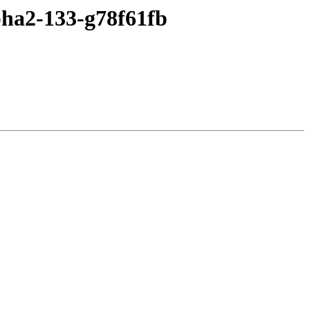
pha2-133-g78f61fb