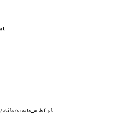
/utils/create_undef.pl
