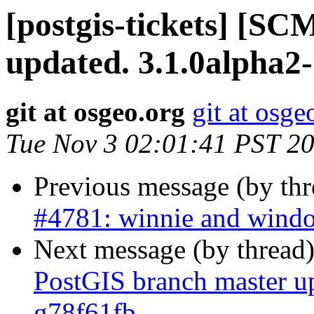
[postgis-tickets] [S
updated. 3.1.0alpha2
git at osgeo.org
git at osge
Tue Nov 3 02:01:41 PST 2
Previous message (by th
#4781: winnie and window
Next message (by thread
PostGIS branch master u
g78f61fb