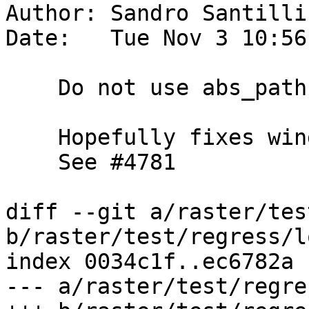
Author: Sandro Santilli
Date:   Tue Nov 3 10:56
    Do not use abs_path if not strictly needed

    Hopefully fixes windows builds (winnie).

    See #4781

diff --git a/raster/tes
b/raster/test/regress/l
index 0034c1f..ec6782a 
--- a/raster/test/regre