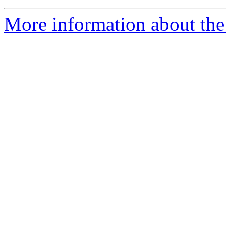
More information about the p