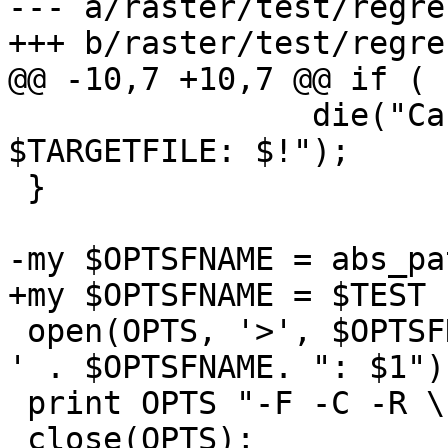
--- a/raster/test/regre
+++ b/raster/test/regre
@@ -10,7 +10,7 @@ if ( 
 		die("Cannot link $FILERASTER to 
$TARGETFILE: $!");

 }

-my $OPTSFNAME = abs_pa
+my $OPTSFNAME = $TEST 
 open(OPTS, '>', $OPTSFNAME) || die ('Cannot open 
' . $OPTSFNAME. ": $1");
 print OPTS "-F -C -R \"$FILERASTER\"\n";

 close(OPTS);
