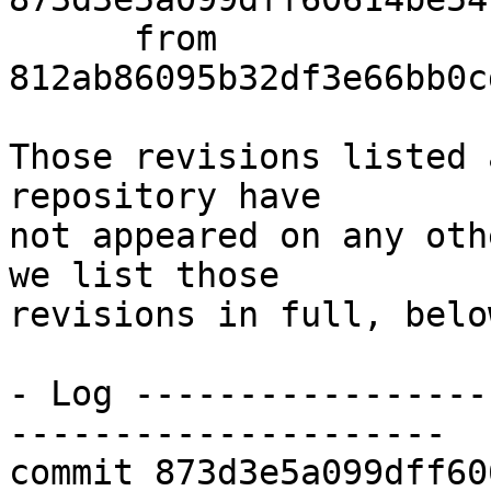
      from  
812ab86095b32df3e66bb0c
Those revisions listed 
repository have

not appeared on any oth
we list those

revisions in full, below
- Log -----------------
---------------------

commit 873d3e5a099dff60