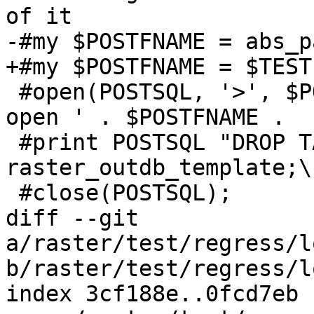
of it

-#my $POSTFNAME = abs_p
+#my $POSTFNAME = $TEST
 #open(POSTSQL, '>', $POSTFNAME) || die ('Cannot 
open ' . $POSTFNAME .  
 #print POSTSQL "DROP TABLE IF EXISTS 
raster_outdb_template;\n
 #close(POSTSQL);

diff --git 
a/raster/test/regress/l
b/raster/test/regress/l
index 3cf188e..0fcd7eb 