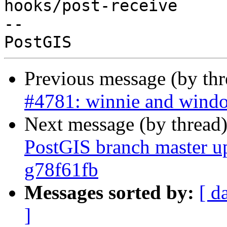
hooks/post-receive

-- 

Previous message (by th
#4781: winnie and window
Next message (by thread
PostGIS branch master u
g78f61fb
Messages sorted by:
[ d
]