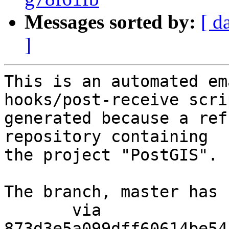
Messages sorted by:
[ d
]
This is an automated em
hooks/post-receive scri
generated because a ref
repository containing

the project "PostGIS".

The branch, master has 
       via  
873d3e5a099dff60614be54