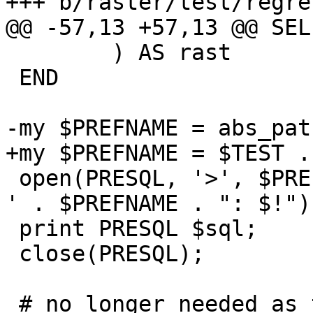
+++ b/raster/test/regre
@@ -57,13 +57,13 @@ SELE
 	) AS rast

 END

-my $PREFNAME = abs_pat
+my $PREFNAME = $TEST .
 open(PRESQL, '>', $PREFNAME) || die ('Cannot open 
' . $PREFNAME . ": $!");
 print PRESQL $sql;

 close(PRESQL);

 # no longer needed as the "clean" test takes care 