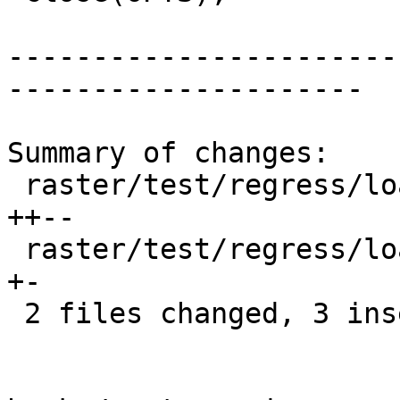
-----------------------
---------------------

Summary of changes:

 raster/test/regress/load_outdb-pre.pl        | 4 
++--

 raster/test/regress/loader/BasicOutDB-pre.pl | 2 
+-

 2 files changed, 3 insertions(+), 3 deletions(-)
