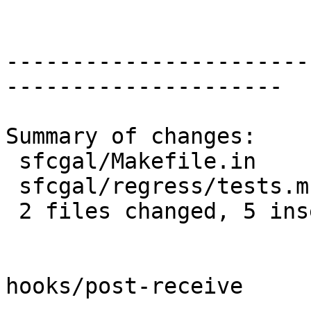
-----------------------
---------------------

Summary of changes:

 sfcgal/Makefile.in      | 3 +++

 sfcgal/regress/tests.mk | 4 ++--

 2 files changed, 5 insertions(+), 2 deletions(-)

hooks/post-receive
