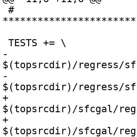
 # 
***********************
 TESTS += \

-		
$(topsrcdir)/regress/sf
-		
$(topsrcdir)/regress/sf
+		
$(topsrcdir)/sfcgal/reg
+		
$(topsrcdir)/sfcgal/reg