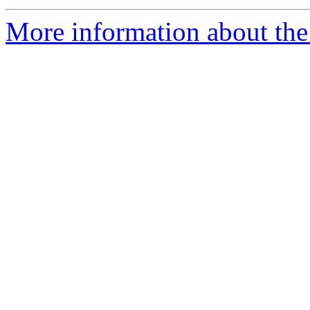
More information about the p