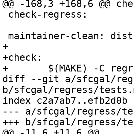
@@ -168,3 +168,6 @@ che
 check-regress:

 maintainer-clean: distclean

+

+check:

+	$(MAKE) -C regress check

diff --git a/sfcgal/reg
b/sfcgal/regress/tests.m
index c2a7ab7..efb2d0b 
--- a/sfcgal/regress/te
+++ b/sfcgal/regress/te
@@ -11,6 +11,6 @@
