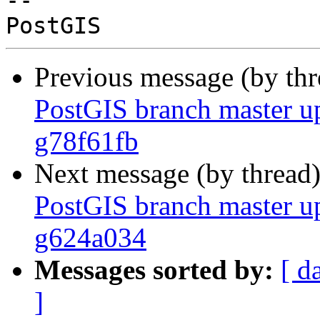
-- 

Previous message (by th
PostGIS branch master u
g78f61fb
Next message (by thread
PostGIS branch master u
g624a034
Messages sorted by:
[ d
]