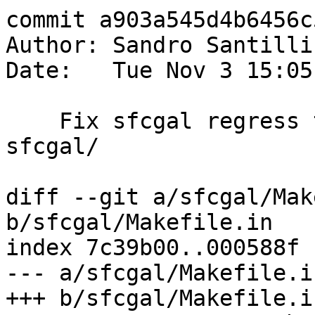
commit a903a545d4b6456c
Author: Sandro Santilli
Date:   Tue Nov 3 15:05
    Fix sfcgal regress tests, add `check` rule in 
sfcgal/

diff --git a/sfcgal/Mak
b/sfcgal/Makefile.in

index 7c39b00..000588f 
--- a/sfcgal/Makefile.in
+++ b/sfcgal/Makefile.in