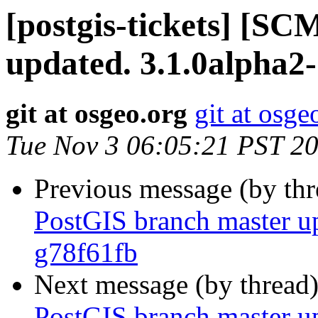
[postgis-tickets] [S
updated. 3.1.0alpha2
git at osgeo.org
git at osge
Tue Nov 3 06:05:21 PST 2
Previous message (by th
PostGIS branch master u
g78f61fb
Next message (by thread
PostGIS branch master u