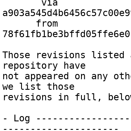
       via  
a903a545d4b6456c57c00e9
      from  
78f61fb1be3bffd05ffe6e0
Those revisions listed 
repository have

not appeared on any oth
we list those

revisions in full, below
- Log -----------------
---------------------
