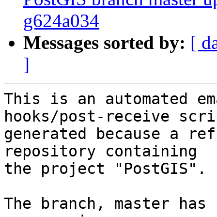
g624a034
Messages sorted by:
[ d
]
This is an automated em
hooks/post-receive scri
generated because a ref
repository containing

the project "PostGIS".

The branch, master has 