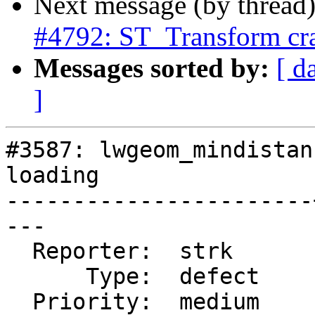
Next message (by thread
#4792: ST_Transform cra
Messages sorted by:
[ d
]
#3587: lwgeom_mindistan
loading

-----------------------
---

  Reporter:  strk      |      Owner:  strk

      Type:  defect    |     Status:  new

  Priority:  medium    |  Milestone:  PostGIS Fund 