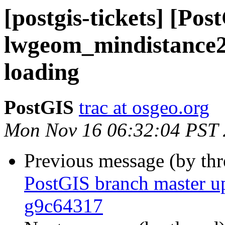
[postgis-tickets] [Pos
lwgeom_mindistance2
loading
PostGIS
trac at osgeo.org
Mon Nov 16 06:32:04 PST
Previous message (by th
PostGIS branch master u
g9c64317