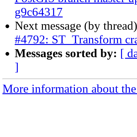
g9c64317
Next message (by thread
#4792: ST_Transform cra
Messages sorted by:
[ d
]
More information about the p