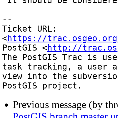
 It should be considered as another alternative.

-- 

Ticket URL: 
<
https://trac.osgeo.org
PostGIS <
http://trac.os
The PostGIS Trac is use
task tracking, a user a
view into the subversio
Previous message (by th
PostGIS branch master u