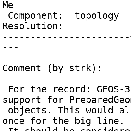
Me

 Component:  topology  |    Version:  2.2.x

Resolution:            
-----------------------
---

Comment (by strk):

 For the record: GEOS-3.9 will have Distance 
support for PreparedGeo
 objects. This would allow building the index only 
once for the big line.
