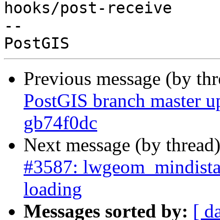
hooks/post-receive

-- 

Previous message (by th
PostGIS branch master u
gb74f0dc
Next message (by thread
#3587: lwgeom_mindista
loading
Messages sorted by:
[ d