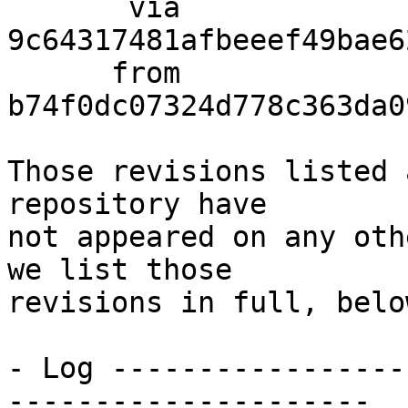
       via  
9c64317481afbeeef49bae6
      from  
b74f0dc07324d778c363da0
Those revisions listed 
repository have

not appeared on any oth
we list those

revisions in full, below
- Log -----------------
---------------------
