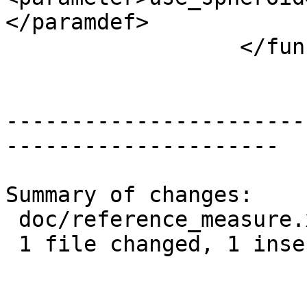
</paramdef>

 		  </funcprototype>

-----------------------
---------------------

Summary of changes:

 doc/reference_measure.xml | 2 +-

 1 file changed, 1 insertion(+), 1 deletion(-)
