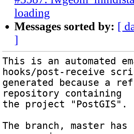
loading
Messages sorted by:
[ d
]
This is an automated em
hooks/post-receive scri
generated because a ref
repository containing

the project "PostGIS".

The branch, master has 