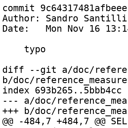
commit 9c64317481afbeee
Author: Sandro Santilli
Date:   Mon Nov 16 13:1
    typo

diff --git a/doc/refere
b/doc/reference_measure.
index 693b265..5bbb4cc 
--- a/doc/reference_mea
+++ b/doc/reference_mea
@@ -484,7 +484,7 @@ SELE