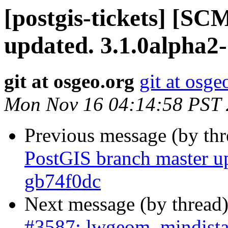
[postgis-tickets] [S
updated. 3.1.0alpha2
git at osgeo.org
git at osge
Mon Nov 16 04:14:58 PST
Previous message (by th
PostGIS branch master u
gb74f0dc
Next message (by thread
#3587: lwgeom_mindista