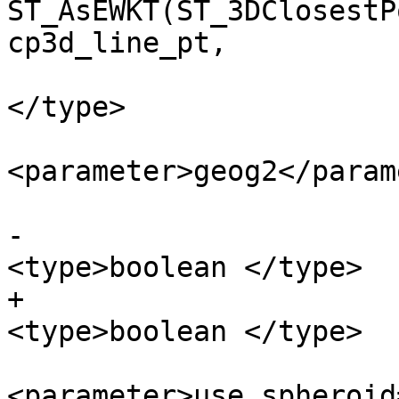
ST_AsEWKT(ST_3DClosestP
cp3d_line_pt,

 			<paramdef><type>geography 
</type>

<parameter>geog2</param
-			<paramdef choice="opt">>
<type>boolean </type>

+			<paramdef choice="opt">
<type>boolean </type>

<parameter>use_spheroid