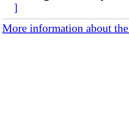
]
More information about the p