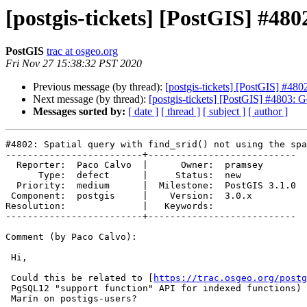
[postgis-tickets] [PostGIS] #480
PostGIS
trac at osgeo.org
Fri Nov 27 15:38:32 PST 2020
Previous message (by thread):
[postgis-tickets] [PostGIS] #4802
Next message (by thread):
[postgis-tickets] [PostGIS] #4803
Messages sorted by:
[ date ]
[ thread ]
[ subject ]
[ author ]
#4802: Spatial query with find_srid() not using the spa
-------------------------+---------------------------

  Reporter:  Paco Calvo  |      Owner:  pramsey

      Type:  defect      |     Status:  new

  Priority:  medium      |  Milestone:  PostGIS 3.1.0

 Component:  postgis     |    Version:  3.0.x

Resolution:              |   Keywords:

-------------------------+---------------------------

Comment (by Paco Calvo):

 Hi,

 Could this be related to [
https://trac.osgeo.org/postg
 PgSQL12 "support function" API for indexed functions) as suggested by Raúl

 Marín on postigs-users?
