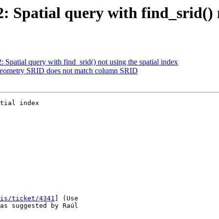
2: Spatial query with find_srid() 
: Spatial query with find_srid() not using the spatial index
: Geometry SRID does not match column SRID
tial index

is/ticket/4341
] (Use
