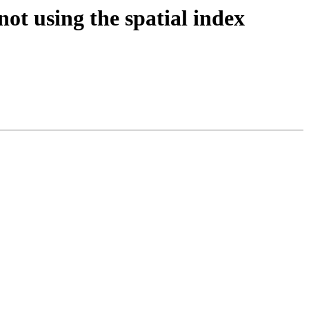
not using the spatial index