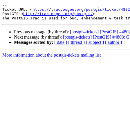
-- 

Ticket URL: <
https://trac.osgeo.org/postgis/ticket/4802
PostGIS <
http://trac.osgeo.org/postgis/
>

Previous message (by thread):
[postgis-tickets] [PostGIS] #4802
Next message (by thread):
[postgis-tickets] [PostGIS] #4803
Messages sorted by:
[ date ]
[ thread ]
[ subject ]
[ author ]
More information about the postgis-tickets mailing list