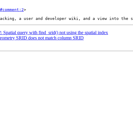
#comment:2
>

: Spatial query with find_srid() not using the spatial index
: Geometry SRID does not match column SRID