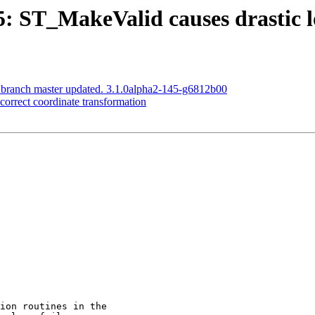
5: ST_MakeValid causes drastic lo
S branch master updated. 3.1.0alpha2-145-g6812b00
ncorrect coordinate transformation