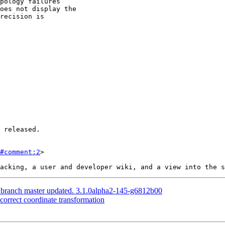
#comment:2
>

S branch master updated. 3.1.0alpha2-145-g6812b00
ncorrect coordinate transformation