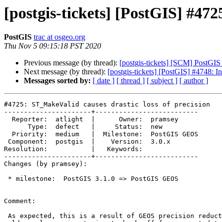
[postgis-tickets] [PostGIS] #472
PostGIS
trac at osgeo.org
Thu Nov 5 09:15:18 PST 2020
Previous message (by thread):
[postgis-tickets] [SCM] PostGI
Next message (by thread):
[postgis-tickets] [PostGIS] #4748: I
Messages sorted by:
[ date ]
[ thread ]
[ subject ]
[ author ]
#4725: ST_MakeValid causes drastic loss of precision

----------------------+--------------------------

  Reporter:  atlight  |      Owner:  pramsey

      Type:  defect   |     Status:  new

  Priority:  medium   |  Milestone:  PostGIS GEOS

 Component:  postgis  |    Version:  3.0.x

Resolution:           |   Keywords:

----------------------+--------------------------

Changes (by pramsey):

 * milestone:  PostGIS 3.1.0 => PostGIS GEOS

Comment:

 As expected, this is a result of GEOS precision reduction routines in the
