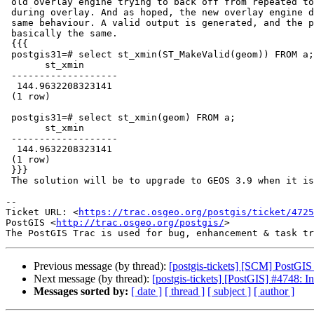
 old overlay engine trying to back off from repeated topology failures

 during overlay. And as hoped, the new overlay engine does not display the

 same behaviour. A valid output is generated, and the precision is

 basically the same.

 {{{

 postgis31=# select st_xmin(ST_MakeValid(geom)) FROM a;

       st_xmin

 -------------------

  144.9632208323141

 (1 row)

 postgis31=# select st_xmin(geom) FROM a;

       st_xmin

 -------------------

  144.9632208323141

 (1 row)

 }}}

 The solution will be to upgrade to GEOS 3.9 when it is released.

-- 

Ticket URL: <
https://trac.osgeo.org/postgis/ticket/4725
PostGIS <
http://trac.osgeo.org/postgis/
>

Previous message (by thread):
[postgis-tickets] [SCM] PostGI
Next message (by thread):
[postgis-tickets] [PostGIS] #4748: I
Messages sorted by:
[ date ]
[ thread ]
[ subject ]
[ author ]