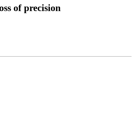
ss of precision