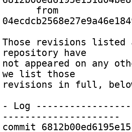
      from  
04ecdcb2568e27e9a46e184
Those revisions listed 
repository have

not appeared on any oth
we list those

revisions in full, below
- Log -----------------
---------------------

commit 6812b00ed6195e15