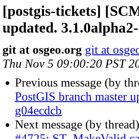
[postgis-tickets] [S
updated. 3.1.0alpha2
git at osgeo.org
git at osge
Thu Nov 5 09:00:20 PST 2
Previous message (by th
PostGIS branch master u
g04ecdcb
Next message (by thread
#4725: ST_MakeValid caus