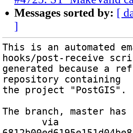
Messages sorted by:
[ d
]
This is an automated em
hooks/post-receive scri
generated because a ref
repository containing

the project "PostGIS".

The branch, master has 
       via  
6812b00ed6195e151d04be8