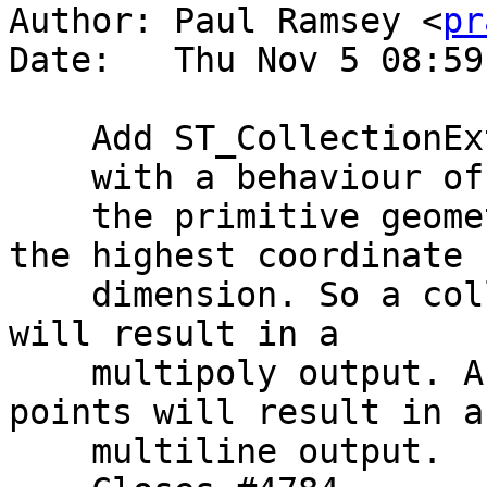
Author: Paul Ramsey <
pr