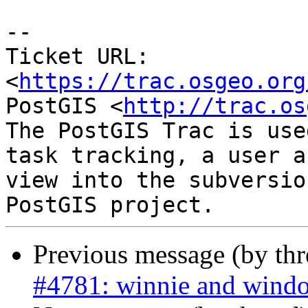
-- 

Ticket URL: 
<
https://trac.osgeo.org
PostGIS <
http://trac.os
The PostGIS Trac is use
task tracking, a user a
view into the subversio
Previous message (by th
#4781: winnie and window