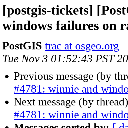
[postgis-tickets] [Po
windows failures on r
PostGIS
trac at osgeo.org
Tue Nov 3 01:52:43 PST 2
Previous message (by th
#4781: winnie and window
Next message (by thread
#4781: winnie and window
Messages sorted by:
[ d