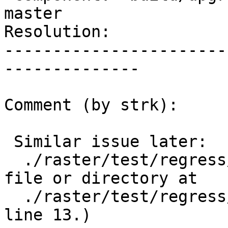
master

Resolution:            
-----------------------
--------------

Comment (by strk):

 Similar issue later:

  ./raster/test/regress/loader/BasicOutDB: No such 
file or directory at

  ./raster/test/regress/loader/BasicOutDB-pre.pl 
line 13.)
