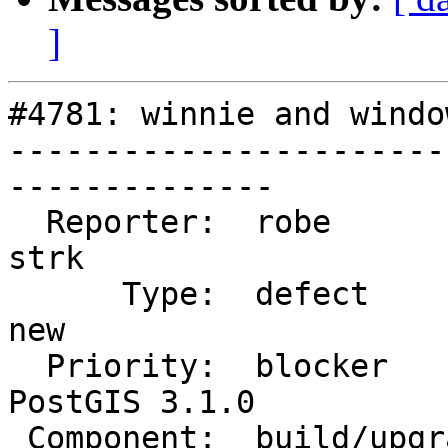
]
#4781: winnie and windo
-----------------------
--------------

  Reporter:  robe                   |      Owner:  
strk

      Type:  defect                 |     Status:  
new

  Priority:  blocker                |  Milestone:  
PostGIS 3.1.0

 Component:  build/upgrade/install  |    Version:  