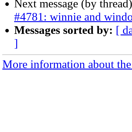
Next message (by thread
#4781: winnie and window
Messages sorted by:
[ d
]
More information about the p