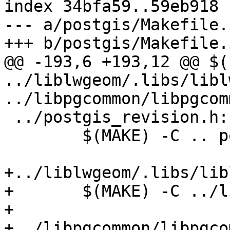
index 34bfa59..59eb918 
--- a/postgis/Makefile.i
+++ b/postgis/Makefile.i
@@ -193,6 +193,12 @@ $(
../liblwgeom/.libs/libl
../libpgcommon/libpgcom
 ../postgis_revision.h:

 	$(MAKE) -C .. postgis_revision.h

+../liblwgeom/.libs/lib
+	$(MAKE) -C ../liblwgeom liblwgeom.la

+

+../libpgcommon/libpgco