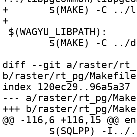
+	$(MAKE) -C ../libpgcommon libpgcommon.a

+

 $(WAGYU_LIBPATH):

 	$(MAKE) -C ../deps/wagyu all

diff --git a/raster/rt_
b/raster/rt_pg/Makefile.
index 120ec29..96a5a37 
--- a/raster/rt_pg/Make
+++ b/raster/rt_pg/Make
@@ -116,6 +116,15 @@ end
 	$(SQLPP) -I../../postgis/ -I../../ $< | 