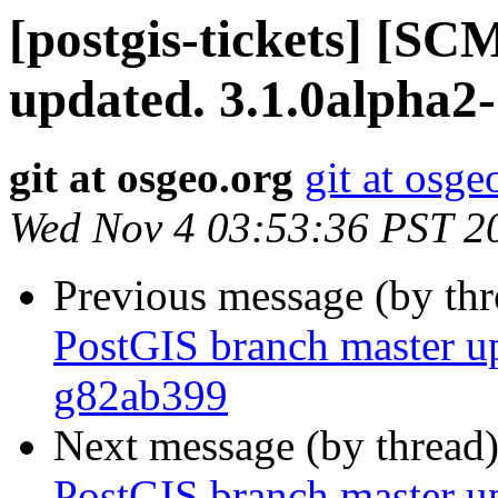
[postgis-tickets] [S
updated. 3.1.0alpha2
git at osgeo.org
git at osge
Wed Nov 4 03:53:36 PST 2
Previous message (by th
PostGIS branch master u
g82ab399
Next message (by thread
PostGIS branch master u