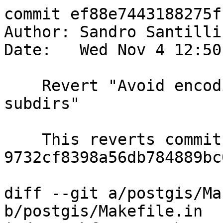
commit ef88e7443188275f
Author: Sandro Santilli
Date:   Wed Nov 4 12:50
    Revert "Avoid encoding dependencies from 
subdirs"

    This reverts commit 
9732cf8398a56db784889bc
diff --git a/postgis/Ma
b/postgis/Makefile.in
