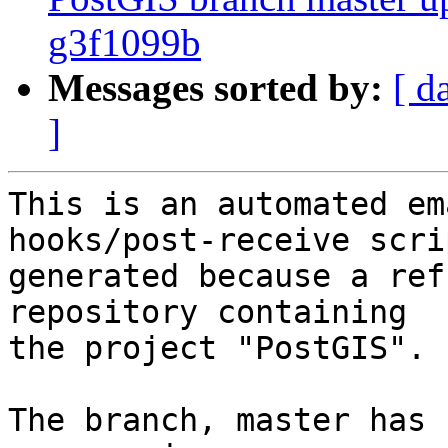
g3f1099b
Messages sorted by:
[ d
]
This is an automated em
hooks/post-receive scri
generated because a ref
repository containing

the project "PostGIS".

The branch, master has 