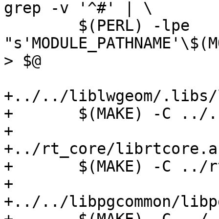
grep -v '^#' | \

 	$(PERL) -lpe 
"s'MODULE_PATHNAME'\$(M
> $@

+../../liblwgeom/.libs/
+	$(MAKE) -C ../../liblwgeom

+

+../rt_core/librtcore.a:
+	$(MAKE) -C ../rt_core

+

+../../libpgcommon/libp