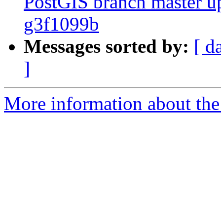
PostGIS branch master u
g3f1099b
Messages sorted by:
[ d
]
More information about the p