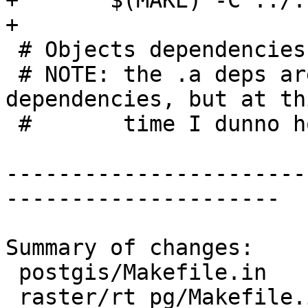
+	$(MAKE) -C ../../libpgcommon

+

 # Objects dependencies

 # NOTE: the .a deps are really only link-time 
dependencies, but at thi
 #       time I dunno how to wncode those

-----------------------
---------------------

Summary of changes:

 postgis/Makefile.in      | 6 ++++++

 raster/rt_pg/Makefile.in | 9 +++++++++
