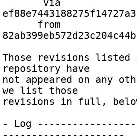
       via  
ef88e7443188275f14727a3
      from  
82ab399eb572d23c204c44b
Those revisions listed 
repository have

not appeared on any oth
we list those

revisions in full, below
- Log -----------------
---------------------
