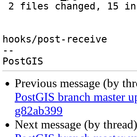
 2 files changed, 15 insertions(+)

hooks/post-receive

-- 

Previous message (by th
PostGIS branch master u
g82ab399
Next message (by thread