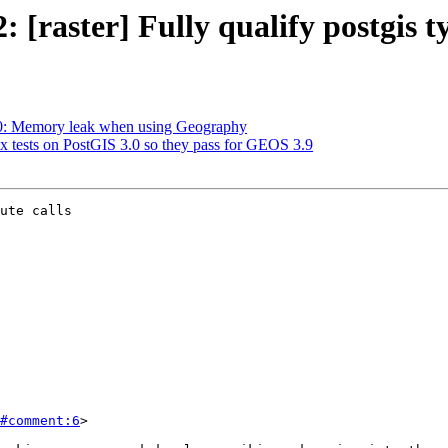
: [raster] Fully qualify postgis t
720: Memory leak when using Geography
ix tests on PostGIS 3.0 so they pass for GEOS 3.9
ute calls

#comment:6
>
