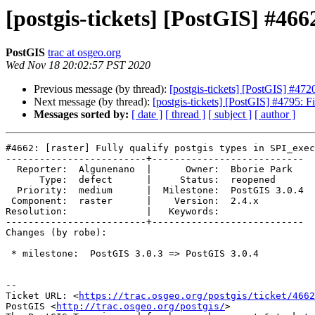
[postgis-tickets] [PostGIS] #4662
PostGIS
trac at osgeo.org
Wed Nov 18 20:02:57 PST 2020
Previous message (by thread):
[postgis-tickets] [PostGIS] #4
Next message (by thread):
[postgis-tickets] [PostGIS] #4795: F
Messages sorted by:
[ date ]
[ thread ]
[ subject ]
[ author ]
#4662: [raster] Fully qualify postgis types in SPI_exec
-------------------------+---------------------------

  Reporter:  Algunenano  |      Owner:  Bborie Park

      Type:  defect      |     Status:  reopened

  Priority:  medium      |  Milestone:  PostGIS 3.0.4

 Component:  raster      |    Version:  2.4.x

Resolution:              |   Keywords:

-------------------------+---------------------------

Changes (by robe):

 * milestone:  PostGIS 3.0.3 => PostGIS 3.0.4

-- 

Ticket URL: <
https://trac.osgeo.org/postgis/ticket/4662
PostGIS <
http://trac.osgeo.org/postgis/
>
