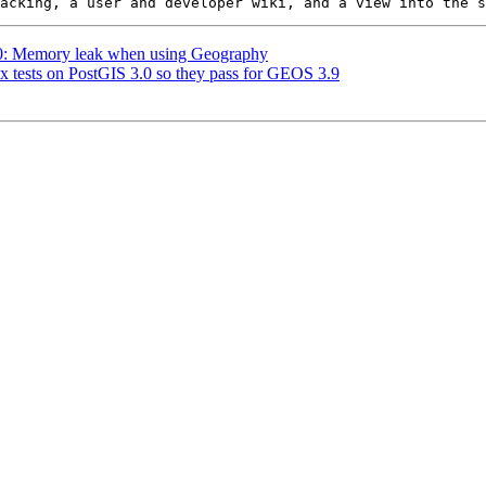
720: Memory leak when using Geography
ix tests on PostGIS 3.0 so they pass for GEOS 3.9