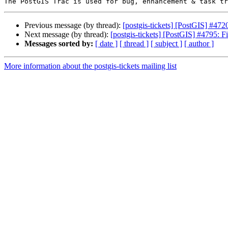
Previous message (by thread):
[postgis-tickets] [PostGIS] #4
Next message (by thread):
[postgis-tickets] [PostGIS] #4795: F
Messages sorted by:
[ date ]
[ thread ]
[ subject ]
[ author ]
More information about the postgis-tickets mailing list