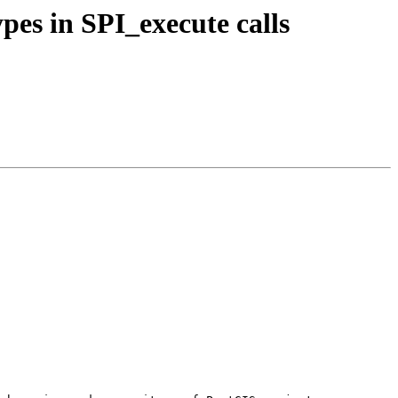
ypes in SPI_execute calls