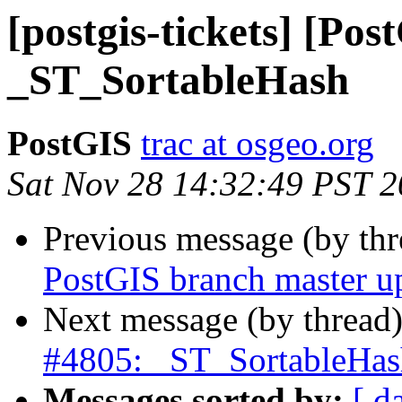
[postgis-tickets] [Pos
_ST_SortableHash
PostGIS
trac at osgeo.org
Sat Nov 28 14:32:49 PST 
Previous message (by th
PostGIS branch master u
Next message (by thread
#4805: _ST_SortableHas
Messages sorted by:
[ d