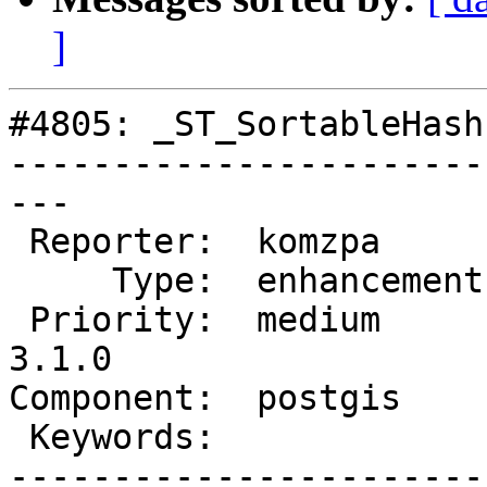
]
#4805: _ST_SortableHash

-----------------------
---

 Reporter:  komzpa       |      Owner:  komzpa

     Type:  enhancement  |     Status:  assigned

 Priority:  medium       |  Milestone:  PostGIS 
3.1.0

Component:  postgis    
 Keywords:               |

-----------------------