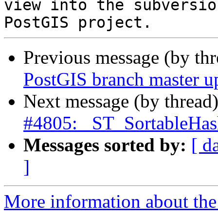
view into the subversio
Previous message (by th
PostGIS branch master u
Next message (by thread
#4805: _ST_SortableHas
Messages sorted by:
[ d
]
More information about the p