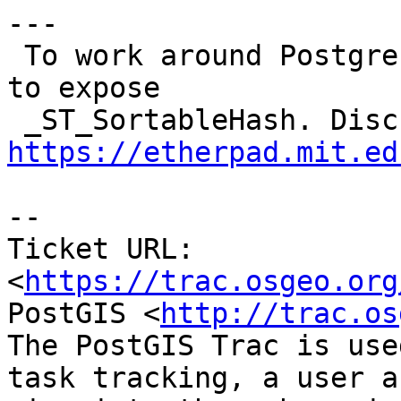
---

 To work around Postgres performance issue we want 
to expose

https://etherpad.mit.ed
-- 

Ticket URL: 
<
https://trac.osgeo.org
PostGIS <
http://trac.os
The PostGIS Trac is use
task tracking, a user a